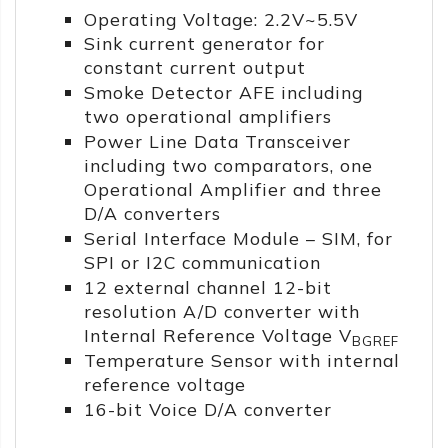
Operating Voltage: 2.2V~5.5V
Sink current generator for
constant current output
Smoke Detector AFE including
two operational amplifiers
Power Line Data Transceiver
including two comparators, one
Operational Amplifier and three
D/A converters
Serial Interface Module – SIM, for
SPI or I2C communication
12 external channel 12-bit
resolution A/D converter with
Internal Reference Voltage V
BGREF
Temperature Sensor with internal
reference voltage
16-bit Voice D/A converter