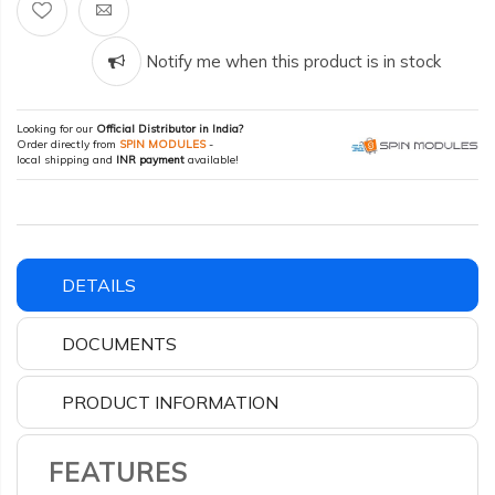
Notify me when this product is in stock
Looking for our
Official Distributor in India?
Order directly from
SPIN MODULES
-
local shipping and
INR payment
available!
DETAILS
DOCUMENTS
PRODUCT INFORMATION
FEATURES