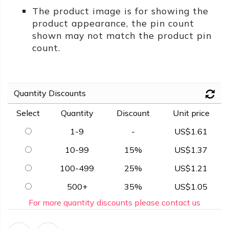
The product image is for showing the
product appearance, the pin count
shown may not match the product pin
count.
Quantity Discounts
Select
Quantity
Discount
Unit price
1-9
-
US$1.61
10-99
15%
US$1.37
100-499
25%
US$1.21
500+
35%
US$1.05
For more quantity discounts please contact us