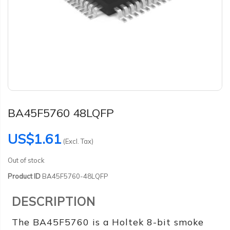
BA45F5760 48LQFP
US$1.61
(Excl. Tax)
Out of stock
Product ID
BA45F5760-48LQFP
DESCRIPTION
The BA45F5760 is a Holtek 8-bit smoke