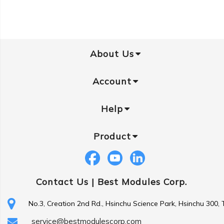
About Us
Account
Help
Product
Contact Us |
Best Modules Corp.
No.3, Creation 2nd Rd., Hsinchu Science Park, Hsinchu 300,
service@bestmodulescorp.com