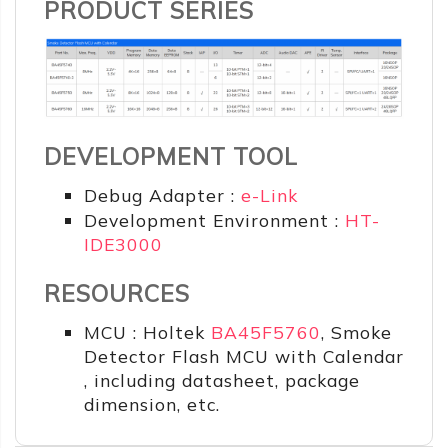
PRODUCT SERIES
DEVELOPMENT TOOL
Debug Adapter :
e-Link
Development Environment :
HT-
IDE3000
RESOURCES
MCU : Holtek
BA45F5760
, Smoke
Detector Flash MCU with Calendar
, including datasheet, package
dimension, etc.