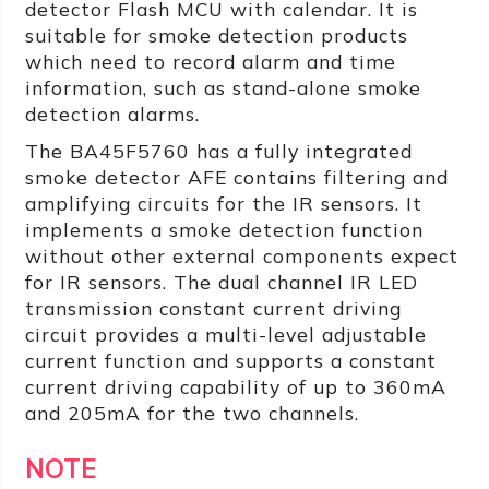
detector Flash MCU with calendar. It is
suitable for smoke detection products
which need to record alarm and time
information, such as stand-alone smoke
detection alarms.
The BA45F5760 has a fully integrated
smoke detector AFE contains filtering and
amplifying circuits for the IR sensors. It
implements a smoke detection function
without other external components expect
for IR sensors. The dual channel IR LED
transmission constant current driving
circuit provides a multi-level adjustable
current function and supports a constant
current driving capability of up to 360mA
and 205mA for the two channels.
NOTE