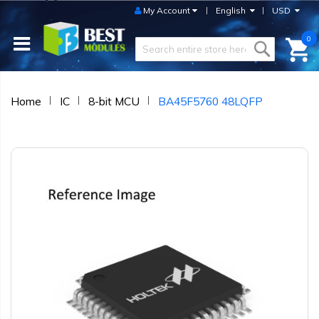
My Account
English
USD
0
Home
IC
8-bit MCU
BA45F5760 48LQFP