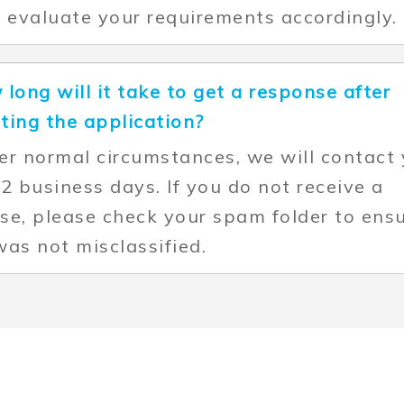
l evaluate your requirements accordingly.
 long will it take to get a response after
ting the application?
er normal circumstances, we will contact
 2 business days. If you do not receive a
se, please check your spam folder to ens
was not misclassified.