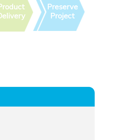
Product
Preserve
Delivery
Project