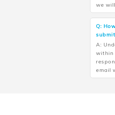
we wil
Q: How
submit
A: Und
within
respon
email 