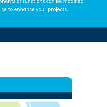
nents or functions can be modified
ice to enhance your projects.