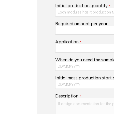
Initial production quantity
Required amount per year
Application
When do you need the sampl
Initial mass production start
Description