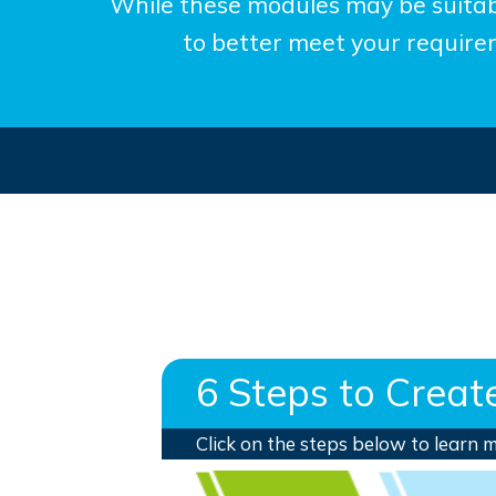
While these modules may be suitab
to better meet your requirem
6 Steps to Crea
Click on the steps below to learn 