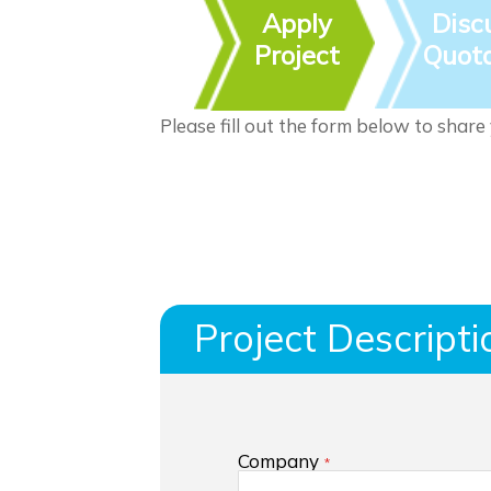
Apply
Disc
Project
Quota
Please fill out the form below to share
Project Descripti
Company