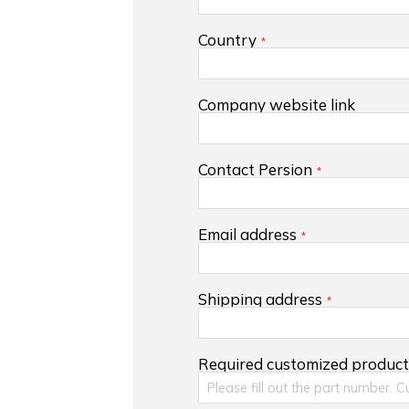
Country
Company website link
Contact Persion
Email address
Shipping address
Required customized produc