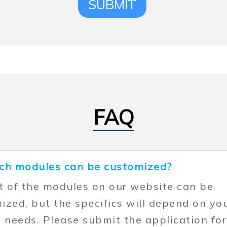
SUBMIT
FAQ
ch modules can be customized?
t of the modules on our website can be
ized, but the specifics will depend on yo
t needs. Please submit the application fo