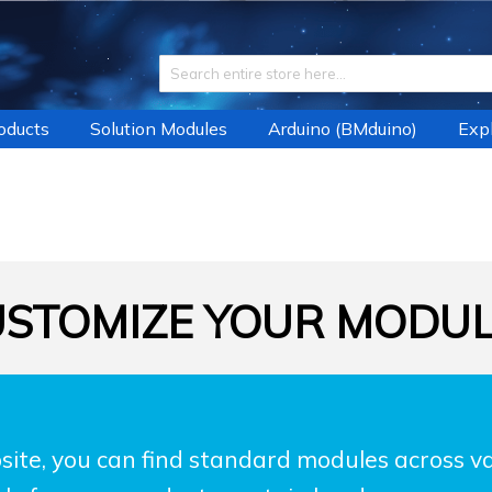
roducts
Solution Modules
Arduino (BMduino)
Expl
STOMIZE YOUR MODU
ite, you can find standard modules across var