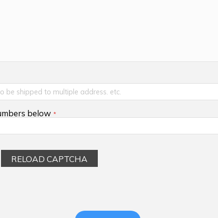
numbers below
RELOAD CAPTCHA