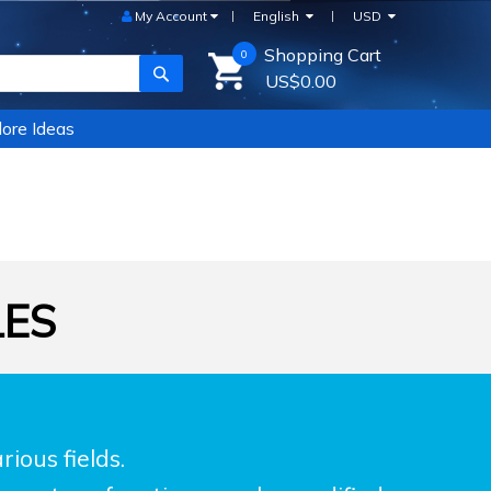
My Account
English
USD
Shopping Cart
0
SEARCH
US$0.00
ore Ideas
LES
ious fields.