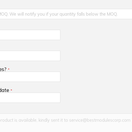
es?
 date