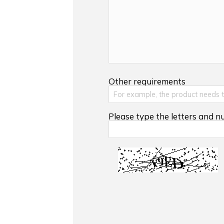
Other requirements
Please type the letters and 