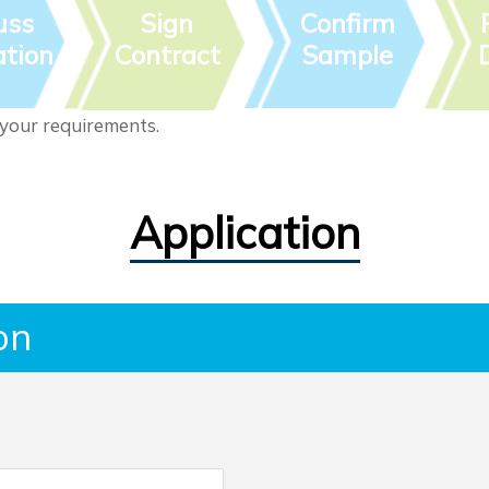
uss
Sign
Confirm
tion
Contract
Sample
 your requirements.
Application
on