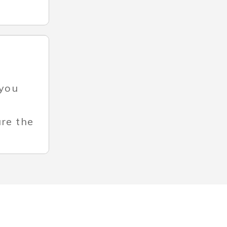
 you
ure the