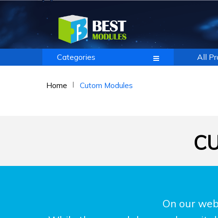
Categories
All P
Home
Cutom Modules
CU
On our webs