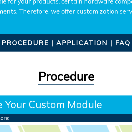
le for your products, certain hardware compo
ents. Therefore, we offer customization serv
PROCEDURE |
APPLICATION |
FAQ
Procedure
te Your Custom Module
more: