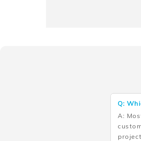
Q: Whi
A: Mos
custom
projec