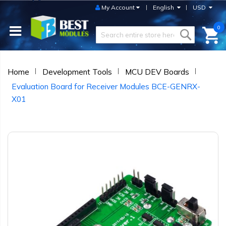
My Account
English
USD
0
Home
Development Tools
MCU DEV Boards
Evaluation Board for Receiver Modules BCE-GENRX-
X01