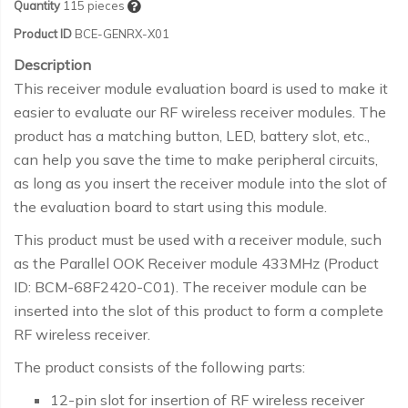
Quantity
115
pieces
Product ID
BCE-GENRX-X01
Description
This receiver module evaluation board is used to make it
easier to evaluate our RF wireless receiver modules. The
product has a matching button, LED, battery slot, etc.,
can help you save the time to make peripheral circuits,
as long as you insert the receiver module into the slot of
the evaluation board to start using this module.
This product must be used with a receiver module, such
as the Parallel OOK Receiver module 433MHz (Product
ID: BCM-68F2420-C01). The receiver module can be
inserted into the slot of this product to form a complete
RF wireless receiver.
The product consists of the following parts:
12-pin slot for insertion of RF wireless receiver