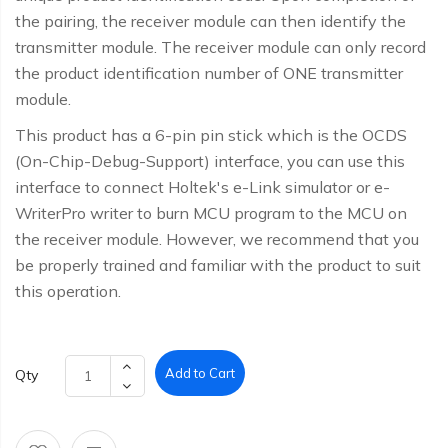
the pairing, the receiver module can then identify the
transmitter module. The receiver module can only record
the product identification number of ONE transmitter
module.
This product has a 6-pin pin stick which is the OCDS
(On-Chip-Debug-Support) interface, you can use this
interface to connect Holtek's e-Link simulator or e-
WriterPro writer to burn MCU program to the MCU on
the receiver module. However, we recommend that you
be properly trained and familiar with the product to suit
this operation.
Add to Cart
Qty