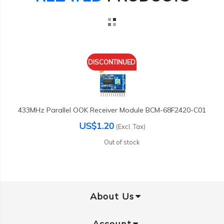
DISCONTINUED
433MHz Parallel OOK Receiver Module BCM-68F2420-C01
US$1.20
(Excl. Tax)
Out of stock
About Us
Account