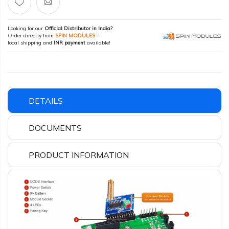
Looking for our
Official Distributor in India?
Order directly from
SPIN MODULES
-
local shipping and
INR payment
available!
DETAILS
DOCUMENTS
PRODUCT INFORMATION