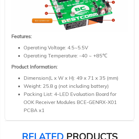
Features:
Operating Voltage: 4.5~5.5V
Operating Temperature: -40 ~ +85℃
Product Information:
Dimension(L x W x H): 49 x 71 x 35 (mm)
Weight: 25.8 g (not including battery)
Packing List: 4-LED Evaluation Board for
OOK Receiver Modules BCE-GENRX-X01
PCBA x1
RELATED
PRODUCTS