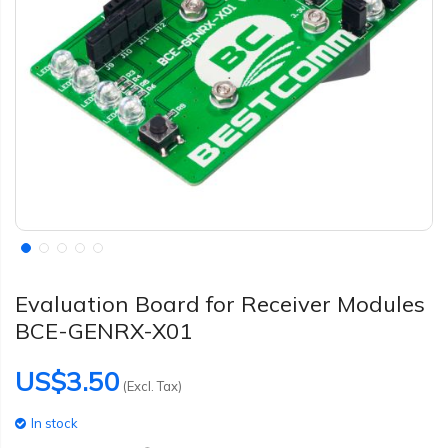
Evaluation Board for Receiver Modules
BCE-GENRX-X01
US$3.50
(Excl. Tax)
In stock