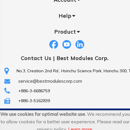
Help
Product
Contact Us |
Best Modules Corp.
No.3, Creation 2nd Rd., Hsinchu Science Park, Hsinchu 300,
service@bestmodulescorp.com
+886-3-6686759
+886-3-5162839
We use cookies for optimal website use.
We recommend you
Copyright ©
Best Modules Corp
. All Rights Reserved.
to allow cookies for a better user experience. Please read our
|
sitemap
privacy policy.
Learn more
.