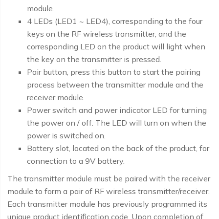
module.
4 LEDs (LED1 ~ LED4), corresponding to the four
keys on the RF wireless transmitter, and the
corresponding LED on the product will light when
the key on the transmitter is pressed.
Pair button, press this button to start the pairing
process between the transmitter module and the
receiver module.
Power switch and power indicator LED for turning
the power on / off. The LED will turn on when the
power is switched on.
Battery slot, located on the back of the product, for
connection to a 9V battery.
The transmitter module must be paired with the receiver
module to form a pair of RF wireless transmitter/receiver.
Each transmitter module has previously programmed its
unique product identification code. Upon completion of