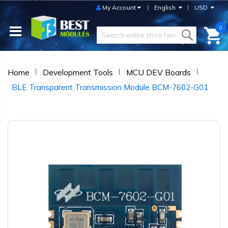
My Account
English
USD
0
Home
Development Tools
MCU DEV Boards
BLE Transparent Transmission Module BCM-7602-G01