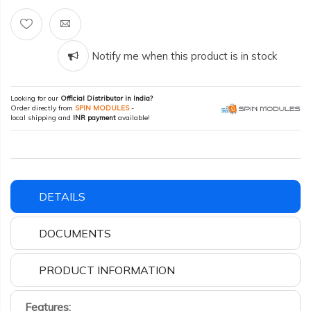
Notify me when this product is in stock
Looking for our
Official Distributor in India?
Order directly from
SPIN MODULES
-
local shipping and
INR payment
available!
DETAILS
DOCUMENTS
PRODUCT INFORMATION
Features: