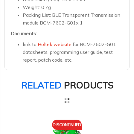
Weight: 0.7g
Packing List: BLE Transparent Transmission
module BCM-7602-G01x 1
Documents:
link to
Holtek website
for BCM-7602-G01
datasheets, programming user guide, test
report, patch code, etc.
RELATED
PRODUCTS
DISCONTINUED