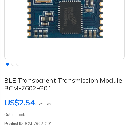
BLE Transparent Transmission Module
BCM-7602-G01
US$2.54
(Excl. Tax)
Out of stock
Product ID
BCM-7602-G01