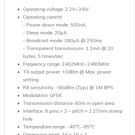
Operating voltage: 2.2V~3.6V
Operating current:
- Power down mode: 500nA
- Sleep mode: 20μA
- Broadcast mode: 180μA @ 250ms
- Transparent transmission: 1.1mA @ 20
bytes, 5 times/sec.
Frequency range: 2402MHz~2480MHz
TX output power: +3dBm @ Max. power
setting
RX sensitivity: -90dBm (Typ.) @ 1M BPS
Modulation: GFSK
Transmission distance: 60m in open area
Interface: 8 pins × 2 – pitch = 1.27mm stamp
hole
Temperature range: -40°C~85°C
Dimension (mm): 16 x 16 x 2