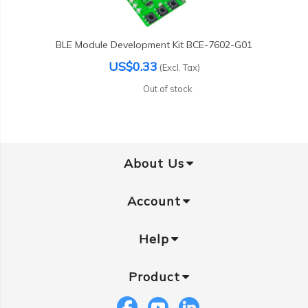
BLE Module Development Kit BCE-7602-G01
US$0.33
(Excl. Tax)
Out of stock
About Us
Account
Help
Product