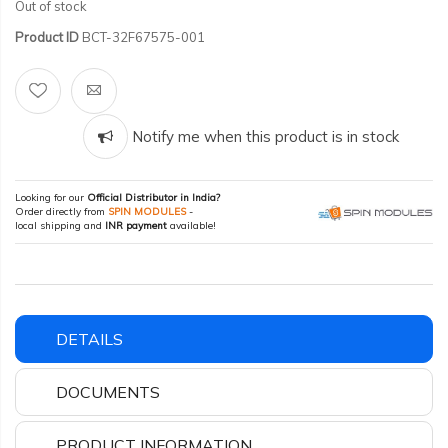
Out of stock
Product ID
BCT-32F67575-001
Notify me when this product is in stock
Looking for our
Official Distributor in India?
Order directly from
SPIN MODULES
-
local shipping and
INR payment
available!
DETAILS
DOCUMENTS
PRODUCT INFORMATION