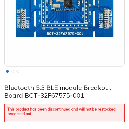
Bluetooth 5.3 BLE module Breakout
Board BCT-32F67575-001
This product has been discontinued and will not be restocked
once sold out.