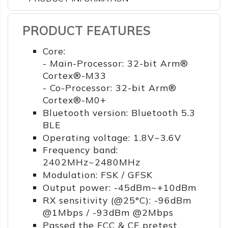
PRODUCT FEATURES
Core:
- Main-Processor: 32-bit Arm®
Cortex®-M33
- Co-Processor: 32-bit Arm®
Cortex®-M0+
Bluetooth version: Bluetooth 5.3
BLE
Operating voltage: 1.8V~3.6V
Frequency band:
2402MHz~2480MHz
Modulation: FSK / GFSK
Output power: -45dBm~+10dBm
RX sensitivity (@25°C): -96dBm
@1Mbps / -93dBm @2Mbps
Passed the FCC & CE pretest