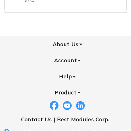
etc.
About Us
Account
Help
Product
Contact Us |
Best Modules Corp.