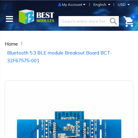
My Account
English
USD
0
Home
Bluetooth 5.3 BLE module Breakout Board BCT-
32F67575-001