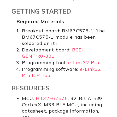
GETTING STARTED
Required Materials
Breakout board: BM67C575-1 (the
BM67C575-1 module has been
soldered on it)
Development board:
BCE-
GENTrx0-001
Programming tool:
e-Link32 Pro
Programming software:
e-Link32
Pro ICP Tool
RESOURCES
MCU:
HT32F67575
, 32-Bit Arm®
Cortex®-M33 BLE MCU, including
datasheet, package information,