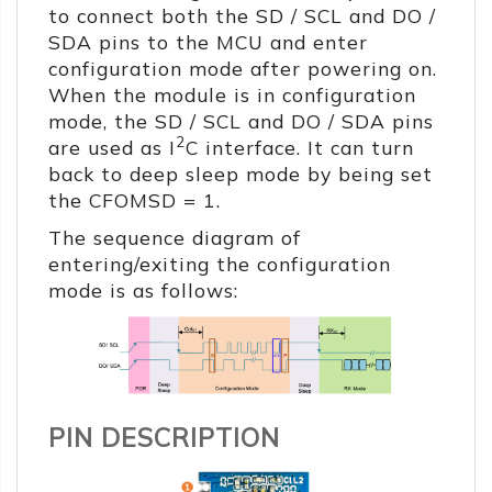
to connect both the SD / SCL and DO /
SDA pins to the MCU and enter
configuration mode after powering on.
When the module is in configuration
mode, the SD / SCL and DO / SDA pins
2
are used as I
C interface. It can turn
back to deep sleep mode by being set
the CFOMSD = 1.
The sequence diagram of
entering/exiting the configuration
mode is as follows:
PIN DESCRIPTION