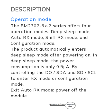
DESCRIPTION
Operation mode
The BM2302-6x-2 series offers four
operation modes: Deep sleep mode,
Auto RX mode, Sniff RX mode, and
Configuration mode.
The product automatically enters
deep sleep mode after powering on. In
deep sleep mode, the power
consumption is only 0.5μA. By
controlling the DO / SDA and SD / SCL
to enter RX mode or configuration
mode.
Exit Auto RX mode: power off the
module.