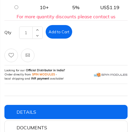
10+
5%
US$1.19
For more quantity discounts please contact us
Add to Cart
Qty
Looking for our
Official Distributor in India?
Order directly from
SPIN MODULES
-
local shipping and
INR payment
available!
DETAILS
DOCUMENTS