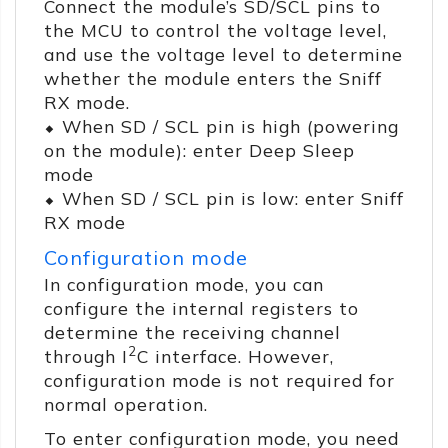
Connect the module’s SD/SCL pins to
the MCU to control the voltage level,
and use the voltage level to determine
whether the module enters the Sniff
RX mode.
⬥ When SD / SCL pin is high (powering
on the module): enter Deep Sleep
mode
⬥ When SD / SCL pin is low: enter Sniff
RX mode
Configuration mode
In configuration mode, you can
configure the internal registers to
determine the receiving channel
2
through I
C interface. However,
configuration mode is not required for
normal operation.
To enter configuration mode, you need