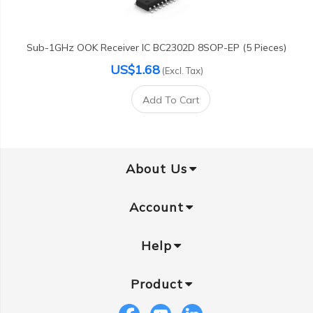
Sub-1GHz OOK Receiver IC BC2302D 8SOP-EP (5 Pieces)
US$1.68
(Excl. Tax)
Add To Cart
About Us
Account
Help
Product