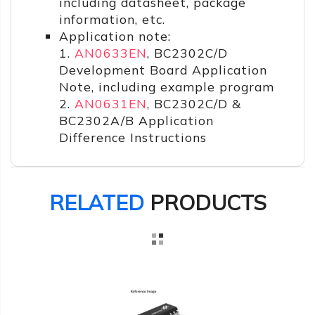
including datasheet, package
information, etc.
Application note:
1.
AN0633EN
, BC2302C/D
Development Board Application
Note, including example program
2.
AN0631EN
, BC2302C/D &
BC2302A/B Application
Difference Instructions
RELATED
PRODUCTS