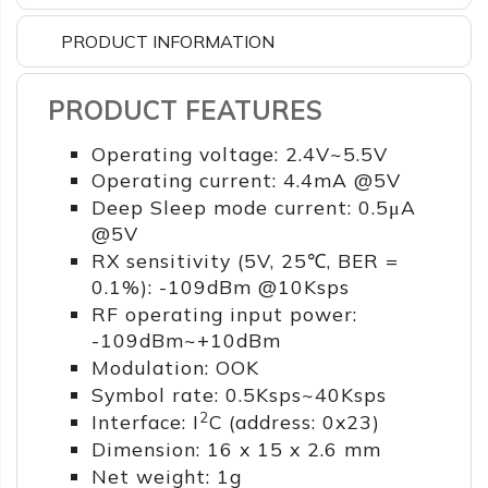
PRODUCT INFORMATION
PRODUCT FEATURES
Operating voltage: 2.4V~5.5V
Operating current: 4.4mA @5V
Deep Sleep mode current: 0.5μA
@5V
RX sensitivity (5V, 25℃, BER =
0.1%): -109dBm @10Ksps
RF operating input power:
-109dBm~+10dBm
Modulation: OOK
Symbol rate: 0.5Ksps~40Ksps
2
Interface: I
C (address: 0x23)
Dimension: 16 x 15 x 2.6 mm
Net weight: 1g