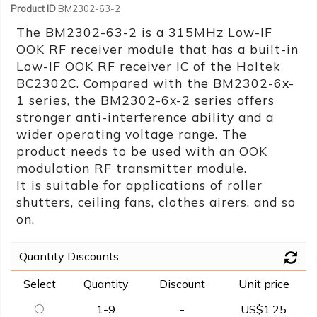
Product ID
BM2302-63-2
The BM2302-63-2 is a 315MHz Low-IF
OOK RF receiver module that has a built-in
Low-IF OOK RF receiver IC of the Holtek
BC2302C. Compared with the BM2302-6x-
1 series, the BM2302-6x-2 series offers
stronger anti-interference ability and a
wider operating voltage range. The
product needs to be used with an OOK
modulation RF transmitter module.
It is suitable for applications of roller
shutters, ceiling fans, clothes airers, and so
on.
Quantity Discounts
Select
Quantity
Discount
Unit price
1-9
-
US$1.25