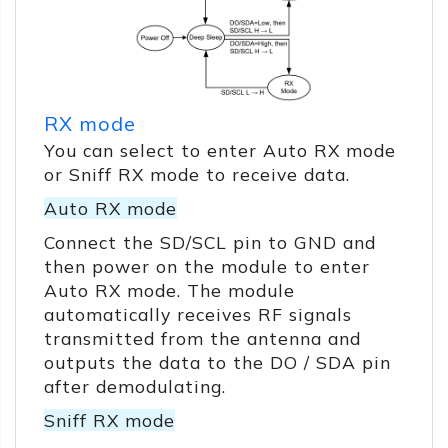
RX mode
You can select to enter Auto RX mode
or Sniff RX mode to receive data.
Auto RX mode
Connect the SD/SCL pin to GND and
then power on the module to enter
Auto RX mode. The module
automatically receives RF signals
transmitted from the antenna and
outputs the data to the DO / SDA pin
after demodulating.
Sniff RX mode