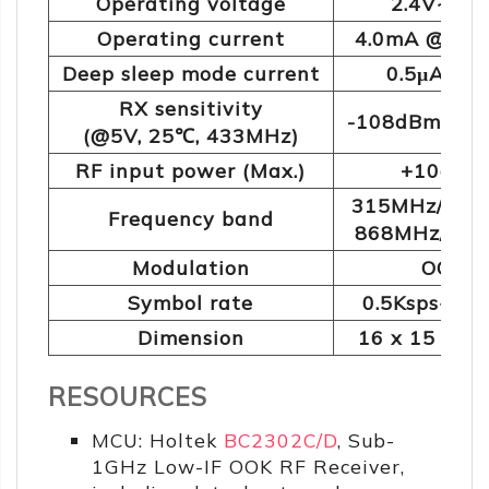
Operating voltage
2.4V~5.5
Operating current
4.0mA @43
Deep sleep mode current
0.5μA @5
RX sensitivity
-108dBm @10
(@5V, 25℃, 433MHz)
RF input power (Max.)
+10dBm
315MHz/433
Frequency band
868MHz/91
Modulation
OOK
Symbol rate
0.5Ksps~40K
Dimension
16 x 15 x 2
RESOURCES
MCU: Holtek
BC2302C/D
, Sub-
1GHz Low-IF OOK RF Receiver,