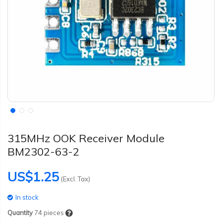
315MHz OOK Receiver Module
BM2302-63-2
US$1.25
(Excl. Tax)
In stock
Quantity
74
pieces