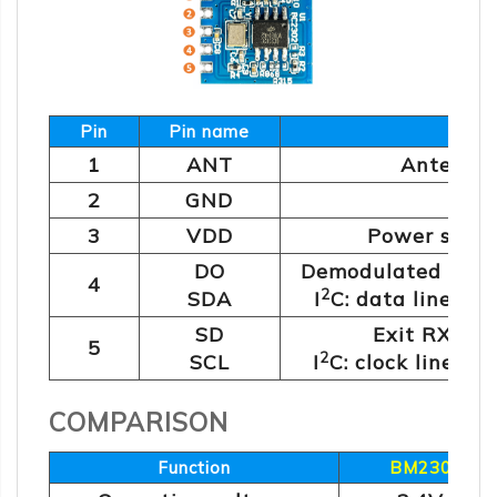
Pin
Pin name
Func
1
ANT
Antenna 
2
GND
Gro
3
VDD
Power suppl
DO
Demodulated data
4
2
SDA
I
C: data line (c
SD
Exit RX mod
5
2
SCL
I
C: clock line (c
COMPARISON
Function
BM2302-6x