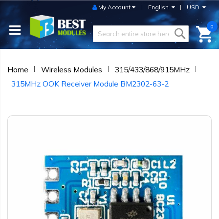
My Account
English
USD
0
Home
Wireless Modules
315/433/868/915MHz
315MHz OOK Receiver Module BM2302-63-2