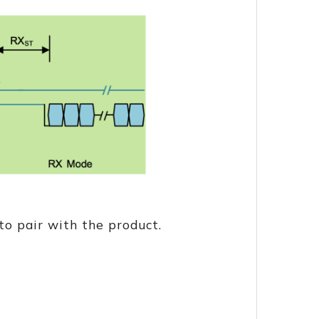
o pair with the product.