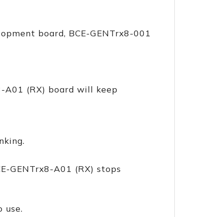
velopment board, BCE-GENTrx8-001
-A01 (RX) board will keep
nking.
BCE-GENTrx8-A01 (RX) stops
o use.