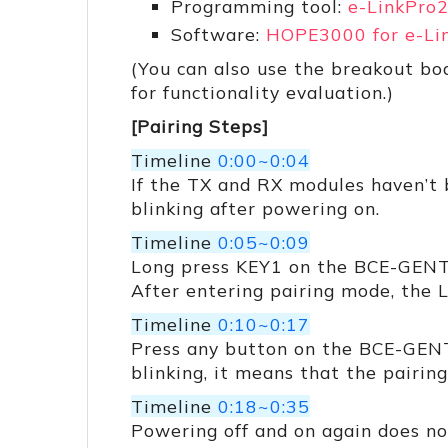
Programming tool:
e-LinkPro
Software:
HOPE3000 for e-Li
(You can also use the breakout b
for functionality evaluation.)
[Pairing Steps]
Timeline
0:00~0:04
If the TX and RX modules haven’t
blinking after powering on.
Timeline
0:05~0:09
Long press KEY1 on the BCE-GENTr
After entering pairing mode, the 
Timeline
0:10~0:17
Press any button on the BCE-GENT
blinking, it means that the pairin
Timeline
0:18~0:35
Powering off and on again does not