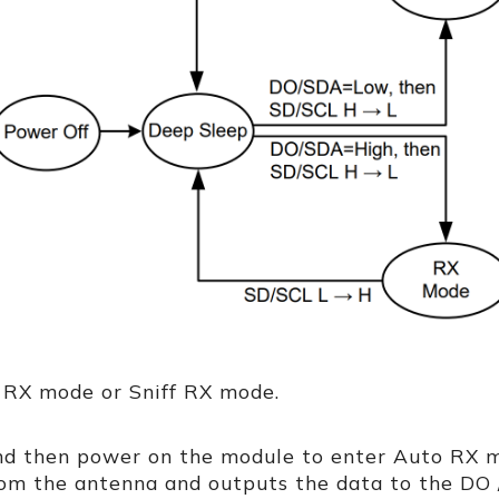
 RX mode or Sniff RX mode.
nd then power on the module to enter Auto RX 
rom the antenna and outputs the data to the DO 