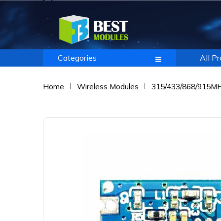
Categories
All P
Home
Wireless Modules
315/433/868/915M