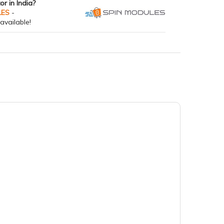
tor in India?
LES
-
available!