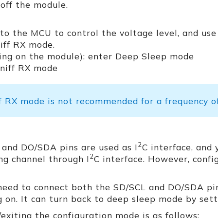
off the module.
to the MCU to control the voltage level, and use
iff RX mode.
ing on the module): enter Deep Sleep mode
Sniff RX mode
f RX mode is not recommended for a frequency of
2
 and DO/SDA pins are used as I
C interface, and 
2
ng channel through I
C interface. However, confi
 need to connect both the SD/SCL and DO/SDA pin
 on. It can turn back to deep sleep mode by set
xiting the configuration mode is as follows: