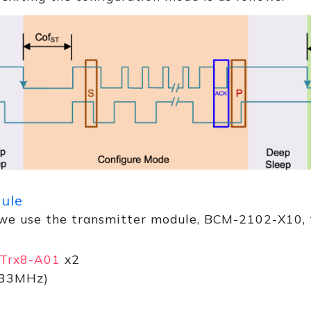
dule
, we use the transmitter module, BCM-2102-X10, t
Trx8-A01
x2
33MHz)