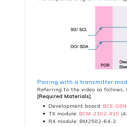
Pairing with a transmitter mo
Referring to the video as follows
[Required Materials]
Development board:
BCE-GEN
TX module:
BCM-2102-X10
(4
RX module: BM2502-64-2