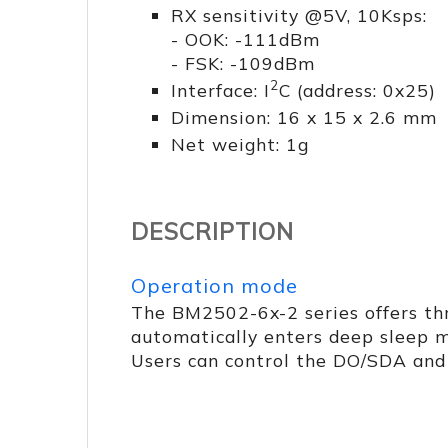
RX sensitivity @5V, 10Ksps:
- OOK: -111dBm
- FSK: -109dBm
2
Interface: I
C (address: 0x25)
Dimension: 16 x 15 x 2.6 mm
Net weight: 1g
DESCRIPTION
Operation mode
The BM2502-6x-2 series offers th
automatically enters deep sleep m
Users can control the DO/SDA and