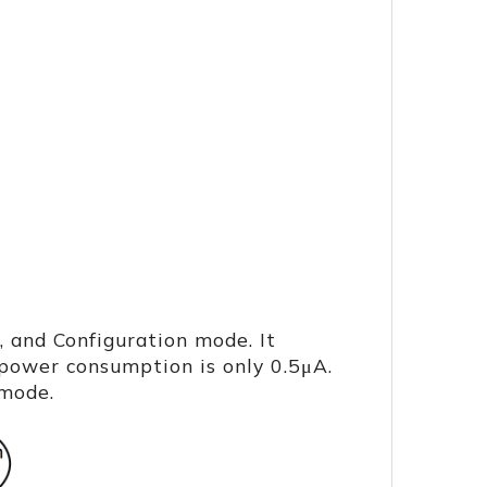
 and Configuration mode. It
power consumption is only 0.5μA.
 mode.