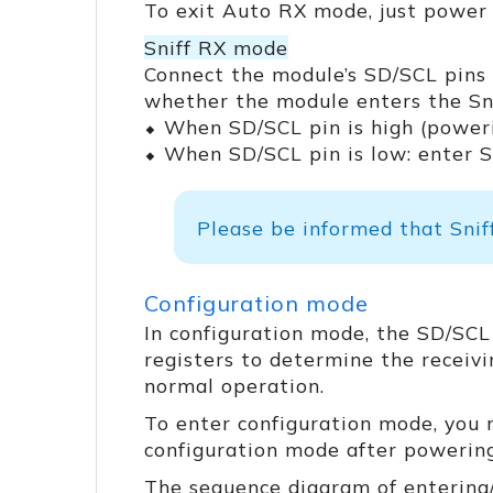
To exit Auto RX mode, just power 
Sniff RX mode
Connect the module’s SD/SCL pins 
whether the module enters the Sn
⬥ When SD/SCL pin is high (power
⬥ When SD/SCL pin is low: enter 
Please be informed that Snif
Configuration mode
In configuration mode, the SD/SCL
registers to determine the receivi
normal operation.
To enter configuration mode, you
configuration mode after powering
The sequence diagram of entering/e