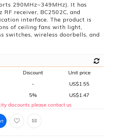
ports 290MHz~349MHz). It has
z RF receiver, BC2502C, and
ation interface. The product is
ons of ceiling fans with light,
ss switches, wireless doorbells, and
Discount
Unit price
-
US$1.55
5%
US$1.47
ity discounts please contact us
rt