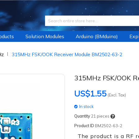
roducts
Solution Modules
Arduino (BMduino)
Expl
Hz
315MHz FSK/OOK Receiver Module BM2502-63-2
315MHz FSK/OOK Re
US$1.55
(Excl. Tax)
In stock
Quantity
21
pieces
Product ID
BM2502-63-2
The product is a RF 