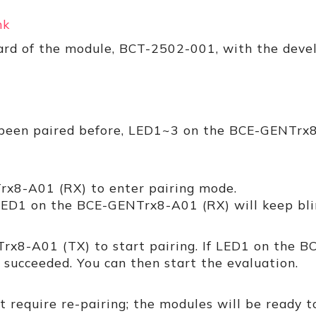
2
nk
oard of the module, BCT-2502-001, with the de
 been paired before, LED1~3 on the BCE-GENTrx8
x8-A01 (RX) to enter pairing mode.
LED1 on the BCE-GENTrx8-A01 (RX) will keep bli
rx8-A01 (TX) to start pairing. If LED1 on the 
g succeeded. You can then start the evaluation.
 require re-pairing; the modules will be ready t