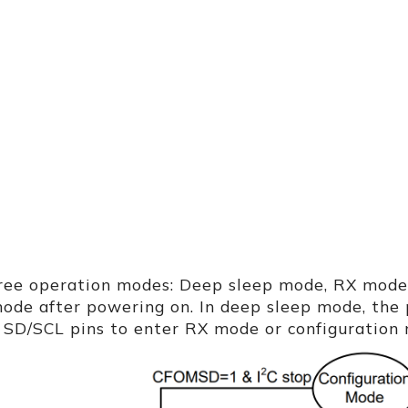
ree operation modes: Deep sleep mode, RX mode,
ode after powering on. In deep sleep mode, the 
 SD/SCL pins to enter RX mode or configuration