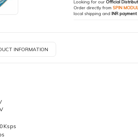
Looking for our
Official Distribu
Order directly from
SPIN MODU
local shipping and
INR payment
DUCT INFORMATION
V
5V
40Ksps
ps