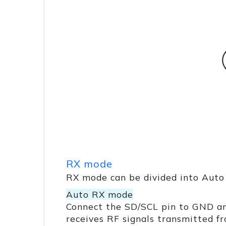
RX mode
RX mode can be divided into Auto
Auto RX mode
Connect the SD/SCL pin to GND a
receives RF signals transmitted f