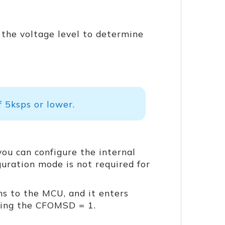
 the voltage level to determine
 5ksps or lower.
you can configure the internal
guration mode is not required for
s to the MCU, and it enters
ting the CFOMSD = 1.