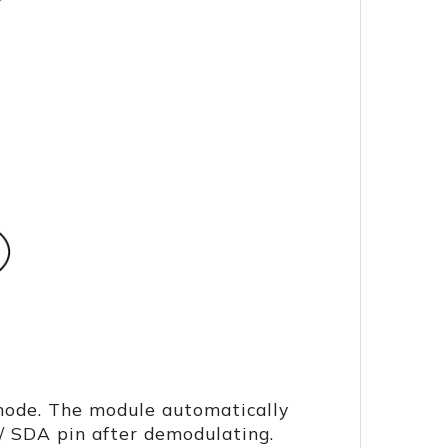
mode. The module automatically
/ SDA pin after demodulating.