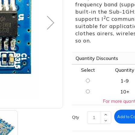
frequency band (sup
built-in the Sub-1GH
2
supports I
C communic
suitable for applicati
clothes airers, wirele
so on.
Quantity Discounts
Select
Quantity
1-9
10+
For more quant
Add to Ca
Qty