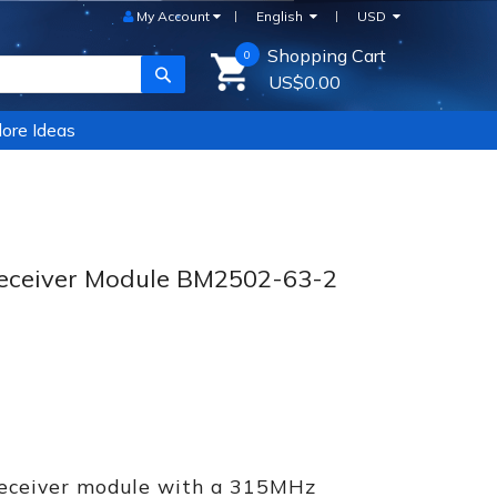
My Account
English
USD
Shopping Cart
0
SEARCH
US$0.00
ore Ideas
ceiver Module BM2502-63-2
receiver module with a 315MHz