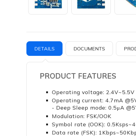
DETAILS
DOCUMENTS
PRO
PRODUCT FEATURES
Operating voltage: 2.4V~5.5V
Operating current: 4.7mA @5
- Deep Sleep mode: 0.5μA @
Modulation: FSK/OOK
Symbol rate (OOK): 0.5Ksps~
Data rate (FSK): 1Kbps~50Kb