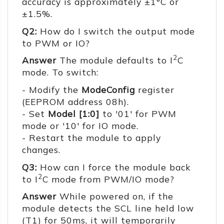
accuracy is approximately ±1°C or
±1.5%.
Q2:
How do I switch the output mode
to PWM or IO?
2
Answer
The module defaults to I
C
mode. To switch:
- Modify the
ModeConfig
register
(EEPROM address 08h).
- Set
Model [1:0]
to '01' for PWM
mode or '10' for IO mode.
- Restart the module to apply
changes.
Q3:
How can I force the module back
2
to I
C mode from PWM/IO mode?
Answer
While powered on, if the
module detects the SCL line held low
(T1) for 50ms, it will temporarily