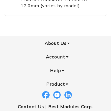
12.0mm (varies by model)
About Us
Account
Help
Product
Contact Us |
Best Modules Corp.