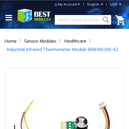
My Account
English
USD
0
Home
Sensor Modules
Healthcare
Industrial Infrared Thermometer Module BMH06206-42