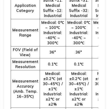
Suffix -11:
Suffix -31:
Suffix 
Application
Medical
Medical
Medic
Category
Suffix -12:
Suffix -32:
Suffix 
Industrial
Industrial
Industr
Medical: 0℃
Medical: 0℃
Medical
~ 100℃
~ 100℃
~ 10
Measurement
Industrial:
Industrial:
Industr
Range
-40℃ ~
-40℃ ~
-40℃
300℃
300℃
300
FOV (Field of
36°
36°
108
View)
Measurement
0.1℃
0.1℃
0.1
Resolution
Medical:
Medical:
Medica
±0.2℃ (at
±0.2℃ (at
±0.2℃ 
Measurement
30~45℃) /
30~45℃) /
30~45℃
Accuracy
±1℃
±1℃
±1
(Amb. Temp.
Industrial:
Industrial:
Industr
16~35℃)
±2℃ or
±2℃ or
±2℃ 
±2%
±2%
±2