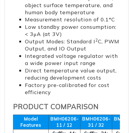
object surface temperature, and
human body temperature
Measurement resolution of 0.1°C
Low standby power consumption:
< 3μA (at 3V)
2
Output Modes: Standard I
C, PWM
Output, and IO Output
Integrated voltage regulator with
a wide power input range
Direct temperature value output,
reducing development costs
Factory pre-calibrated for cost
efficiency
PRODUCT COMPARISON
Model
BMH06206-
BMH06206-
BMH062
Features
11 / 12
31 / 32
21 / 