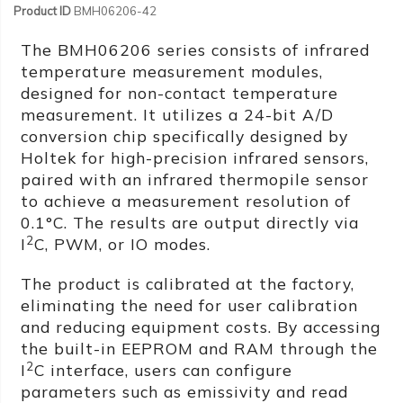
Product ID
BMH06206-42
The BMH06206 series consists of infrared
temperature measurement modules,
designed for non-contact temperature
measurement. It utilizes a 24-bit A/D
conversion chip specifically designed by
Holtek for high-precision infrared sensors,
paired with an infrared thermopile sensor
to achieve a measurement resolution of
0.1°C. The results are output directly via
2
I
C, PWM, or IO modes.
The product is calibrated at the factory,
eliminating the need for user calibration
and reducing equipment costs. By accessing
the built-in EEPROM and RAM through the
2
I
C interface, users can configure
parameters such as emissivity and read