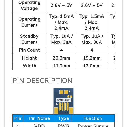
Operating
2.6V ~ 5V
2.6V ~ 5V
2.6V ~
Voltage
Typ. 1.5mA
Typ. 1.5mA
Typ. 1
Operating
/ Max.
/ Max.
/ Max
Current
2.4mA
2.4mA
2.4m
Standby
Typ. 1uA /
Typ. 1uA /
Typ. 1u
Current
Max. 3uA
Max. 3uA
Max. 
Pin Count
4
4
4
Height
23.3mm
19.2mm
21.1
Width
11.0mm
12.0mm
9.0m
PIN DESCRIPTION
Pin
Pin Name
Type
Function
1
VDD
PWR
Power Supply