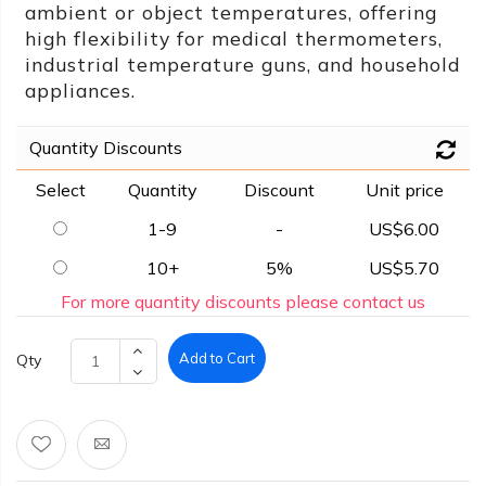
ambient or object temperatures, offering
high flexibility for medical thermometers,
industrial temperature guns, and household
appliances.
Quantity Discounts
Select
Quantity
Discount
Unit price
1-9
-
US$6.00
10+
5%
US$5.70
For more quantity discounts please contact us
Add to Cart
Qty