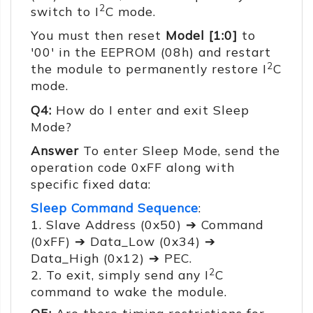
2
switch to I
C mode.
You must then reset
Model [1:0]
to
'00' in the EEPROM (08h) and restart
2
the module to permanently restore I
C
mode.
Q4:
How do I enter and exit Sleep
Mode?
Answer
To enter Sleep Mode, send the
operation code 0xFF along with
specific fixed data:
Sleep Command Sequence
:
1. Slave Address (0x50) ➔ Command
(0xFF) ➔ Data_Low (0x34) ➔
Data_High (0x12) ➔ PEC.
2
2. To exit, simply send any I
C
command to wake the module.