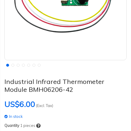
Industrial Infrared Thermometer
Module BMH06206-42
US$6.00
(Excl. Tax)
In stock
Quantity
1
pieces