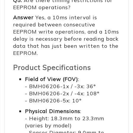
Q5:
Are there timing restrictions for
EEPROM operations?
Answer
Yes, a 10ms interval is
required between consecutive
EEPROM write operations, and a 10ms
delay is necessary before reading back
data that has just been written to the
EEPROM.
Product Specifications
Field of View (FOV)
:
- BMH06206-1x / -3x: 36°
- BMH06206-2x / -4x: 108°
- BMH06206-5x: 10°
Physical Dimensions
:
- Height: 18.3mm to 23.3mm
(varies by model)
- Sensor Diameter: 9.0mm to