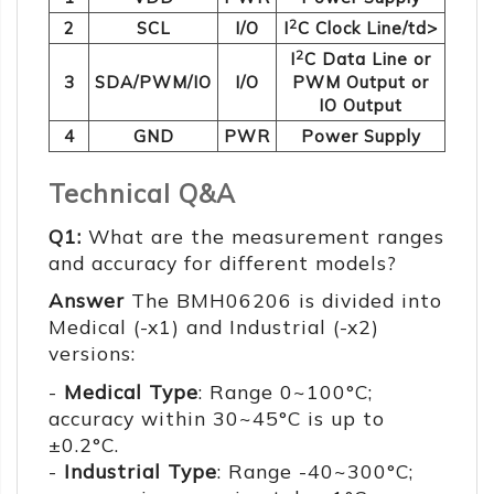
2
2
SCL
I/O
I
C Clock Line/td>
2
I
C Data Line or
3
SDA/PWM/IO
I/O
PWM Output or
IO Output
4
GND
PWR
Power Supply
Technical Q&A
Q1:
What are the measurement ranges
and accuracy for different models?
Answer
The BMH06206 is divided into
Medical (-x1) and Industrial (-x2)
versions:
-
Medical Type
: Range 0~100°C;
accuracy within 30~45°C is up to
±0.2°C.
-
Industrial Type
: Range -40~300°C;