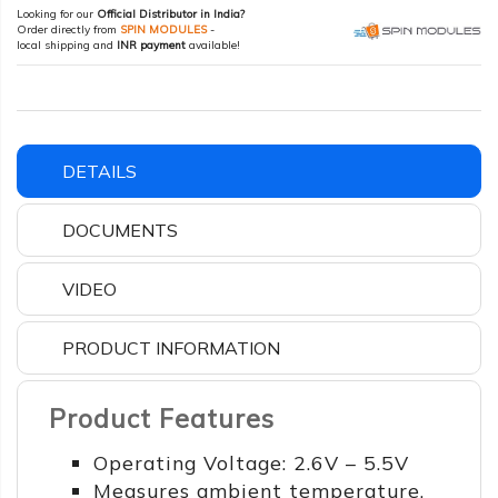
Looking for our
Official Distributor in India?
Order directly from
SPIN MODULES
-
local shipping and
INR payment
available!
DETAILS
DOCUMENTS
VIDEO
PRODUCT INFORMATION
Product Features
Operating Voltage: 2.6V – 5.5V
Measures ambient temperature,