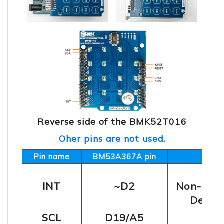
Reverse side of the BMK52T016
Oher pins are not used.
Pin name
BM53A367A pin
O
INT
~D2
Non-dete
Detect
2
SCL
D19/A5
I
C