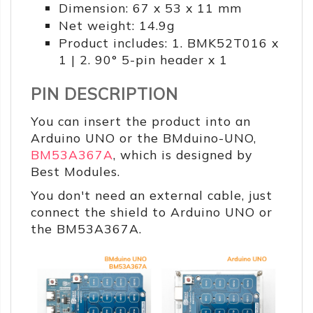
Dimension: 67 x 53 x 11 mm
Net weight: 14.9g
Product includes: 1. BMK52T016 x
1 | 2. 90° 5-pin header x 1
PIN DESCRIPTION
You can insert the product into an
Arduino UNO or the BMduino-UNO,
BM53A367A
, which is designed by
Best Modules.
You don't need an external cable, just
connect the shield to Arduino UNO or
the BM53A367A.