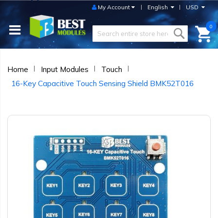
My Account
English
USD
0
Home
Input Modules
Touch
16-Key Capacitive Touch Sensing Shield BMK52T016