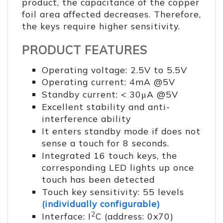
product, the capacitance of the copper
foil area affected decreases. Therefore,
the keys require higher sensitivity.
PRODUCT FEATURES
Operating voltage: 2.5V to 5.5V
Operating current: 4mA @5V
Standby current: < 30μA @5V
Excellent stability and anti-
interference ability
It enters standby mode if does not
sense a touch for 8 seconds.
Integrated 16 touch keys, the
corresponding LED lights up once
touch has been detected
Touch key sensitivity: 55 levels
(individually configurable)
2
Interface: I
C (address: 0x70)