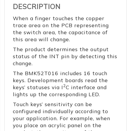
DESCRIPTION
When a finger touches the copper
trace area on the PCB representing
the switch area, the capacitance of
this area will change.
The product determines the output
status of the INT pin by detecting this
change.
The BMK52T016 includes 16 touch
keys. Development boards read the
2
keys’ statuses via I
C interface and
lights up the corresponding LED.
Touch keys’ sensitivity can be
configured individually according to
your application. For example, when
you place an acrylic panel on the