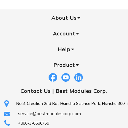
About Us
Account
Help
Product
Contact Us |
Best Modules Corp.
No.3, Creation 2nd Rd., Hsinchu Science Park, Hsinchu 300,
service@bestmodulescorp.com
+886-3-6686759