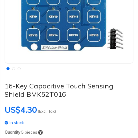
16-Key Capacitive Touch Sensing
Shield BMK52T016
US$4.30
(Excl. Tax)
In stock
Quantity
5
pieces