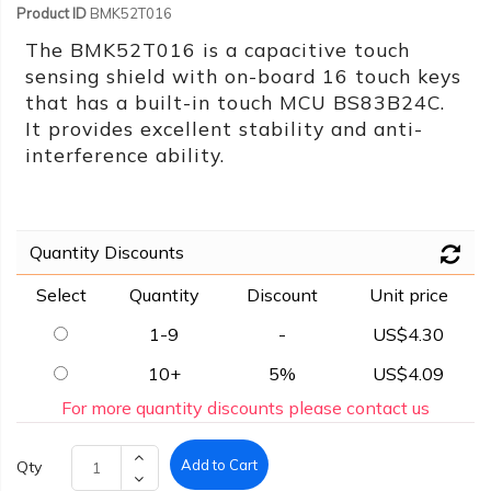
Product ID
BMK52T016
The BMK52T016 is a capacitive touch
sensing shield with on-board 16 touch keys
that has a built-in touch MCU BS83B24C.
It provides excellent stability and anti-
interference ability.
Quantity Discounts
Select
Quantity
Discount
Unit price
1-9
-
US$4.30
10+
5%
US$4.09
For more quantity discounts please contact us
Add to Cart
Qty