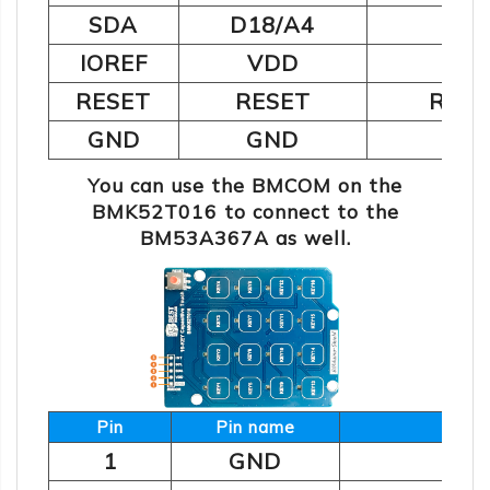
2
SDA
D18/A4
I
IOREF
VDD
Pos
RESET
RESET
Rese
GND
GND
You can use the BMCOM on the
BMK52T016 to connect to the
BM53A367A as well.
Pin
Pin name
De
1
GND