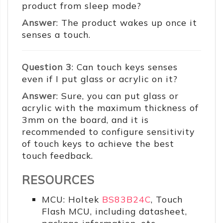
product from sleep mode?
Answer
: The product wakes up once it
senses a touch.
Question 3
: Can touch keys senses
even if I put glass or acrylic on it?
Answer
: Sure, you can put glass or
acrylic with the maximum thickness of
3mm on the board, and it is
recommended to configure sensitivity
of touch keys to achieve the best
touch feedback.
RESOURCES
MCU: Holtek
BS83B24C
, Touch
Flash MCU, including datasheet,
package information, etc.