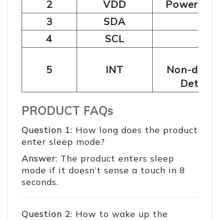
2
VDD
Power supp
2
3
SDA
I
C:
2
4
SCL
I
C:
Ou
5
INT
Non-detec
Detecte
PRODUCT FAQs
Question 1
: How long does the product
enter sleep mode?
Answer
: The product enters sleep
mode if it doesn’t sense a touch in 8
seconds.
Question 2
: How to wake up the