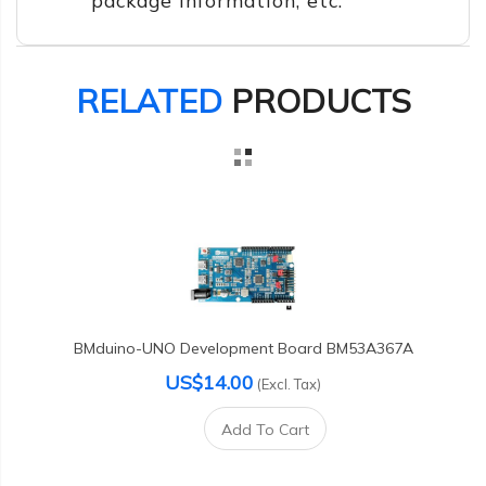
RELATED
PRODUCTS
BMduino-UNO Development Board BM53A367A
US$14.00
(Excl. Tax)
Add To Cart