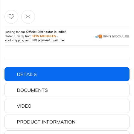
Looking for our
Official Distributor in India?
Order directly from
SPIN MODULES
-
local shipping and
INR payment
available!
DETAILS
DOCUMENTS
VIDEO
PRODUCT INFORMATION