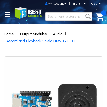
My Account
English
USD
0
Home
Output Modules
Audio
Record and Playback Shield BMV36T001