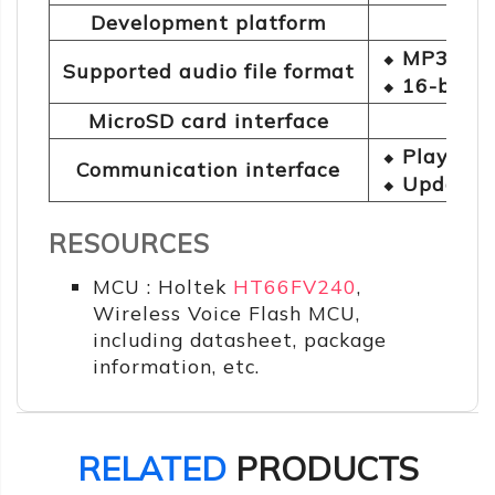
Development platform
⬥ MP3
Supported audio file format
⬥ 16-bit 
MicroSD card interface
⬥ Playback
Communication interface
⬥ Updating
RESOURCES
MCU : Holtek
HT66FV240
,
Wireless Voice Flash MCU,
including datasheet, package
information, etc.
RELATED
PRODUCTS