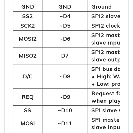
GND
GND
Ground
SS2
~D4
SPI2 slave sele
SCK2
~D5
SPI2 clock line
SPI2 master o
MOSI2
~D6
slave input da
SPI2 master i
MISO2
D7
slave output d
SPI bus data t
D/C
~D8
⬥ High: WAV a
⬥ Low: protoc
Request for au
REQ
~D9
when playing 
SS
~D10
SPI slave sele
SPI master ou
MOSI
~D11
slave input d