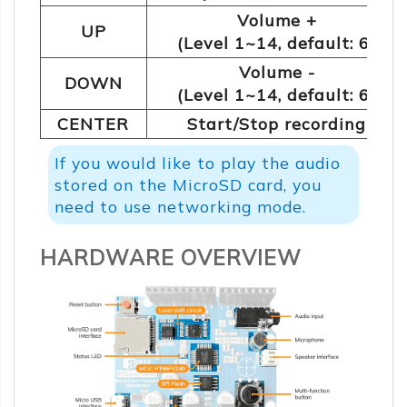
Volume +
UP
(Level 1~14, default: 6)
Volume -
DOWN
(Level 1~14, default: 6)
CENTER
Start/Stop recording
If you would like to play the audio
stored on the MicroSD card, you
need to use networking mode.
HARDWARE OVERVIEW