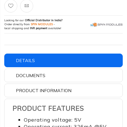
Looking for our
Official Distributor in India?
Order directly from
SPIN MODULES
-
local shipping and
INR payment
available!
DETAILS
DOCUMENTS
PRODUCT INFORMATION
PRODUCT FEATURES
Operating voltage: 5V
Operating current: 326mA @5V