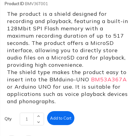
Product ID
BMV36T001
The product is a shield designed for
recording and playback, featuring a built-in
128Mbit SPI Flash memory with a
maximum recording duration of up to 517
seconds. The product offers a MicroSD
interface, allowing you to directly store
audio files on a MicroSD card for playback,
providing high convenience.
The shield type makes the product easy to
insert into the BMduino-UNO
BM53A367A
or Arduino UNO for use. It is suitable for
applications such as voice playback devices
and phonographs.
Add to Cart
Qty