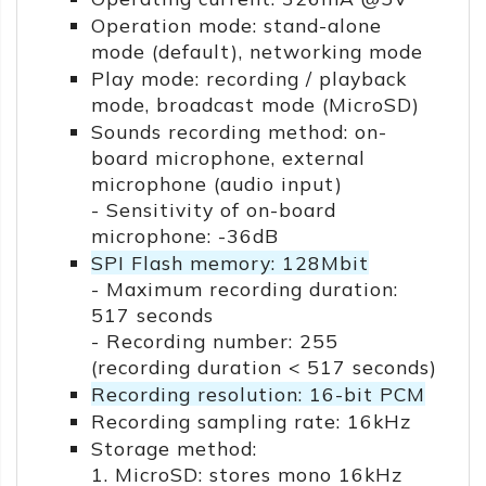
Operation mode: stand-alone
mode (default), networking mode
Play mode: recording / playback
mode, broadcast mode (MicroSD)
Sounds recording method: on-
board microphone, external
microphone (audio input)
- Sensitivity of on-board
microphone: -36dB
SPI Flash memory: 128Mbit
- Maximum recording duration:
517 seconds
- Recording number: 255
(recording duration < 517 seconds)
Recording resolution: 16-bit PCM
Recording sampling rate: 16kHz
Storage method:
1. MicroSD: stores mono 16kHz