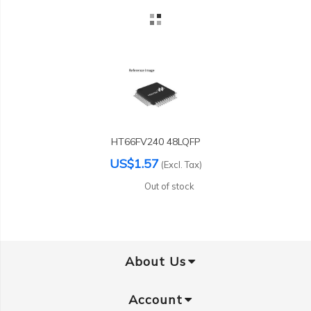
HT66FV240 48LQFP
US$1.57
(Excl. Tax)
Out of stock
About Us
Account