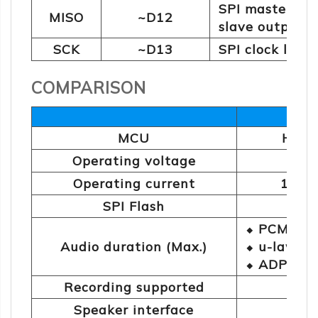
SPI master in
MISO
~D12
slave output 
SCK
~D13
SPI clock lin
COMPARISON
BMV3
MCU
HT68
Operating voltage
Operating current
195m
SPI Flash
16
⬥ PCM: 41
Audio duration (Max.)
⬥ u-law: 1
⬥ ADPCM: 
Recording supported
Speaker interface