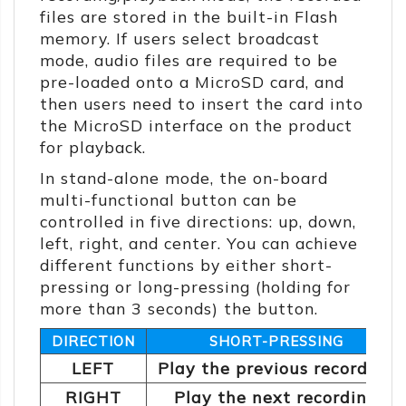
files are stored in the built-in Flash
memory. If users select broadcast
mode, audio files are required to be
pre-loaded onto a MicroSD card, and
then users need to insert the card into
the MicroSD interface on the product
for playback.
In stand-alone mode, the on-board
multi-functional button can be
controlled in five directions: up, down,
left, right, and center. You can achieve
different functions by either short-
pressing or long-pressing (holding for
more than 3 seconds) the button.
DIRECTION
SHORT-PRESSING
LEFT
Play the previous recording
RIGHT
Play the next recording