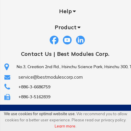
Help
Product
Contact Us |
Best Modules Corp.
No.3, Creation 2nd Rd., Hsinchu Science Park, Hsinchu 300,
service@bestmodulescorp.com
+886-3-6686759
+886-3-5162839
Copyright ©
Best Modules Corp
. All Rights Reserved.
We use cookies for optimal website use.
We recommend you to allow
cookies for a better user experience. Please read our privacy policy.
|
sitemap
Learn more
.