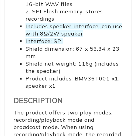
16-bit WAV files
2. SPI Flash memory: stores
recordings
Includes speaker interface, can use
with 8Ω/2W speaker
Interface: SPI
Shield dimension: 67 x 53.34 x 23
mm
Shield net weight: 116g (includes
the speaker)
Product includes: BMV36T001 x1,
speaker x1
DESCRIPTION
The product offers two play modes:
recording/playback mode and
broadcast mode. When using
recording/playback mode, the recorded