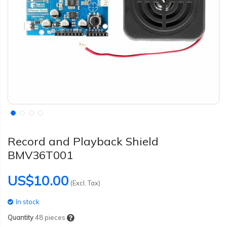
Record and Playback Shield
BMV36T001
US$10.00
(Excl. Tax)
In stock
Quantity
48
pieces