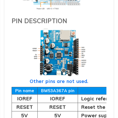
PIN DESCRIPTION
Other pins are not used.
Pin name
BM53A367A pin
IOREF
IOREF
Logic referenc
RESET
RESET
Reset the dev
5V
5V
Power supply: