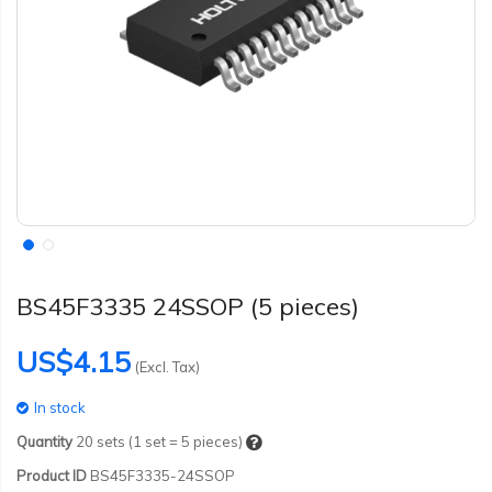
BS45F3335 24SSOP (5 pieces)
US$4.15
(Excl. Tax)
In stock
Quantity
20
sets (1 set = 5 pieces)
Product ID
BS45F3335-24SSOP