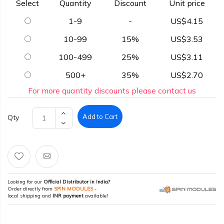
Select
Quantity
Discount
Unit price
1-9
-
US$4.15
10-99
15%
US$3.53
100-499
25%
US$3.11
500+
35%
US$2.70
For more quantity discounts please contact us
Add to Cart
Qty
Looking for our
Official Distributor in India?
Order directly from
SPIN MODULES
-
local shipping and
INR payment
available!