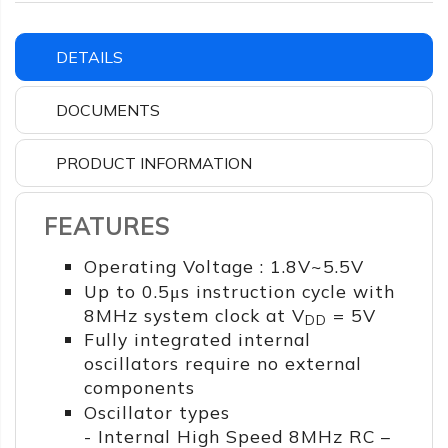
DETAILS
DOCUMENTS
PRODUCT INFORMATION
FEATURES
Operating Voltage : 1.8V~5.5V
Up to 0.5μs instruction cycle with
8MHz system clock at V
= 5V
DD
Fully integrated internal
oscillators require no external
components
Oscillator types
- Internal High Speed 8MHz RC –