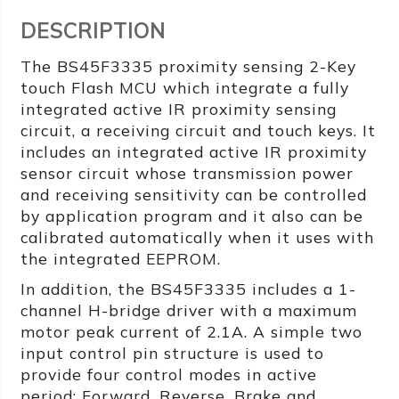
DESCRIPTION
The BS45F3335 proximity sensing 2-Key
touch Flash MCU which integrate a fully
integrated active IR proximity sensing
circuit, a receiving circuit and touch keys. It
includes an integrated active IR proximity
sensor circuit whose transmission power
and receiving sensitivity can be controlled
by application program and it also can be
calibrated automatically when it uses with
the integrated EEPROM.
In addition, the BS45F3335 includes a 1-
channel H-bridge driver with a maximum
motor peak current of 2.1A. A simple two
input control pin structure is used to
provide four control modes in active
period: Forward, Reverse, Brake and