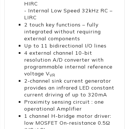
HIRC
- Internal Low Speed 32kHz RC –
LIRC
2 touch key functions – fully
integrated without requiring
external components
Up to 11 bidirectional I/O lines
4 external channel 10-bit
resolution A/D converter with
programmable internal reference
voltage V
VR
2-channel sink current generator
provides an infrared LED constant
current driving of up to 320mA
Proximity sensing circuit : one
operational Amplifier
1 channel H-bridge motor driver:
low MOSFET On-resistance 0.5Ω