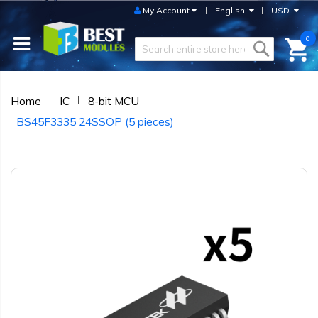
My Account
English
USD
0
Home
IC
8-bit MCU
BS45F3335 24SSOP (5 pieces)