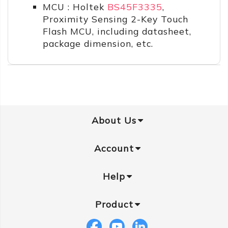
MCU : Holtek
BS45F3335
,
Proximity Sensing 2-Key Touch
Flash MCU, including datasheet,
package dimension, etc.
About Us
Account
Help
Product