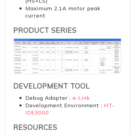
(HS+LS)
Maximum 2.1A motor peak
current
PRODUCT SERIES
DEVELOPMENT TOOL
Debug Adapter :
e-Link
Development Environment :
HT-
IDE3000
RESOURCES