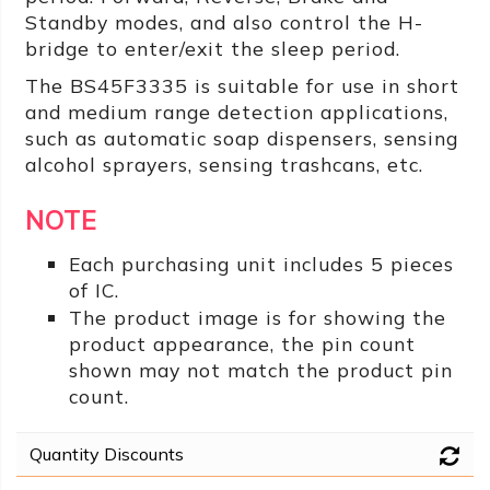
Standby modes, and also control the H-
bridge to enter/exit the sleep period.
The BS45F3335 is suitable for use in short
and medium range detection applications,
such as automatic soap dispensers, sensing
alcohol sprayers, sensing trashcans, etc.
NOTE
Each purchasing unit includes 5 pieces
of IC.
The product image is for showing the
product appearance, the pin count
shown may not match the product pin
count.
Quantity Discounts