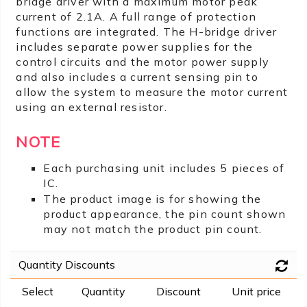
bridge driver with a maximum motor peak
current of 2.1A. A full range of protection
functions are integrated. The H-bridge driver
includes separate power supplies for the
control circuits and the motor power supply
and also includes a current sensing pin to
allow the system to measure the motor current
using an external resistor.
NOTE
Each purchasing unit includes 5 pieces of
IC.
The product image is for showing the
product appearance, the pin count shown
may not match the product pin count.
Quantity Discounts
Select
Quantity
Discount
Unit price