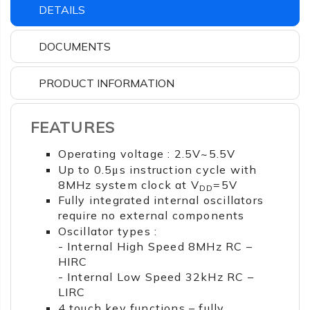
DETAILS
DOCUMENTS
PRODUCT INFORMATION
FEATURES
Operating voltage : 2.5V~5.5V
Up to 0.5μs instruction cycle with
8MHz system clock at V
=5V
DD
Fully integrated internal oscillators
require no external components
Oscillator types :
- Internal High Speed 8MHz RC –
HIRC
- Internal Low Speed 32kHz RC –
LIRC
4 touch key functions – fully