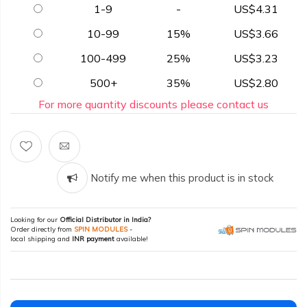
1-9
-
US$4.31
10-99
15%
US$3.66
100-499
25%
US$3.23
500+
35%
US$2.80
For more quantity discounts please contact us
Notify me when this product is in stock
Looking for our
Official Distributor in India?
Order directly from
SPIN MODULES
-
local shipping and
INR payment
available!