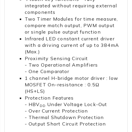
integrated without requiring external
components
Two Timer Modules for time measure,
compare match output, PWM output
or single pulse output function
Infrared LED constant current driver
with a driving current of up to 384mA
(Max.)
Proximity Sensing Circuit
- Two Operational Amplifiers
- One Comparator
1 channel H-bridge motor driver : low
MOSFET On-resistance : 0.5Ω
(HS+LS)
Protection Features
- HBV
Under Voltage Lock-Out
DD
- Over Current Protection
- Thermal Shutdown Protection
- Output Short Circuit Protection