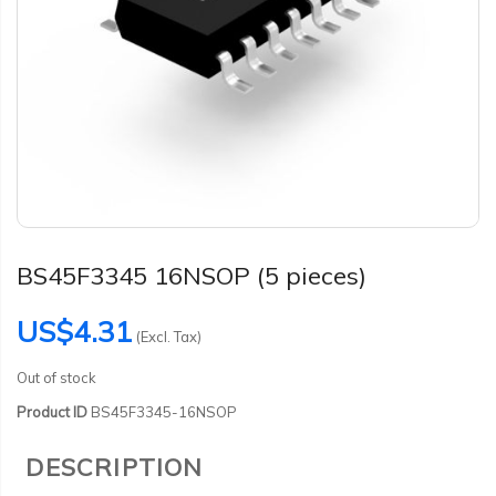
BS45F3345 16NSOP (5 pieces)
US$4.31
(Excl. Tax)
Out of stock
Product ID
BS45F3345-16NSOP
DESCRIPTION