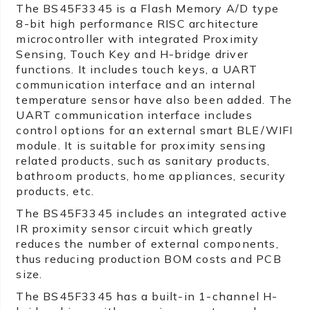
The BS45F3345 is a Flash Memory A/D type
8-bit high performance RISC architecture
microcontroller with integrated Proximity
Sensing, Touch Key and H-bridge driver
functions. It includes touch keys, a UART
communication interface and an internal
temperature sensor have also been added. The
UART communication interface includes
control options for an external smart BLE/WIFI
module. It is suitable for proximity sensing
related products, such as sanitary products,
bathroom products, home appliances, security
products, etc.
The BS45F3345 includes an integrated active
IR proximity sensor circuit which greatly
reduces the number of external components,
thus reducing production BOM costs and PCB
size.
The BS45F3345 has a built-in 1-channel H-