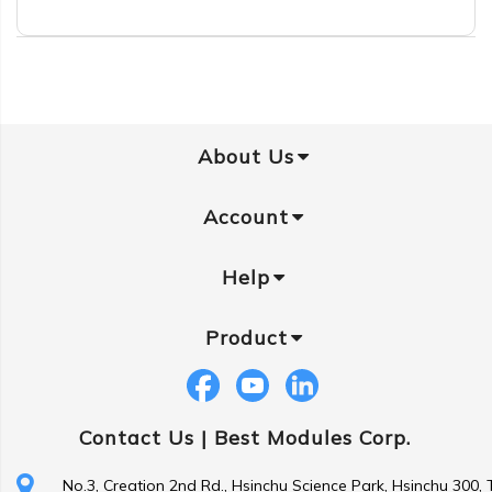
About Us
Account
Help
Product
Contact Us |
Best Modules Corp.
No.3, Creation 2nd Rd., Hsinchu Science Park, Hsinchu 300,