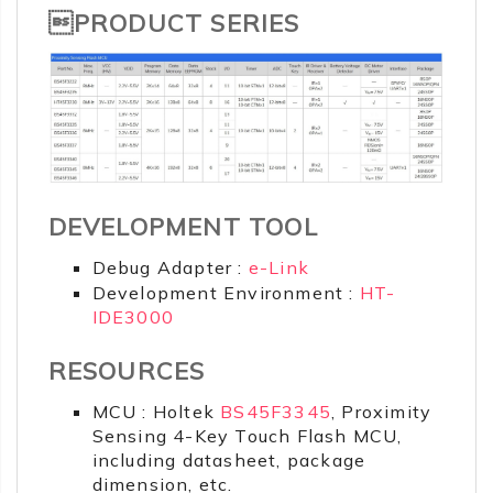
PRODUCT SERIES
DEVELOPMENT TOOL
Debug Adapter :
e-Link
Development Environment :
HT-
IDE3000
RESOURCES
MCU : Holtek
BS45F3345
, Proximity
Sensing 4-Key Touch Flash MCU,
including datasheet, package
dimension, etc.