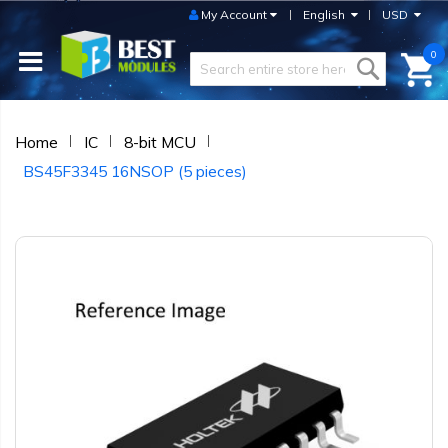
My Account
English
USD
0
Home
IC
8-bit MCU
BS45F3345 16NSOP (5 pieces)