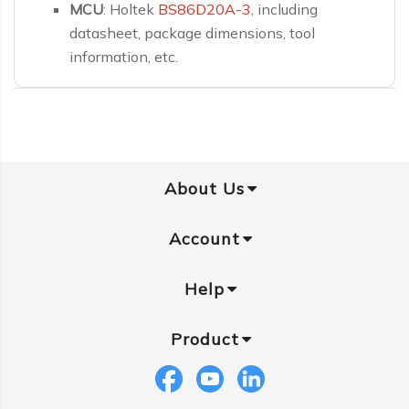
MCU
: Holtek
BS86D20A-3
, including
datasheet, package dimensions, tool
information, etc.
About Us
Account
Help
Product