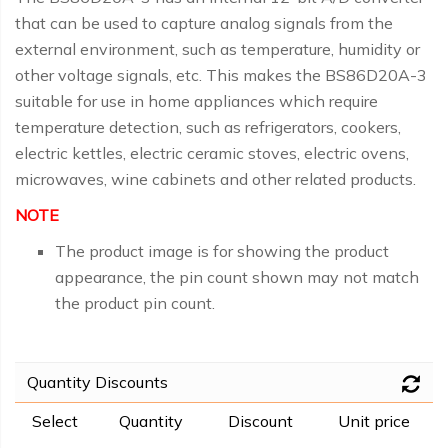
that can be used to capture analog signals from the
external environment, such as temperature, humidity or
other voltage signals, etc. This makes the BS86D20A-3
suitable for use in home appliances which require
temperature detection, such as refrigerators, cookers,
electric kettles, electric ceramic stoves, electric ovens,
microwaves, wine cabinets and other related products.
NOTE
The product image is for showing the product
appearance, the pin count shown may not match
the product pin count.
Quantity Discounts
Select
Quantity
Discount
Unit price