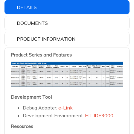
DETAILS
DOCUMENTS
PRODUCT INFORMATION
Product Series and Features
Development Tool
Debug Adapter:
e-Link
Development Environment:
HT-IDE3000
Resources