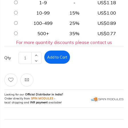
1-9
-
US$1.18
10-99
15%
US$1.00
100-499
25%
US$0.89
500+
35%
US$0.77
For more quantity discounts please contact us
Add to Cart
Qty
Looking for our
Official Distributor in India?
Order directly from
SPIN MODULES
-
local shipping and
INR payment
available!