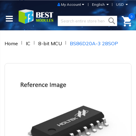
My Account
English
USD
0
Home
IC
8-bit MCU
BS86D20A-3 28SOP