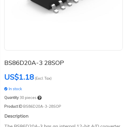
BS86D20A-3 28SOP
US$1.18
(Excl. Tax)
In stock
Quantity
30
pieces
Product ID
BS86D20A-3-28SOP
Description
The BS86D20A-3 has an internal 12-bit A/D converter