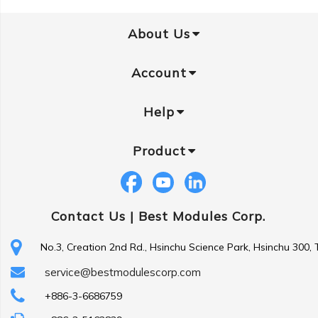
About Us
Account
Help
Product
Contact Us |
Best Modules Corp.
No.3, Creation 2nd Rd., Hsinchu Science Park, Hsinchu 300,
service@bestmodulescorp.com
+886-3-6686759