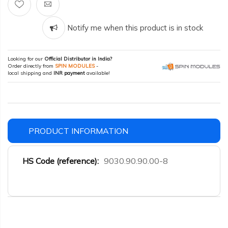
Notify me when this product is in stock
Looking for our
Official Distributor in India?
Order directly from
SPIN MODULES
-
local shipping and
INR payment
available!
PRODUCT INFORMATION
More
9030.90.90.00-8
Information