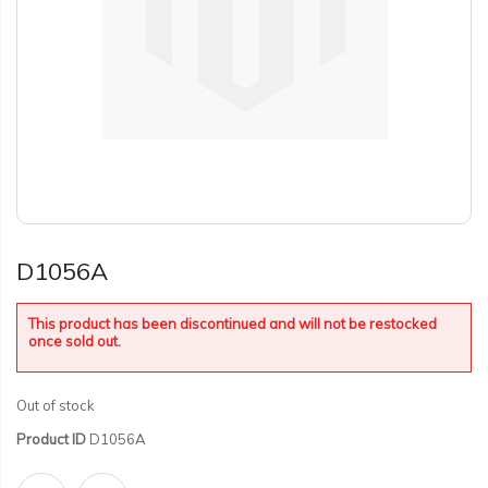
D1056A
This product has been discontinued and will not be restocked
once sold out.
Out of stock
Product ID
D1056A