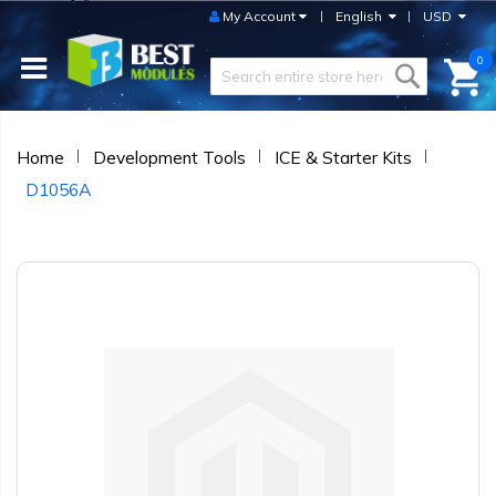
My Account
English
USD
0
Home
Development Tools
ICE & Starter Kits
D1056A