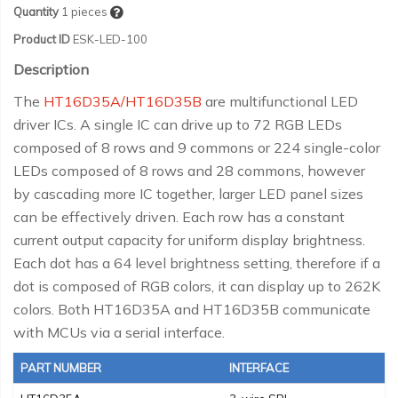
Quantity
1
pieces
Product ID
ESK-LED-100
Description
The
HT16D35A/HT16D35B
are multifunctional LED
driver ICs. A single IC can drive up to 72 RGB LEDs
composed of 8 rows and 9 commons or 224 single-color
LEDs composed of 8 rows and 28 commons, however
by cascading more IC together, larger LED panel sizes
can be effectively driven. Each row has a constant
current output capacity for uniform display brightness.
Each dot has a 64 level brightness setting, therefore if a
dot is composed of RGB colors, it can display up to 262K
colors. Both HT16D35A and HT16D35B communicate
with MCUs via a serial interface.
PART NUMBER
INTERFACE