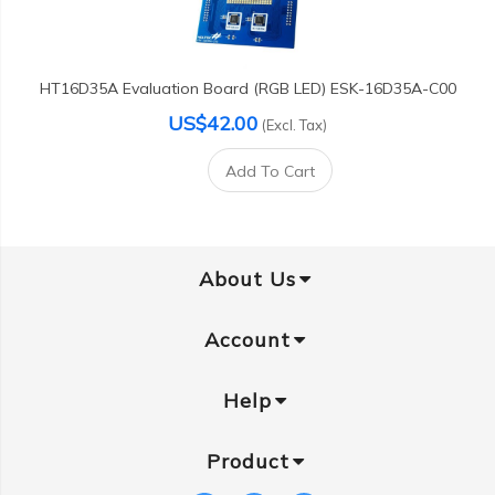
HT16D35A Evaluation Board (RGB LED) ESK-16D35A-C00
US$42.00
(Excl. Tax)
Add To Cart
About Us
Account
Help
Product