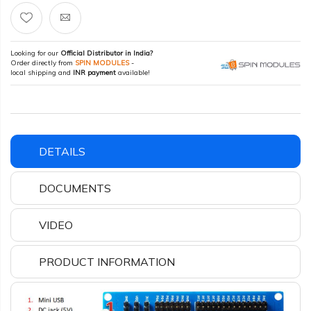
Looking for our
Official Distributor in India?
Order directly from
SPIN MODULES
-
local shipping and
INR payment
available!
DETAILS
DOCUMENTS
VIDEO
PRODUCT INFORMATION