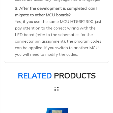
3. After the development is completed, can I
migrate to other MCU boards?
Yes, if you use the same MCU HT66F2390, just
pay attention to the correct wiring with the
LED board (refer to the schematics for the
connector pin assignment), the program codes
can be applied. If you switch to another MCU,
you will need to modify the codes.
RELATED
PRODUCTS