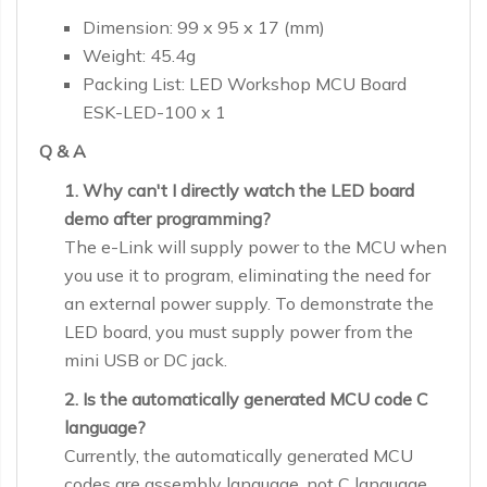
Dimension: 99 x 95 x 17 (mm)
Weight: 45.4g
Packing List: LED Workshop MCU Board
ESK-LED-100 x 1
Q & A
1. Why can't I directly watch the LED board
demo after programming?
The e-Link will supply power to the MCU when
you use it to program, eliminating the need for
an external power supply. To demonstrate the
LED board, you must supply power from the
mini USB or DC jack.
2. Is the automatically generated MCU code C
language?
Currently, the automatically generated MCU
codes are assembly language, not C language.