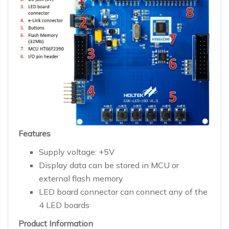
Features
Supply voltage: +5V
Display data can be stored in MCU or
external flash memory
LED board connector can connect any of the
4 LED boards
Product Information