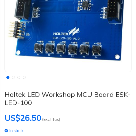
Holtek LED Workshop MCU Board ESK-
LED-100
US$26.50
(Excl. Tax)
In stock