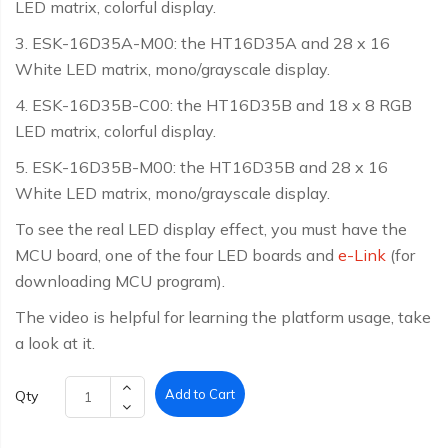
LED matrix, colorful display.
3. ESK-16D35A-M00: the HT16D35A and 28 x 16
White LED matrix, mono/grayscale display.
4. ESK-16D35B-C00: the HT16D35B and 18 x 8 RGB
LED matrix, colorful display.
5. ESK-16D35B-M00: the HT16D35B and 28 x 16
White LED matrix, mono/grayscale display.
To see the real LED display effect, you must have the
MCU board, one of the four LED boards and
e-Link
(for
downloading MCU program).
The video is helpful for learning the platform usage, take
a look at it.
Add to Cart
Qty