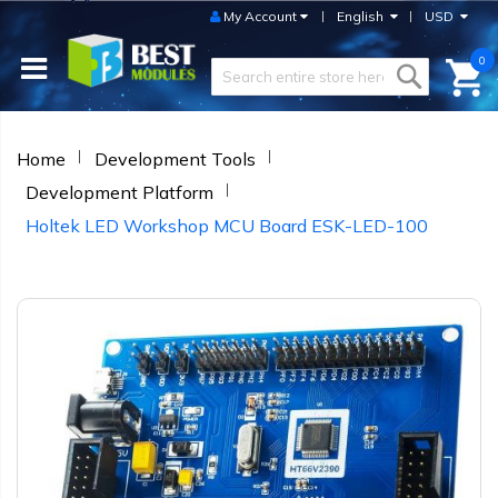
My Account
English
USD
0
Home
Development Tools
Development Platform
Holtek LED Workshop MCU Board ESK-LED-100