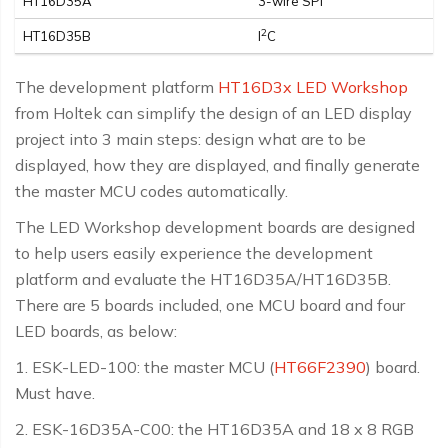
HT16D35A
3-wire SPI
2
HT16D35B
I
C
The development platform
HT16D3x LED Workshop
from Holtek can simplify the design of an LED display
project into 3 main steps: design what are to be
displayed, how they are displayed, and finally generate
the master MCU codes automatically.
The LED Workshop development boards are designed
to help users easily experience the development
platform and evaluate the HT16D35A/HT16D35B.
There are 5 boards included, one MCU board and four
LED boards, as below:
1. ESK-LED-100: the master MCU (
HT66F2390
) board.
Must have.
2. ESK-16D35A-C00: the HT16D35A and 18 x 8 RGB