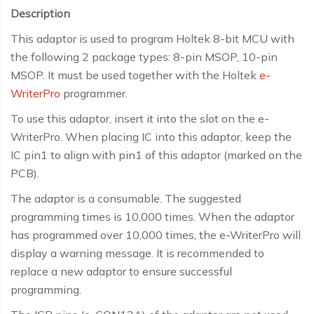
Description
This adaptor is used to program Holtek 8-bit MCU with
the following 2 package types: 8-pin MSOP, 10-pin
MSOP. It must be used together with the Holtek
e-
WriterPro
programmer.
To use this adaptor, insert it into the slot on the e-
WriterPro. When placing IC into this adaptor, keep the
IC pin1 to align with pin1 of this adaptor (marked on the
PCB).
The adaptor is a consumable. The suggested
programming times is 10,000 times. When the adaptor
has programmed over 10,000 times, the e-WriterPro will
display a warning message. It is recommended to
replace a new adaptor to ensure successful
programming.