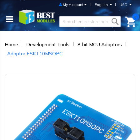
My Account
English
USD
0
Home
Development Tools
8-bit MCU Adaptors
Adaptor ESKT10MSOPC