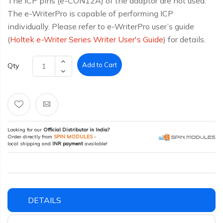
The ICP pins (e-CON12A) of the adaptor are not used.
The e-WriterPro is capable of performing ICP
individually. Please refer to e-WriterPro user’s guide
(
Holtek e-Writer Series Writer User's Guide
) for details.
Add to Cart
Qty
Looking for our
Official Distributor in India?
Order directly from
SPIN MODULES
-
local shipping and
INR payment
available!
DETAILS