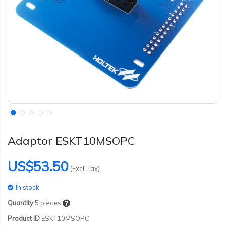
Adaptor ESKT10MSOPC
US$53.50
(Excl. Tax)
In stock
Quantity
5
pieces
Product ID
ESKT10MSOPC