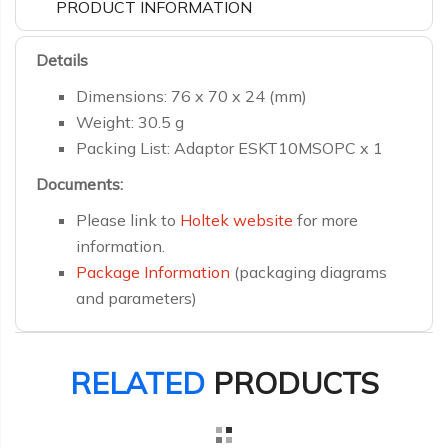
PRODUCT INFORMATION
Details
Dimensions: 76 x 70 x 24 (mm)
Weight: 30.5 g
Packing List: Adaptor ESKT10MSOPC x 1
Documents:
Please link to
Holtek website
for more
information.
Package Information
(packaging diagrams
and parameters)
RELATED
PRODUCTS