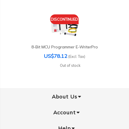
DISCONTINUED
8-Bit MCU Programmer E-WriterPro
US$78.12
(Excl. Tax)
Out of stock
About Us
Account
Help