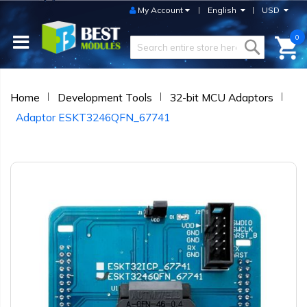
My Account
English
USD
0
Home
Development Tools
32-bit MCU Adaptors
Adaptor ESKT3246QFN_67741