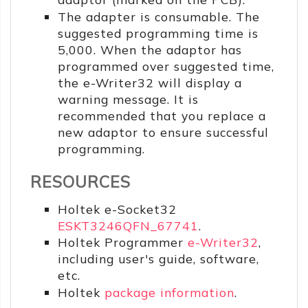
The adapter is consumable. The
suggested programming time is
5,000. When the adaptor has
programmed over suggested time,
the e-Writer32 will display a
warning message. It is
recommended that you replace a
new adaptor to ensure successful
programming.
RESOURCES
Holtek e-Socket32
ESKT3246QFN_67741
.
Holtek Programmer
e-Writer32
,
including user's guide, software,
etc.
Holtek
package information
.