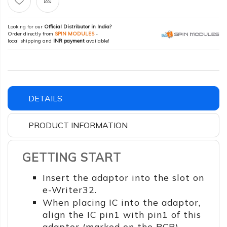
Looking for our
Official Distributor in India?
Order directly from
SPIN MODULES
-
local shipping and
INR payment
available!
DETAILS
PRODUCT INFORMATION
GETTING START
Insert the adaptor into the slot on
e-Writer32.
When placing IC into the adaptor,
align the IC pin1 with pin1 of this
adaptor (marked on the PCB).