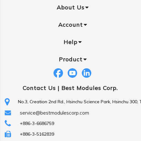
About Us
Account
Help
Product
Contact Us |
Best Modules Corp.
No.3, Creation 2nd Rd., Hsinchu Science Park, Hsinchu 300,
service@bestmodulescorp.com
+886-3-6686759
+886-3-5162839