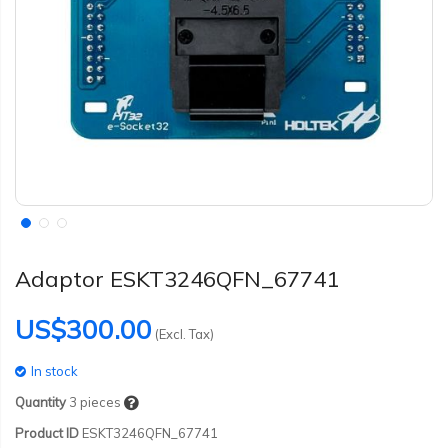
Adaptor ESKT3246QFN_67741
US$300.00
(Excl. Tax)
In stock
Quantity
3
pieces
Product ID
ESKT3246QFN_67741