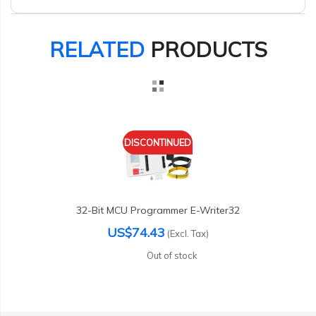
RELATED
PRODUCTS
DISCONTINUED
32-Bit MCU Programmer E-Writer32
US$74.43
(Excl. Tax)
Out of stock