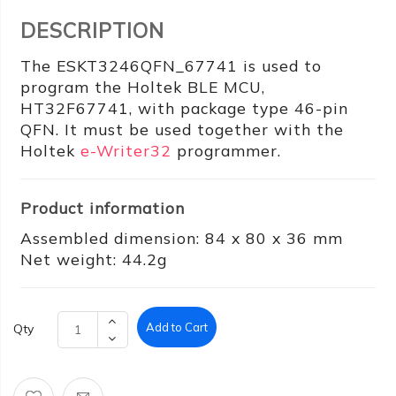
DESCRIPTION
The ESKT3246QFN_67741 is used to
program the Holtek BLE MCU,
HT32F67741, with package type 46-pin
QFN. It must be used together with the
Holtek
e-Writer32
programmer.
Product information
Assembled dimension: 84 x 80 x 36 mm
Net weight: 44.2g
Add to Cart
Qty