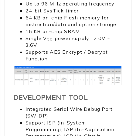
Up to 96 MHz operating frequency
24-bit SysTick timer
64 KB on-chip Flash memory for
instruction/data and option storage
16 KB on-chip SRAM
Single V
power supply : 2.0V ~
DD
3.6V
Supports AES Encrypt / Decrypt
Function
DEVELOPMENT TOOL
Integrated Serial Wire Debug Port
(SW-DP)
Support ISP (In-System
Programming), IAP (In-Application
Programming), ICP (In-Circuit