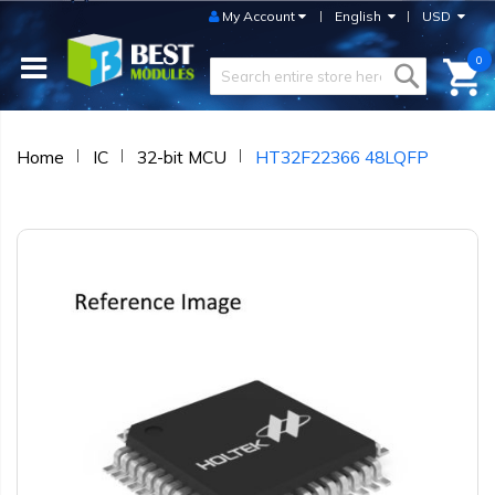
My Account
English
USD
0
Home
IC
32-bit MCU
HT32F22366 48LQFP