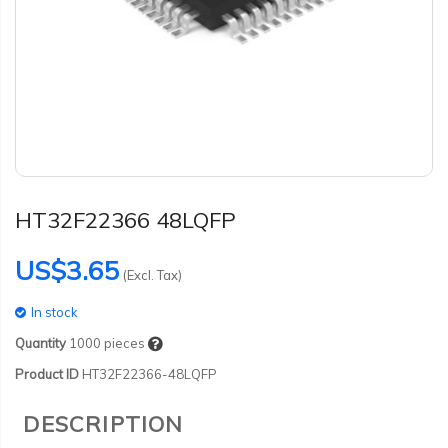
HT32F22366 48LQFP
US$3.65
(Excl. Tax)
In stock
Quantity
1000
pieces
Product ID
HT32F22366-48LQFP
DESCRIPTION