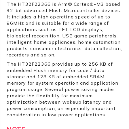
The HT32F22366 is Arm® Cortex®-M3 based
32-bit advanced Flash Microcontroller devices.
It includes a high operating speed of up to
96MHz and is suitable for a wide range of
applications such as TFT-LCD displays,
biological recognition, USB game peripherals,
intelligent home appliances, home automation
products, consumer electronics, data collection,
recorders and so on.
The HT32F22366 provides up to 256 KB of
embedded Flash memory for code / data
storage and 128 KB of embedded SRAM
memory for system operation and application
program usage. Several power saving modes
provide the flexibility for maximum
optimization between wakeup latency and
power consumption, an especially important
consideration in low power applications.