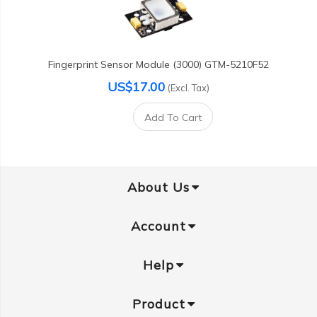
Fingerprint Sensor Module (3000) GTM-5210F52
US$17.00
(Excl. Tax)
Add To Cart
About Us
Account
Help
Product