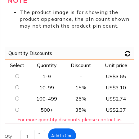
NOTE
The product image is for showing the
product appearance, the pin count shown
may not match the product pin count.
Quantity Discounts
Select
Quantity
Discount
Unit price
1-9
-
US$3.65
10-99
15%
US$3.10
100-499
25%
US$2.74
500+
35%
US$2.37
For more quantity discounts please contact us
Add to Cart
Qty