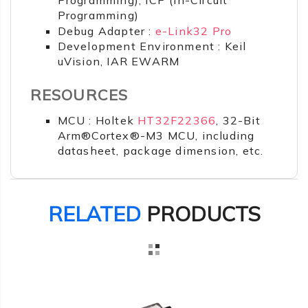
Programming)
Debug Adapter :
e-Link32 Pro
Development Environment : Keil
uVision, IAR EWARM
RESOURCES
MCU : Holtek
HT32F22366
, 32-Bit
Arm®Cortex®-M3 MCU, including
datasheet, package dimension, etc.
RELATED
PRODUCTS