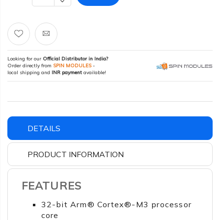
Looking for our
Official Distributor in India?
Order directly from
SPIN MODULES
-
local shipping and
INR payment
available!
DETAILS
PRODUCT INFORMATION
FEATURES
32-bit Arm® Cortex®-M3 processor
core