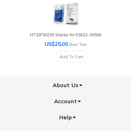
HT32F50230 Starter Kit ESK32-30506
US$25.00
(Excl. Tax)
Add To Cart
About Us
Account
Help