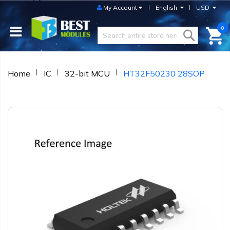
My Account
English
USD
0
Home
IC
32-bit MCU
HT32F50230 28SOP