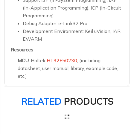
Support ISP (In-System Programming), IAP
(In-Application Programming), ICP (In-Circuit
Programming)
Debug Adapter: e-Link32 Pro
Development Environment: Keil uVision, IAR
EWARM
Resources
MCU
: Holtek
HT32F50230
, (including
datasheet, user manual, library, example code,
etc.)
RELATED
PRODUCTS