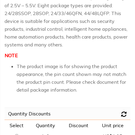
of 2.5V – 5.5V. Eight package types are provided:
24/28SSOP, 28SOP, 24/33/46QFN, 44/48LQFP. This
device is suitable for applications such as security
products, industrial control, intelligent home appliances,
home automation products, health care products, power
systems and many others.
NOTE
The product image is for showing the product
appearance, the pin count shown may not match
the product pin count. Please check document for
detail package information.
Quantity Discounts
Select
Quantity
Discount
Unit price