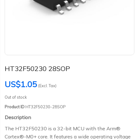
HT32F50230 28SOP
US$1.05
(Excl. Tax)
Out of stock
Product ID
HT32F50230-28SOP
Description
The HT32F50230 is a 32-bit MCU with the Arm®
Cortex®-M0+ core. It features a wide operating voltage