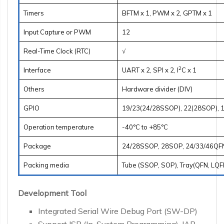
Timers
BFTM x 1, PWM x 2, GPTM x 1
Input Capture or PWM
12
Real-Time Clock (RTC)
√
2
Interface
UART x 2, SPI x 2, I
C x 1
Others
Hardware divider (DIV)
GPIO
19/23(24/28SSOP), 22(28SOP), 1
Operation temperature
-40°C to +85°C
Package
24/28SSOP, 28SOP, 24/33/46QF
Packing media
Tube (SSOP, SOP), Tray(QFN, LQF
Development Tool
Integrated Serial Wire Debug Port (SW-DP)