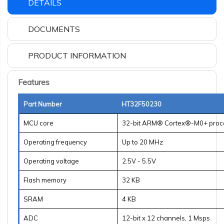
DETAILS
DOCUMENTS
PRODUCT INFORMATION
Features
Part Number
HT32F50230
MCU core
32-bit ARM® Cortex®-M0+ proc
Operating frequency
Up to 20 MHz
Operating voltage
2.5V - 5.5V
Flash memory
32 KB
SRAM
4 KB
ADC
12-bit x 12 channels, 1 Msps