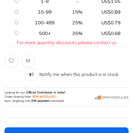
1-9
-
US$1.05
10-99
15%
US$0.89
100-499
25%
US$0.79
500+
35%
US$0.68
For more quantity discounts please contact us
Notify me when this product is in stock
Looking for our
Official Distributor in India?
Order directly from
SPIN MODULES
-
local shipping and
INR payment
available!