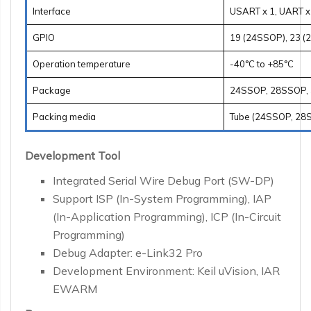
Interface
USART x 1, UART x 1
GPIO
19 (24SSOP), 23 (
Operation temperature
-40°C to +85°C
Package
24SSOP, 28SSOP,
Packing media
Tube (24SSOP, 28S
Development Tool
Integrated Serial Wire Debug Port (SW-DP)
Support ISP (In-System Programming), IAP
(In-Application Programming), ICP (In-Circuit
Programming)
Debug Adapter: e-Link32 Pro
Development Environment: Keil uVision, IAR
EWARM