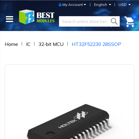
My Account
English
USD
0
Home
IC
32-bit MCU
HT32F52230 28SSOP