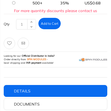
500+
35%
US$0.68
For more quantity discounts please contact us
Add to Cart
Qty
Looking for our
Official Distributor in India?
Order directly from
SPIN MODULES
-
local shipping and
INR payment
available!
DETAILS
DOCUMENTS