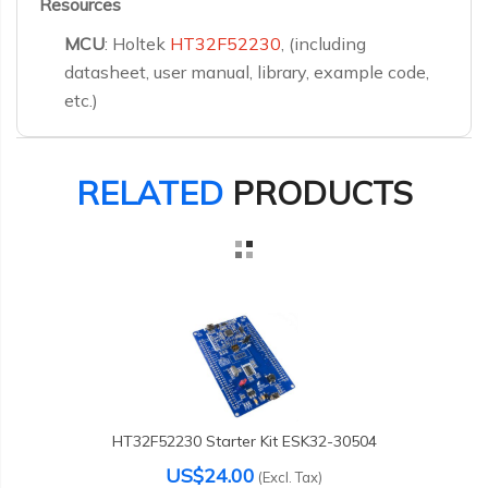
Resources
MCU
: Holtek
HT32F52230
, (including
datasheet, user manual, library, example code,
etc.)
RELATED
PRODUCTS
HT32F52230 Starter Kit ESK32-30504
US$24.00
(Excl. Tax)