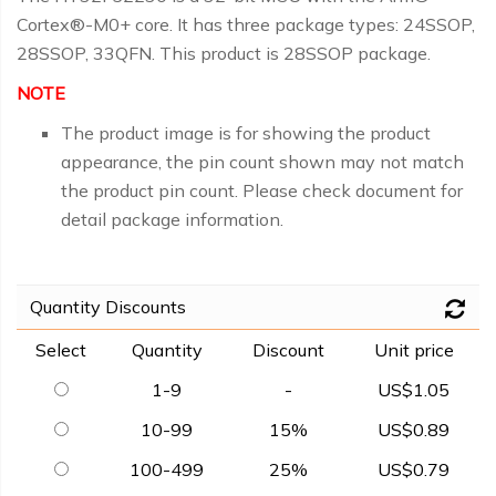
Cortex®-M0+ core. It has three package types: 24SSOP,
28SSOP, 33QFN. This product is 28SSOP package.
NOTE
The product image is for showing the product
appearance, the pin count shown may not match
the product pin count. Please check document for
detail package information.
Quantity Discounts
Select
Quantity
Discount
Unit price
1-9
-
US$1.05
10-99
15%
US$0.89
100-499
25%
US$0.79