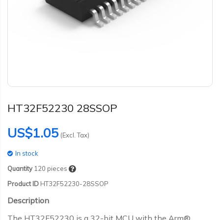
HT32F52230 28SSOP
US$1.05
(Excl. Tax)
In stock
Quantity
120
pieces
Product ID
HT32F52230-28SSOP
Description
The HT32F52230 is a 32-bit MCU with the Arm®