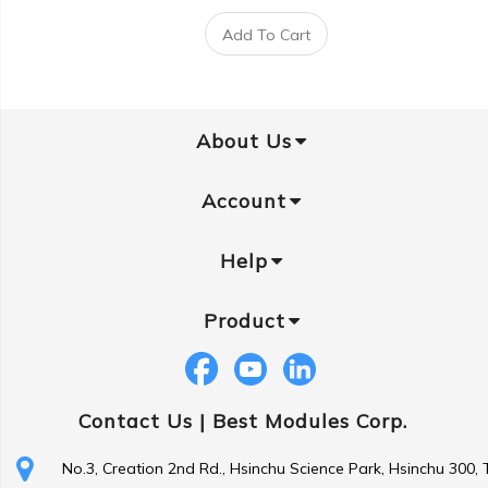
Add To Cart
About Us
Account
Help
Product
Contact Us |
Best Modules Corp.
No.3, Creation 2nd Rd., Hsinchu Science Park, Hsinchu 300,