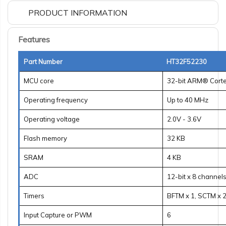
PRODUCT INFORMATION
Features
Part Number
HT32F52230
MCU core
32-bit ARM® Cort
Operating frequency
Up to 40 MHz
Operating voltage
2.0V - 3.6V
Flash memory
32 KB
SRAM
4 KB
ADC
12-bit x 8 channel
Timers
BFTM x 1, SCTM x 2
Input Capture or PWM
6