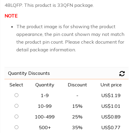
48LQFP. This product is 33QFN package.
NOTE
The product image is for showing the product
appearance, the pin count shown may not match
the product pin count. Please check document for
detail package information.
Quantity Discounts
Select
Quantity
Discount
Unit price
1-9
-
US$1.19
10-99
15%
US$1.01
100-499
25%
US$0.89
500+
35%
US$0.77