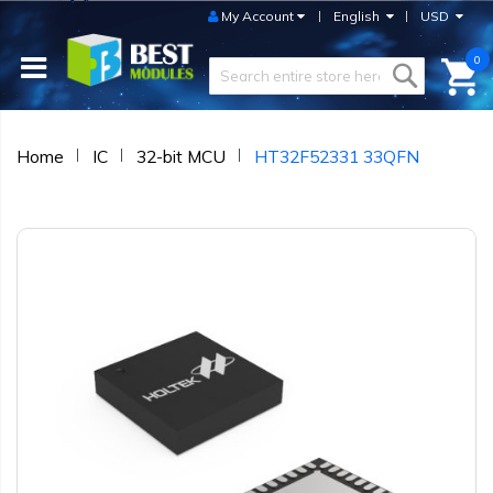
My Account
English
USD
0
Home
IC
32-bit MCU
HT32F52331 33QFN