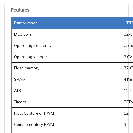
Features
Part Number
HT32
MCU core
32-b
Operating frequency
Up t
Operating voltage
2.0V 
Flash memory
32 K
SRAM
4 KB
ADC
12-b
Timers
BFTM
Input Capture or PWM
12
Complementary PWM
3