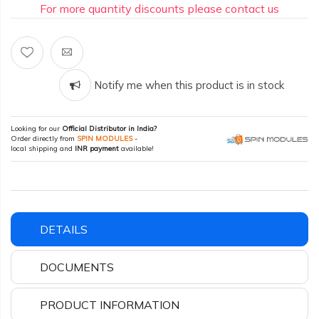
For more quantity discounts please contact us
Notify me when this product is in stock
Looking for our
Official Distributor in India?
Order directly from
SPIN MODULES
-
local shipping and
INR payment
available!
DETAILS
DOCUMENTS
PRODUCT INFORMATION