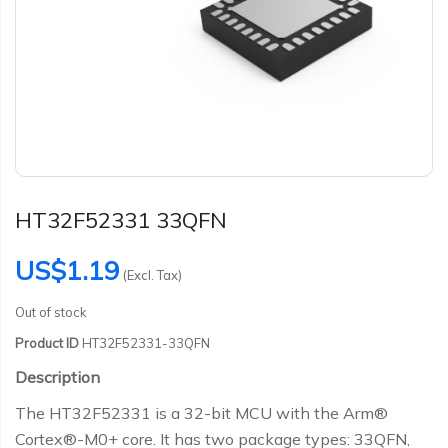
HT32F52331 33QFN
US$1.19
(Excl. Tax)
Out of stock
Product ID
HT32F52331-33QFN
Description
The HT32F52331 is a 32-bit MCU with the Arm®
Cortex®-M0+ core. It has two package types: 33QFN,