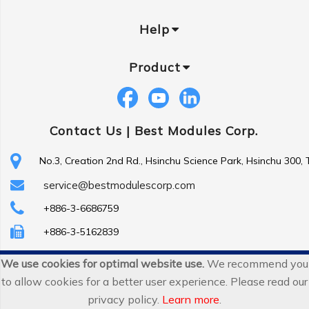
Help
Product
Contact Us |
Best Modules Corp.
No.3, Creation 2nd Rd., Hsinchu Science Park, Hsinchu 300,
service@bestmodulescorp.com
+886-3-6686759
+886-3-5162839
We use cookies for optimal website use.
We recommend you
Copyright ©
Best Modules Corp
. All Rights Reserved.
to allow cookies for a better user experience. Please read our
|
sitemap
privacy policy.
Learn more
.