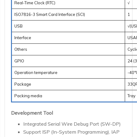
Real-Time Clock (RTC)
√
ISO7816-3 Smart Card Interface (SCI)
1
USB
√(US
Interface
USART
Others
Cycl
GPIO
24 (
Operation temperature
-40°
Package
33QF
Packing media
Tray
Development Tool
Integrated Serial Wire Debug Port (SW-DP)
Support ISP (In-System Programming), IAP