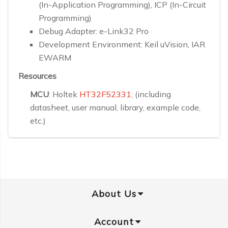
(In-Application Programming), ICP (In-Circuit
Programming)
Debug Adapter: e-Link32 Pro
Development Environment: Keil uVision, IAR
EWARM
Resources
MCU
: Holtek
HT32F52331
, (including
datasheet, user manual, library, example code,
etc.)
About Us
Account