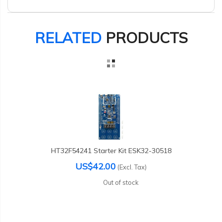
RELATED
PRODUCTS
HT32F54241 Starter Kit ESK32-30518
US$42.00
(Excl. Tax)
Out of stock