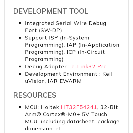
DEVELOPMENT TOOL
Integrated Serial Wire Debug
Port (SW-DP)
Support ISP (In-System
Programming), IAP (In-Application
Programming), ICP (In-Circuit
Programming)
Debug Adapter :
e-Link32 Pro
Development Environment : Keil
uVision, IAR EWARM
RESOURCES
MCU: Holtek
HT32F54241
, 32-Bit
Arm® Cortex®-M0+ 5V Touch
MCU, including datasheet, package
dimension, etc.