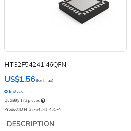
HT32F54241 46QFN
US$1.56
(Excl. Tax)
In stock
Quantity
173
pieces
Product ID
HT32F54241-46QFN
DESCRIPTION