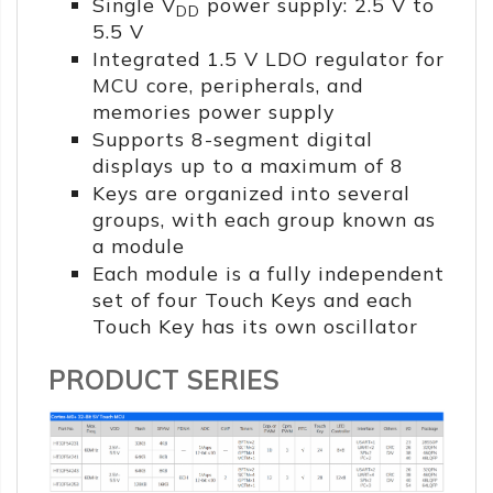
Single V
power supply: 2.5 V to
DD
5.5 V
Integrated 1.5 V LDO regulator for
MCU core, peripherals, and
memories power supply
Supports 8-segment digital
displays up to a maximum of 8
Keys are organized into several
groups, with each group known as
a module
Each module is a fully independent
set of four Touch Keys and each
Touch Key has its own oscillator
PRODUCT SERIES