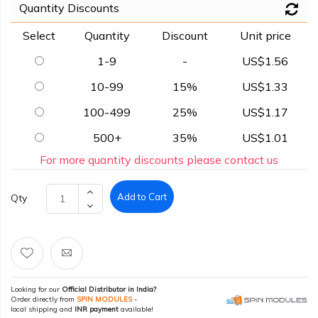
Quantity Discounts
Select
Quantity
Discount
Unit price
1-9
-
US$1.56
10-99
15%
US$1.33
100-499
25%
US$1.17
500+
35%
US$1.01
For more quantity discounts please contact us
Add to Cart
Qty
Looking for our
Official Distributor in India?
Order directly from
SPIN MODULES
-
local shipping and
INR payment
available!