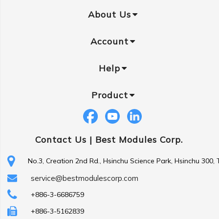
About Us
Account
Help
Product
Contact Us |
Best Modules Corp.
No.3, Creation 2nd Rd., Hsinchu Science Park, Hsinchu 300,
service@bestmodulescorp.com
+886-3-6686759
+886-3-5162839