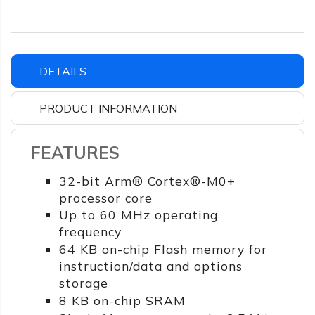
DETAILS
PRODUCT INFORMATION
FEATURES
32-bit Arm® Cortex®-M0+
processor core
Up to 60 MHz operating
frequency
64 KB on-chip Flash memory for
instruction/data and options
storage
8 KB on-chip SRAM