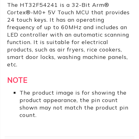
The HT32F54241 is a 32-Bit Arm®
Cortex®-M0+ 5V Touch MCU that provides
24 touch keys. It has an operating
frequency of up to 60MHz and includes an
LED controller with an automatic scanning
function. It is suitable for electrical
products, such as air fryers, rice cookers,
smart door locks, washing machine panels,
etc.
NOTE
The product image is for showing the
product appearance, the pin count
shown may not match the product pin
count.