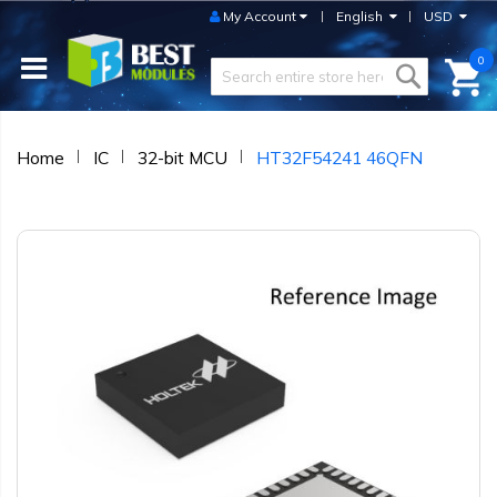
My Account
English
USD
0
Home
IC
32-bit MCU
HT32F54241 46QFN