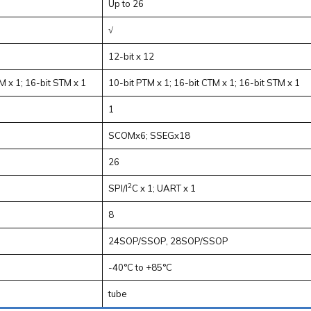
Up to 26
√
12-bit x 12
M x 1; 16-bit STM x 1
10-bit PTM x 1; 16-bit CTM x 1; 16-bit STM x 1
1
SCOMx6; SSEGx18
26
2
SPI/I
C x 1; UART x 1
8
24SOP/SSOP, 28SOP/SSOP
-40°C to +85°C
tube