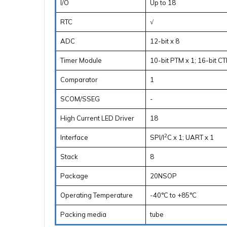
I/O
Up to 18
RTC
√
ADC
12-bit x 8
Timer Module
10-bit PTM x 1; 16-bit CT
Comparator
1
SCOM/SSEG
-
High Current LED Driver
18
2
Interface
SPI/I
C x 1; UART x 1
Stack
8
Package
20NSOP
Operating Temperature
-40°C to +85°C
Packing media
tube