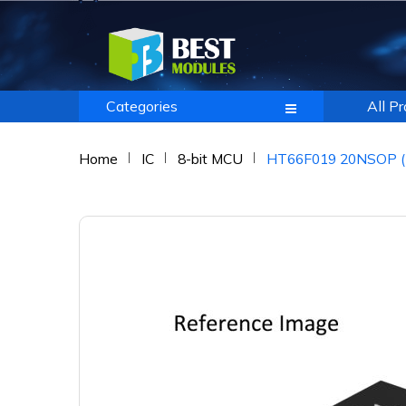
Categories
All P
Home
IC
8-bit MCU
HT66F019 20NSOP (5