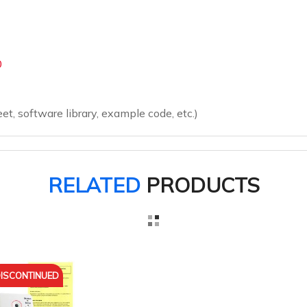
0
eet, software library, example code, etc.)
RELATED
PRODUCTS
ISCONTINUED