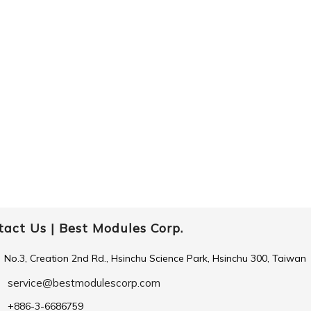
tact Us |
Best Modules Corp.
No.3, Creation 2nd Rd., Hsinchu Science Park, Hsinchu 300, Taiwan
service@bestmodulescorp.com
+886-3-6686759