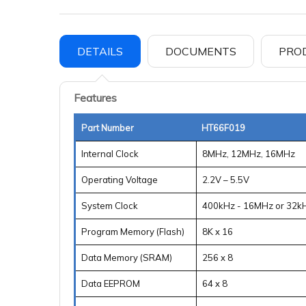
DETAILS
DOCUMENTS
PRO
Features
Part Number
HT66F019
Internal Clock
8MHz, 12MHz, 16MHz
Operating Voltage
2.2V – 5.5V
System Clock
400kHz - 16MHz or 32k
Program Memory (Flash)
8K x 16
Data Memory (SRAM)
256 x 8
Data EEPROM
64 x 8