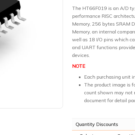
The HT66F019 is an A/D typ
performance RISC architectu
Memory, 256 bytes SRAM D
Memory, an internal compara
well as 18 I/O pins which can
and UART functions provide
devices.
NOTE
Each purchasing unit in
The product image is f
count shown may not m
document for detail pa
Quantity Discounts