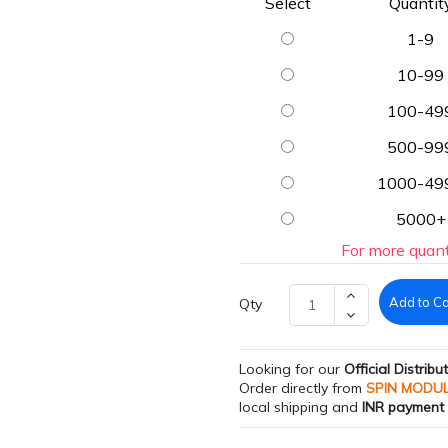
Select
Quantit
1-9
10-99
100-49
500-99
1000-49
5000+
For more quant
Add to Ca
Qty
Looking for our
Official Distribu
Order directly from
SPIN MODU
local shipping and
INR payment