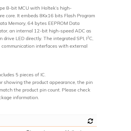
e 8-bit MCU with Holtek’s high-
re core. It embeds 8Kx16 bits Flash Program
ata Memory, 64 bytes EEPROM Data
tor, an internal 12-bit high-speed ADC as
2
 drive LED directly. The integrated SPI, I
C,
 communication interfaces with external
cludes 5 pieces of IC.
or showing the product appearance, the pin
atch the product pin count. Please check
ckage information.