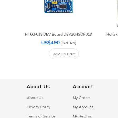
HT66F019 DEV Board DEV20NSOP019
Holtek
US$4.90
(Excl. Tax)
Add To Cart
About Us
Account
About Us
My Orders
Privacy Policy
My Account
Terms of Service
My Returns