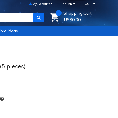
My Account
English
USD
Shopping Cart
0
SEARCH
US$0.00
ore Ideas
5 pieces)