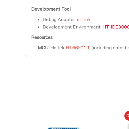
Development Tool
Debug Adapter:
e-Link
Development Environment:
HT-IDE300
Resources
MCU
: Holtek
HT66F019
, (including datash
D