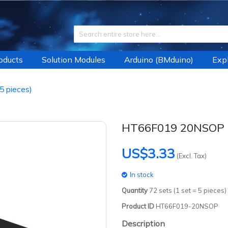
roducts
Solution Modules
Arduino (BMduino)
Expl
 pieces)
HT66F019 20NSOP (
US$3.33
(Excl. Tax)
In stock
Quantity
72
sets (1 set = 5 pieces)
Product ID
HT66F019-20NSOP
Description