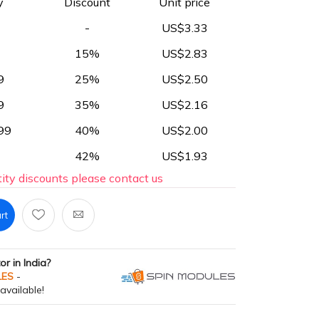
y
Discount
Unit price
-
US$3.33
15%
US$2.83
9
25%
US$2.50
9
35%
US$2.16
99
40%
US$2.00
42%
US$1.93
ity discounts please contact us
rt
tor in India?
LES
-
available!