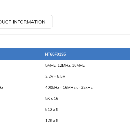
DUCT INFORMATION
HT66F0195
8MHz, 12MHz, 16MHz
2.2V – 5.5V
Hz
400kHz - 16MHz or 32kHz
8K x 16
512 x 8
128 x 8