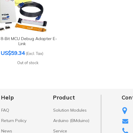
 8-Bit MCU Debug Adapter E-
Link
US$59.34
(Excl. Tax)
Out of stock
Help
Product
Con
FAQ
Solution Modules
Return Policy
Arduino (BMduino)
News
Service