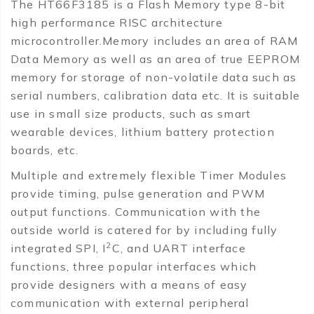
The HT66F3185 is a Flash Memory type 8-bit
high performance RISC architecture
microcontroller.Memory includes an area of RAM
Data Memory as well as an area of true EEPROM
memory for storage of non-volatile data such as
serial numbers, calibration data etc. It is suitable
use in small size products, such as smart
wearable devices, lithium battery protection
boards, etc.
Multiple and extremely flexible Timer Modules
provide timing, pulse generation and PWM
output functions. Communication with the
outside world is catered for by including fully
2
integrated SPI, I
C, and UART interface
functions, three popular interfaces which
provide designers with a means of easy
communication with external peripheral