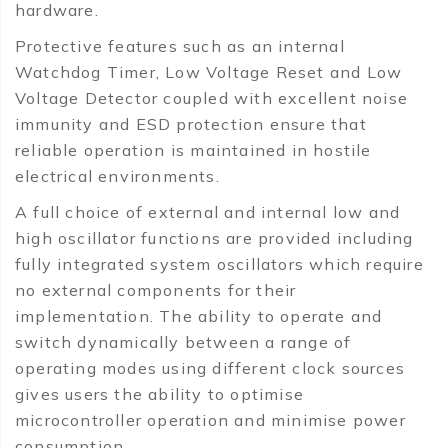
hardware.
Protective features such as an internal
Watchdog Timer, Low Voltage Reset and Low
Voltage Detector coupled with excellent noise
immunity and ESD protection ensure that
reliable operation is maintained in hostile
electrical environments.
A full choice of external and internal low and
high oscillator functions are provided including
fully integrated system oscillators which require
no external components for their
implementation. The ability to operate and
switch dynamically between a range of
operating modes using different clock sources
gives users the ability to optimise
microcontroller operation and minimise power
consumption.