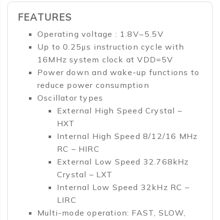
FEATURES
Operating voltage : 1.8V~5.5V
Up to 0.25μs instruction cycle with
16MHz system clock at VDD=5V
Power down and wake-up functions to
reduce power consumption
Oscillator types
External High Speed Crystal –
HXT
Internal High Speed 8/12/16 MHz
RC – HIRC
External Low Speed 32.768kHz
Crystal – LXT
Internal Low Speed 32kHz RC –
LIRC
Multi-mode operation: FAST, SLOW,