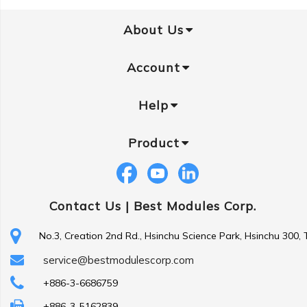
About Us
Account
Help
Product
Contact Us |
Best Modules Corp.
No.3, Creation 2nd Rd., Hsinchu Science Park, Hsinchu 300,
service@bestmodulescorp.com
+886-3-6686759
+886-3-5162839