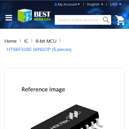
My Account
English
USD
0
Home
IC
8-bit MCU
HT66F3185 16NSOP (5 pieces)