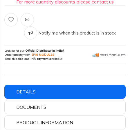
For more quantity discounts please contact us
Notify me when this product is in stock
Looking for our
Official Distributor in India?
Order directly from
SPIN MODULES
-
local shipping and
INR payment
available!
DETAILS
DOCUMENTS
PRODUCT INFORMATION