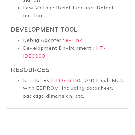
Low Voltage Reset function, Detect
function
DEVELOPMENT TOOL
Debug Adapter :
e-Link
Development Environment :
HT-
IDE3000
RESOURCES
IC : Holtek
HT66F3185
, A/D Flash MCU
with EEPROM, including datasheet,
package dimension, etc.