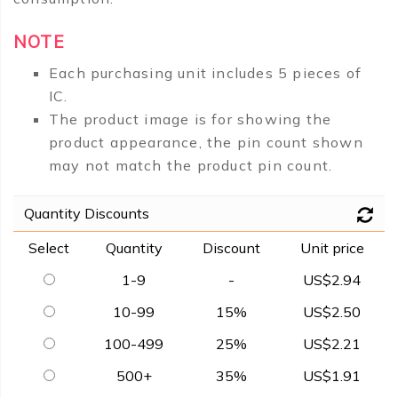
NOTE
Each purchasing unit includes 5 pieces of
IC.
The product image is for showing the
product appearance, the pin count shown
may not match the product pin count.
Quantity Discounts
Select
Quantity
Discount
Unit price
1-9
-
US$2.94
10-99
15%
US$2.50
100-499
25%
US$2.21
500+
35%
US$1.91