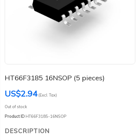
HT66F3185 16NSOP (5 pieces)
US$2.94
(Excl. Tax)
Out of stock
Product ID
HT66F3185-16NSOP
DESCRIPTION