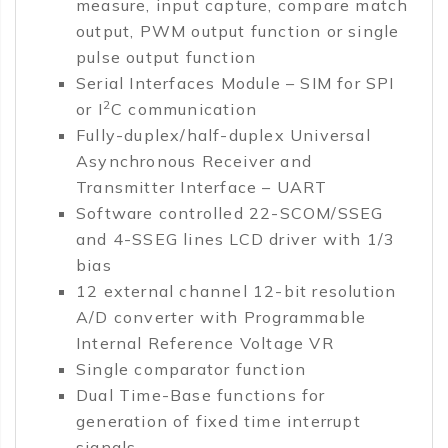
measure, input capture, compare match
output, PWM output function or single
pulse output function
Serial Interfaces Module – SIM for SPI
2
or I
C communication
Fully-duplex/half-duplex Universal
Asynchronous Receiver and
Transmitter Interface – UART
Software controlled 22-SCOM/SSEG
and 4-SSEG lines LCD driver with 1/3
bias
12 external channel 12-bit resolution
A/D converter with Programmable
Internal Reference Voltage VR
Single comparator function
Dual Time-Base functions for
generation of fixed time interrupt
signals