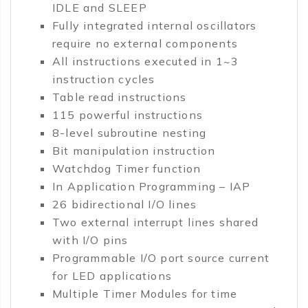
IDLE and SLEEP
Fully integrated internal oscillators
require no external components
All instructions executed in 1~3
instruction cycles
Table read instructions
115 powerful instructions
8-level subroutine nesting
Bit manipulation instruction
Watchdog Timer function
In Application Programming – IAP
26 bidirectional I/O lines
Two external interrupt lines shared
with I/O pins
Programmable I/O port source current
for LED applications
Multiple Timer Modules for time