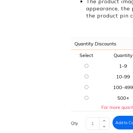
The product imag
appearance, the
the product pin c
Quantity Discounts
Select
Quantity
1-9
10-99
100-499
500+
For more quant
Add to Ca
Qty