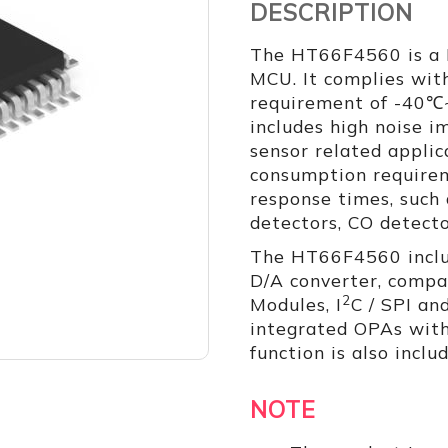
DESCRIPTION
The HT66F4560 is a 
MCU. It complies with
requirement of -40℃
includes high noise im
sensor related appli
consumption require
response times, such
detectors, CO detecto
The HT66F4560 includ
D/A converter, compa
2
Modules, I
C / SPI an
integrated OPAs with
function is also inclu
NOTE