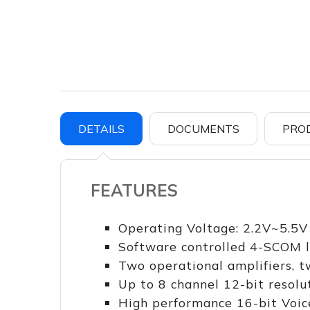
DETAILS
DOCUMENTS
PRO
FEATURES
Operating Voltage: 2.2V~5.5V
Software controlled 4-SCOM li
Two operational amplifiers, 
Up to 8 channel 12-bit resolu
High performance 16-bit Voic