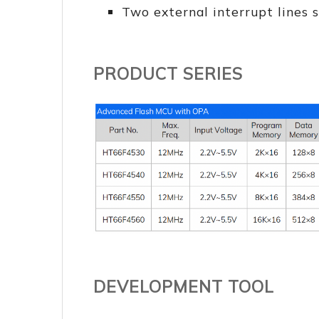
Two external interrupt lines s
PRODUCT SERIES
DEVELOPMENT TOOL