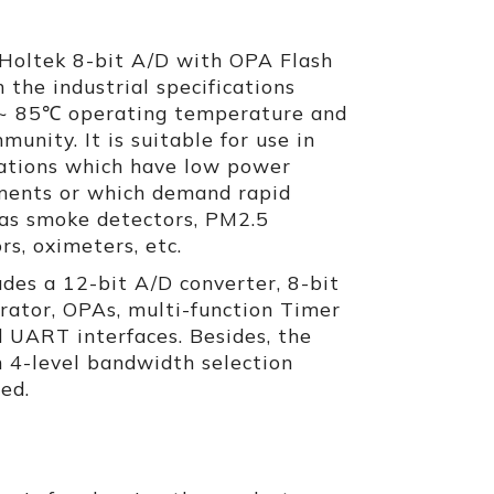
Holtek 8-bit A/D with OPA Flash
 the industrial specifications
~ 85℃ operating temperature and
munity. It is suitable for use in
cations which have low power
ments or which demand rapid
 as smoke detectors, PM2.5
rs, oximeters, etc.
es a 12-bit A/D converter, 8-bit
rator, OPAs, multi-function Timer
d UART interfaces. Besides, the
 4-level bandwidth selection
ded.