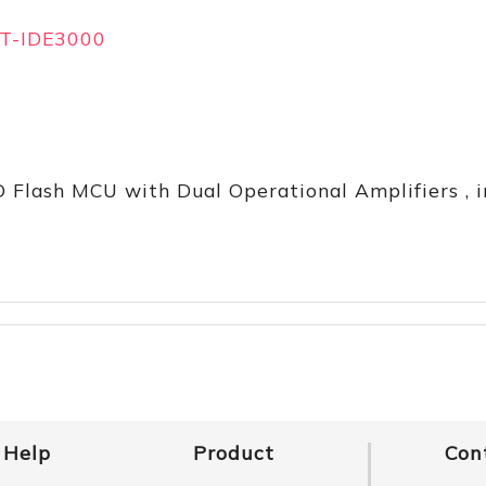
T-IDE3000
D Flash MCU with Dual Operational Amplifiers , 
Help
Product
Con