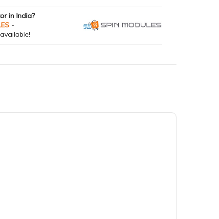
tor in India?
LES
-
available!