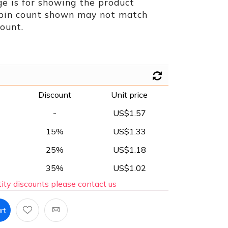
e is for showing the product
 pin count shown may not match
ount.
Discount
Unit price
-
US$1.57
15%
US$1.33
25%
US$1.18
35%
US$1.02
ity discounts please contact us
rt