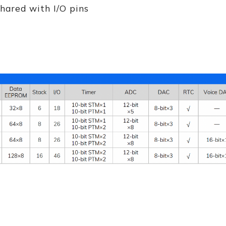
hared with I/O pins