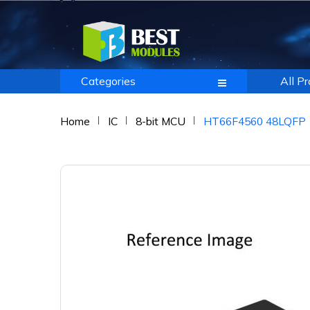
Categories
All P
Home
IC
8-bit MCU
HT66F4560 48LQFP