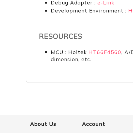
Debug Adapter :
e-Link
Development Environment :
H
RESOURCES
MCU : Holtek
HT66F4560
, A/
dimension, etc.
About Us
Account