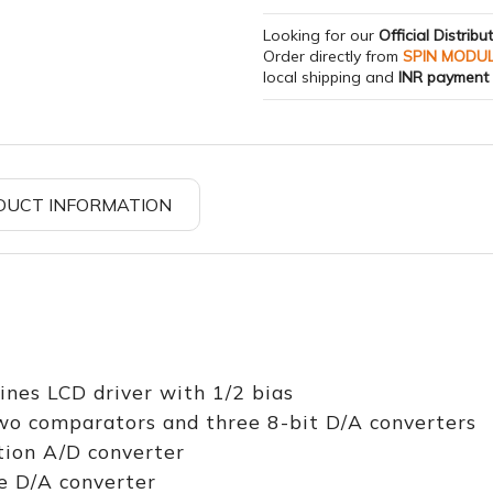
Looking for our
Official Distribu
Order directly from
SPIN MODU
local shipping and
INR payment
DUCT INFORMATION
nes LCD driver with 1/2 bias
two comparators and three 8-bit D/A converters
tion A/D converter
e D/A converter