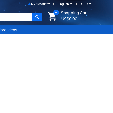
My Account
English
USD
Shopping Cart
0
SEARCH
US$0.00
ore Ideas