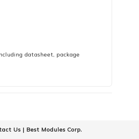
including datasheet, package
tact Us |
Best Modules Corp.