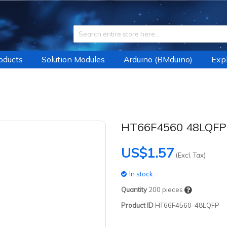
roducts
Solution Modules
Arduino (BMduino)
Expl
HT66F4560 48LQFP
US$1.57
(Excl. Tax)
In stock
Quantity
200
pieces
Product ID
HT66F4560-48LQFP