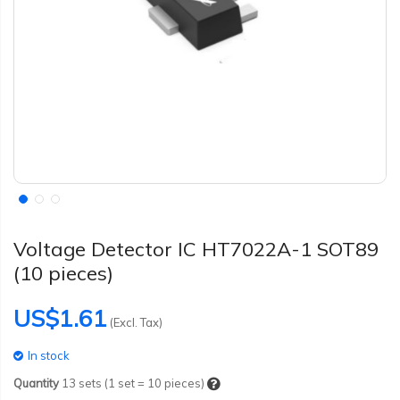
Voltage Detector IC HT7022A-1 SOT89
(10 pieces)
US$1.61
(Excl. Tax)
In stock
Quantity
13
sets (1 set = 10 pieces)