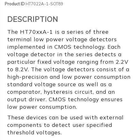
Product ID
HT7022A-1-SOT89
DESCRIPTION
The HT70xxA-1 is a series of three
terminal low power voltage detectors
implemented in CMOS technology. Each
voltage detector in the series detects a
particular fixed voltage ranging from 2.2V
to 8.2V. The voltage detectors consist of a
high-precision and low power consumption
standard voltage source as well as a
comparator, hysteresis circuit, and an
output driver. CMOS technology ensures
low power consumption.
These devices can be used with external
components to detect user specified
threshold voltages.