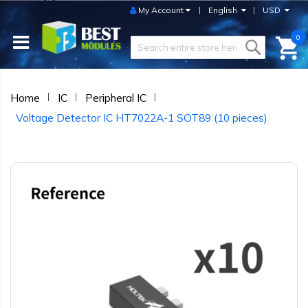
My Account
English
USD
0
Home
IC
Peripheral IC
Voltage Detector IC HT7022A-1 SOT89 (10 pieces)