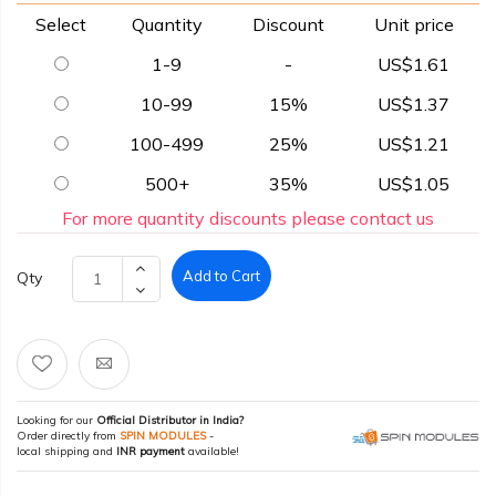
Select
Quantity
Discount
Unit price
1-9
-
US$1.61
10-99
15%
US$1.37
100-499
25%
US$1.21
500+
35%
US$1.05
For more quantity discounts please contact us
Add to Cart
Qty
Looking for our
Official Distributor in India?
Order directly from
SPIN MODULES
-
local shipping and
INR payment
available!