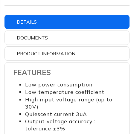
DETAILS
DOCUMENTS
PRODUCT INFORMATION
FEATURES
Low power consumption
Low temperature coefficient
High input voltage range (up to
30V)
Quiescent current 3uA
Output voltage accuracy :
tolerance ±3%