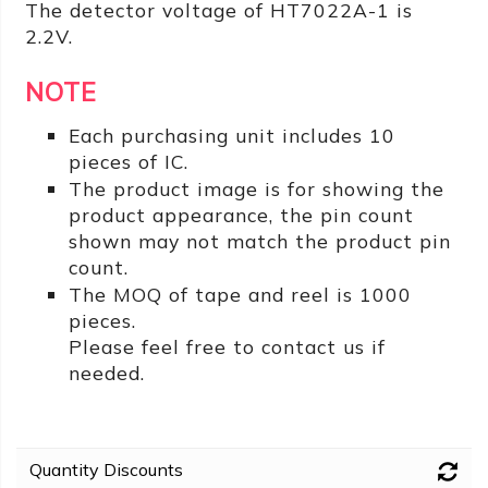
The detector voltage of HT7022A-1 is
2.2V.
NOTE
Each purchasing unit includes 10
pieces of IC.
The product image is for showing the
product appearance, the pin count
shown may not match the product pin
count.
The MOQ of tape and reel is 1000
pieces.
Please feel free to contact us if
needed.
Quantity Discounts