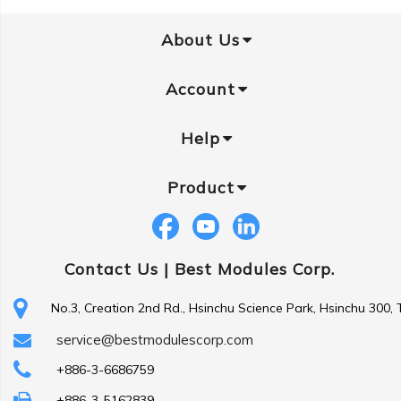
About Us
Account
Help
Product
Contact Us |
Best Modules Corp.
No.3, Creation 2nd Rd., Hsinchu Science Park, Hsinchu 300,
service@bestmodulescorp.com
+886-3-6686759
+886-3-5162839