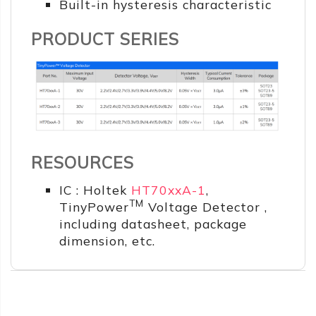
Built-in hysteresis characteristic
PRODUCT SERIES
RESOURCES
IC : Holtek
HT70xxA-1
,
TM
TinyPower
Voltage Detector ,
including datasheet, package
dimension, etc.