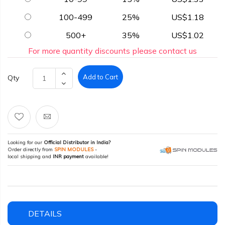
100-499
25%
US$1.18
500+
35%
US$1.02
For more quantity discounts please contact us
Add to Cart
Qty
Looking for our
Official Distributor in India?
Order directly from
SPIN MODULES
-
local shipping and
INR payment
available!
DETAILS