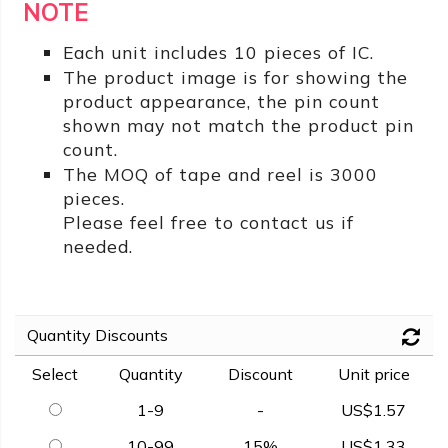
NOTE
Each unit includes 10 pieces of IC.
The product image is for showing the
product appearance, the pin count
shown may not match the product pin
count.
The MOQ of tape and reel is 3000
pieces.
Please feel free to contact us if
needed.
Quantity Discounts
Select
Quantity
Discount
Unit price
1-9
-
US$1.57
10-99
15%
US$1.33