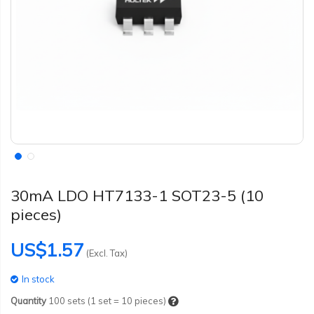
30mA LDO HT7133-1 SOT23-5 (10
pieces)
US$1.57
(Excl. Tax)
In stock
Quantity
100
sets (1 set = 10 pieces)