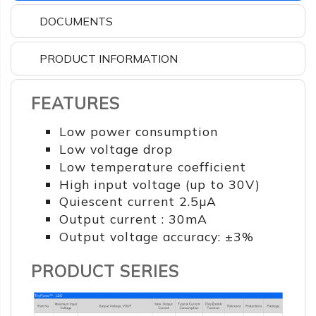
DOCUMENTS
PRODUCT INFORMATION
FEATURES
Low power consumption
Low voltage drop
Low temperature coefficient
High input voltage (up to 30V)
Quiescent current 2.5µA
Output current : 30mA
Output voltage accuracy: ±3%
PRODUCT SERIES