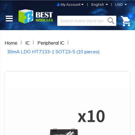
My Account
English
USD
0
Home
IC
Peripheral IC
30mA LDO HT7133-1 SOT23-5 (10 pieces)