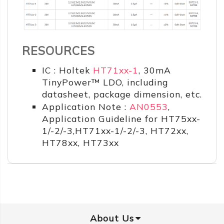
RESOURCES
IC : Holtek
HT71xx-1
, 30mA
TinyPower™ LDO, including
datasheet, package dimension, etc.
Application Note :
AN0553
,
Application Guideline for HT75xx-
1/-2/-3,HT71xx-1/-2/-3, HT72xx,
HT78xx, HT73xx
About Us