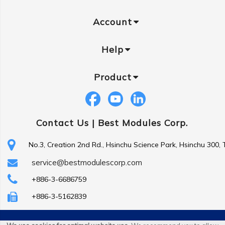
Account
Help
Product
Contact Us |
Best Modules Corp.
No.3, Creation 2nd Rd., Hsinchu Science Park, Hsinchu 300,
service@bestmodulescorp.com
+886-3-6686759
+886-3-5162839
Copyright ©
Best Modules Corp
. All Rights Reserved.