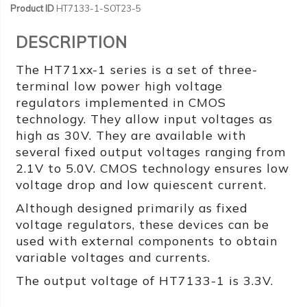
Product ID
HT7133-1-SOT23-5
DESCRIPTION
The HT71xx-1 series is a set of three-
terminal low power high voltage
regulators implemented in CMOS
technology. They allow input voltages as
high as 30V. They are available with
several fixed output voltages ranging from
2.1V to 5.0V. CMOS technology ensures low
voltage drop and low quiescent current.
Although designed primarily as fixed
voltage regulators, these devices can be
used with external components to obtain
variable voltages and currents.
The output voltage of HT7133-1 is 3.3V.