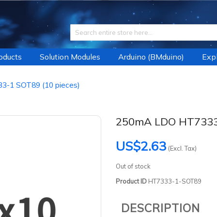
roducts
Solution Modules
Arduino (BMduino)
Expl
-1 SOT89 (10 pieces)
250mA LDO HT7333-
US$2.63
(Excl. Tax)
Out of stock
Product ID
HT7333-1-SOT89
DESCRIPTION