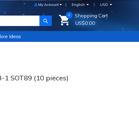
My Account
English
USD
Shopping Cart
0
SEARCH
US$0.00
ore Ideas
1 SOT89 (10 pieces)