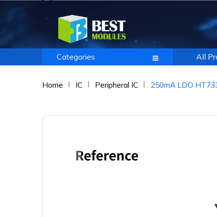
Categories
All P
Home
IC
Peripheral IC
250mA LDO HT7333