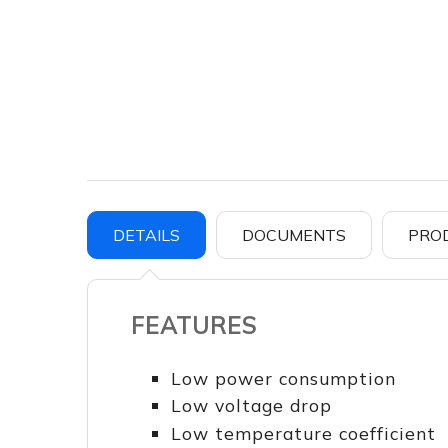
DETAILS
DOCUMENTS
PRO
FEATURES
Low power consumption
Low voltage drop
Low temperature coefficient