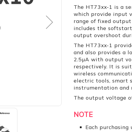
The HT73xx-1 is a se
which provide input 
range of fixed output
includes the softstar
output overshoot dur
The HT73xx-1 provide
and also provides a l
2.5µA with output vo
respectively. It is su
wireless communicati
electric tools, smart
instrumentation and m
The output voltage o
NOTE
Each purchasing u