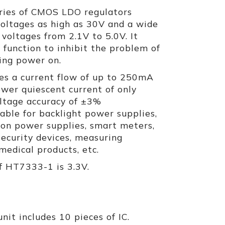
ries of CMOS LDO regulators
voltages as high as 30V and a wide
 voltages from 2.1V to 5.0V. It
t function to inhibit the problem of
ing power on.
s a current flow of up to 250mA
ower quiescent current of only
ltage accuracy of ±3%
itable for backlight power supplies,
on power supplies, smart meters,
 security devices, measuring
edical products, etc.
f HT7333-1 is 3.3V.
nit includes 10 pieces of IC.