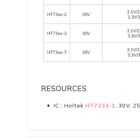
RESOURCES
IC : Holtek
HT7333-1
, 30V, 