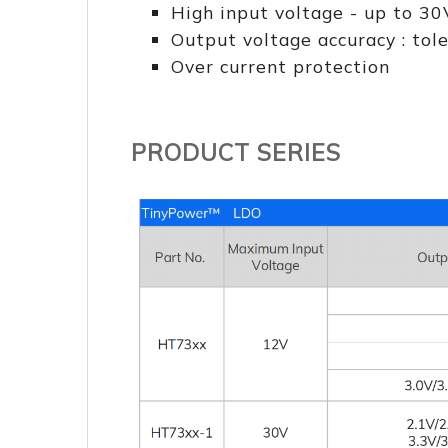
High input voltage - up to 30
Output voltage accuracy : to
Over current protection
PRODUCT SERIES