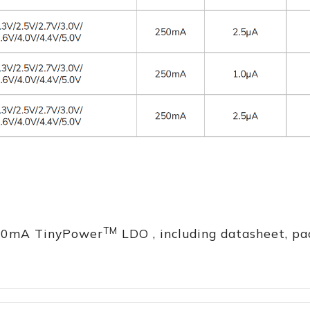
TM
250mA TinyPower
LDO , including datasheet, pa