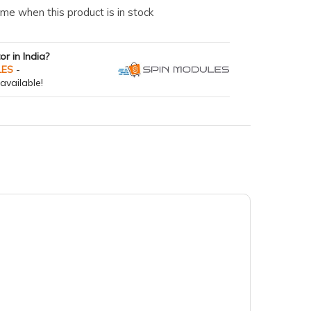
me when this product is in stock
tor in India?
LES
-
available!