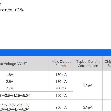
V
lerance ±3%