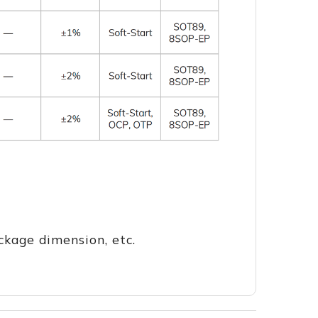
ckage dimension, etc.