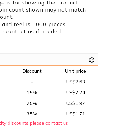
e is for showing the product
 pin count shown may not match
ount.
and reel is 1000 pieces.
to contact us if needed.
Discount
Unit price
-
US$2.63
15%
US$2.24
25%
US$1.97
35%
US$1.71
ity discounts please contact us