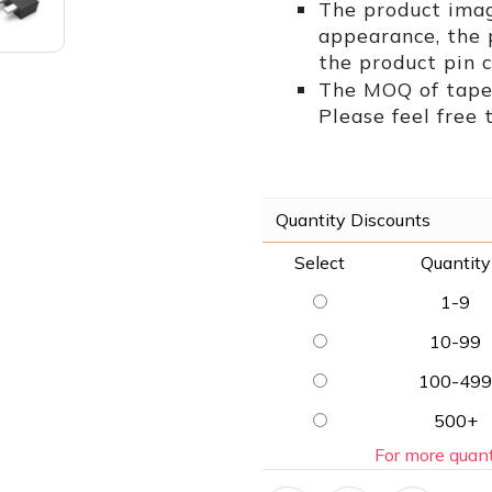
The product imag
appearance, the
the product pin c
The MOQ of tape 
Please feel free 
Quantity Discounts
Select
Quantity
1-9
10-99
100-499
500+
For more quant