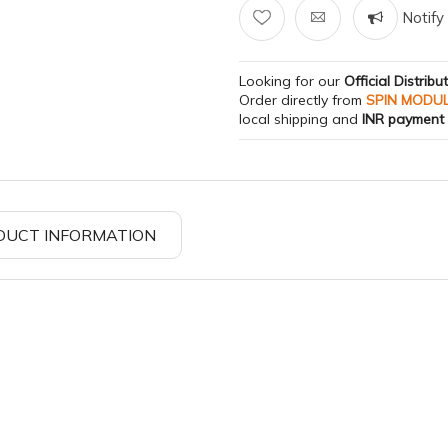
Notify 
Looking for our
Official Distribu
Order directly from
SPIN MODU
local shipping and
INR payment
DUCT INFORMATION