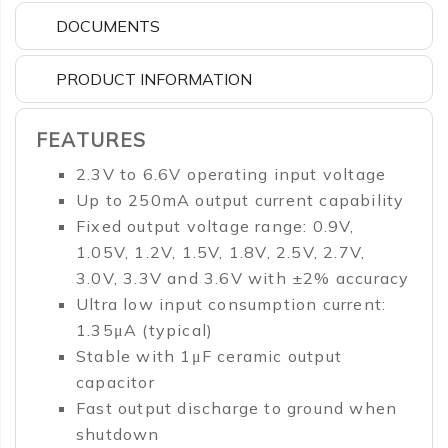
DOCUMENTS
PRODUCT INFORMATION
FEATURES
2.3V to 6.6V operating input voltage
Up to 250mA output current capability
Fixed output voltage range: 0.9V,
1.05V, 1.2V, 1.5V, 1.8V, 2.5V, 2.7V,
3.0V, 3.3V and 3.6V with ±2% accuracy
Ultra low input consumption current:
1.35μA (typical)
Stable with 1μF ceramic output
capacitor
Fast output discharge to ground when
shutdown