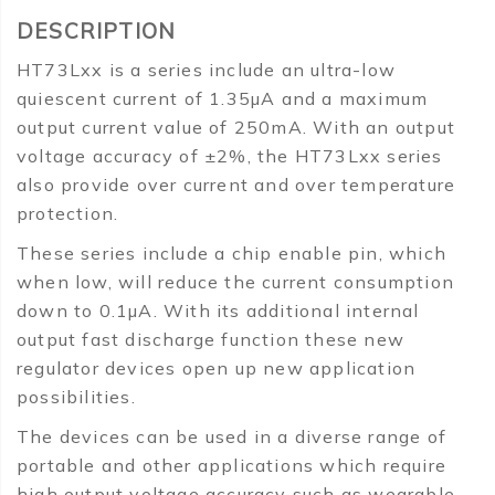
DESCRIPTION
HT73Lxx is a series include an ultra-low
quiescent current of 1.35µA and a maximum
output current value of 250mA. With an output
voltage accuracy of ±2%, the HT73Lxx series
also provide over current and over temperature
protection.
These series include a chip enable pin, which
when low, will reduce the current consumption
down to 0.1µA. With its additional internal
output fast discharge function these new
regulator devices open up new application
possibilities.
The devices can be used in a diverse range of
portable and other applications which require
high output voltage accuracy such as wearable