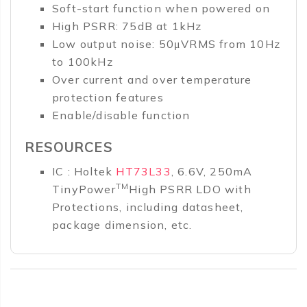
Soft-start function when powered on
High PSRR: 75dB at 1kHz
Low output noise: 50μVRMS from 10Hz
to 100kHz
Over current and over temperature
protection features
Enable/disable function
RESOURCES
IC : Holtek
HT73L33
, 6.6V, 250mA
TM
TinyPower
High PSRR LDO with
Protections, including datasheet,
package dimension, etc.