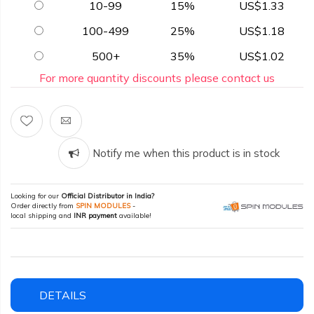
10-99
15%
US$1.33
100-499
25%
US$1.18
500+
35%
US$1.02
For more quantity discounts please contact us
Notify me when this product is in stock
Looking for our
Official Distributor in India?
Order directly from
SPIN MODULES
-
local shipping and
INR payment
available!
DETAILS