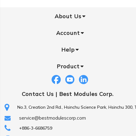
About Us
Account
Help
Product
Contact Us |
Best Modules Corp.
No.3, Creation 2nd Rd., Hsinchu Science Park, Hsinchu 300,
service@bestmodulescorp.com
+886-3-6686759