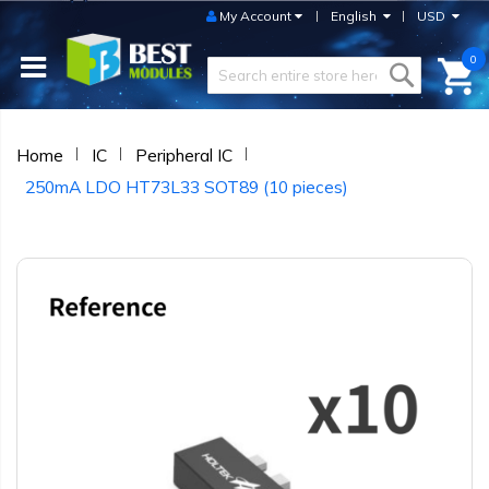
My Account
English
USD
0
Home
IC
Peripheral IC
250mA LDO HT73L33 SOT89 (10 pieces)