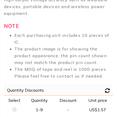
devices, portable devices and wireless power
equipment.
NOTE
Each purchasing unit includes 10 pieces of
IC.
The product image is for showing the
product appearance, the pin count shown
may not match the product pin count.
The MOQ of tape and reel is 1000 pieces.
Please feel free to contact us if needed.
Quantity Discounts
Select
Quantity
Discount
Unit price
1-9
-
US$1.57