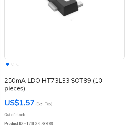
250mA LDO HT73L33 SOT89 (10
pieces)
US$1.57
(Excl. Tax)
Out of stock
Product ID
HT73L33-SOT89