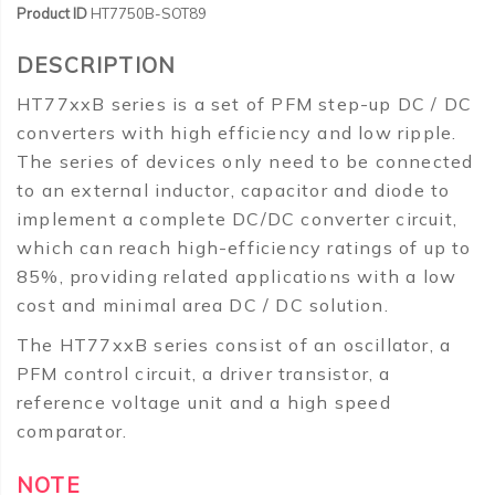
Product ID
HT7750B-SOT89
DESCRIPTION
HT77xxB series is a set of PFM step-up DC / DC
converters with high efficiency and low ripple.
The series of devices only need to be connected
to an external inductor, capacitor and diode to
implement a complete DC/DC converter circuit,
which can reach high-efficiency ratings of up to
85%, providing related applications with a low
cost and minimal area DC / DC solution.
The HT77xxB series consist of an oscillator, a
PFM control circuit, a driver transistor, a
reference voltage unit and a high speed
comparator.
NOTE