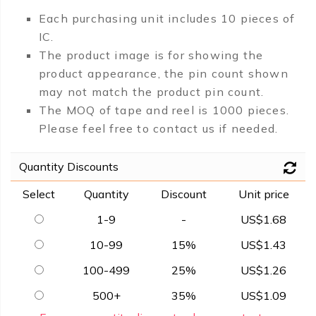
Each purchasing unit includes 10 pieces of
IC.
The product image is for showing the
product appearance, the pin count shown
may not match the product pin count.
The MOQ of tape and reel is 1000 pieces.
Please feel free to contact us if needed.
Quantity Discounts
Select
Quantity
Discount
Unit price
1-9
-
US$1.68
10-99
15%
US$1.43
100-499
25%
US$1.26
500+
35%
US$1.09