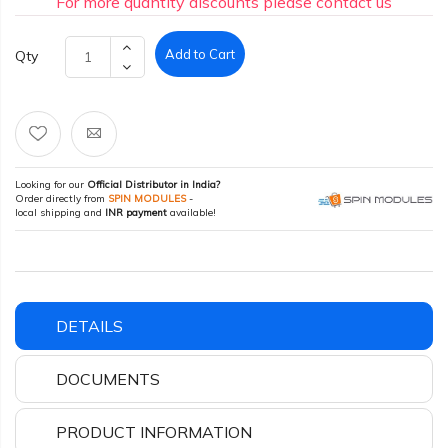
For more quantity discounts please contact us
Add to Cart
Qty
Looking for our
Official Distributor in India?
Order directly from
SPIN MODULES
-
local shipping and
INR payment
available!
DETAILS
DOCUMENTS
PRODUCT INFORMATION