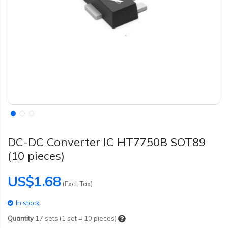
DC-DC Converter IC HT7750B SOT89
(10 pieces)
US$1.68
(Excl. Tax)
In stock
Quantity
17
sets (1 set = 10 pieces)