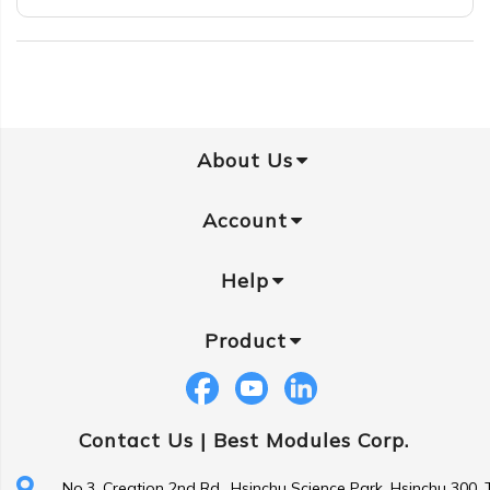
About Us
Account
Help
Product
Contact Us |
Best Modules Corp.
No.3, Creation 2nd Rd., Hsinchu Science Park, Hsinchu 300,