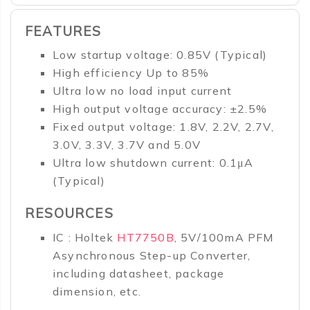
FEATURES
Low startup voltage: 0.85V (Typical)
High efficiency Up to 85%
Ultra low no load input current
High output voltage accuracy: ±2.5%
Fixed output voltage: 1.8V, 2.2V, 2.7V,
3.0V, 3.3V, 3.7V and 5.0V
Ultra low shutdown current: 0.1μA
(Typical)
RESOURCES
IC : Holtek
HT7750B
, 5V/100mA PFM
Asynchronous Step-up Converter,
including datasheet, package
dimension, etc.