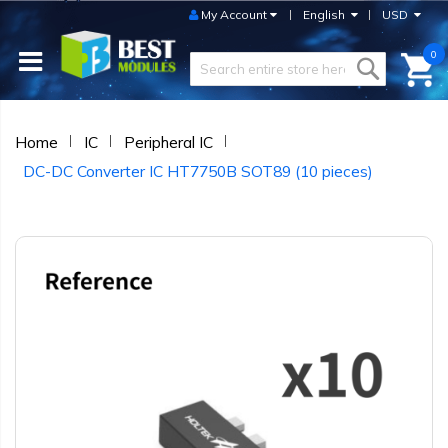
My Account
English
USD
0
Home
IC
Peripheral IC
DC-DC Converter IC HT7750B SOT89 (10 pieces)