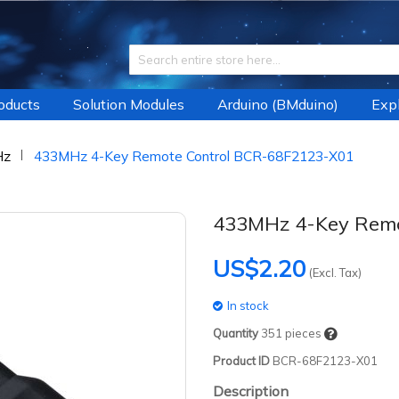
roducts
Solution Modules
Arduino (BMduino)
Expl
Hz
433MHz 4-Key Remote Control BCR-68F2123-X01
433MHz 4-Key Remo
US$2.20
(Excl. Tax)
In stock
Quantity
351
pieces
Product ID
BCR-68F2123-X01
Description