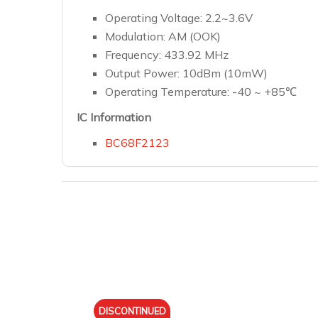
Operating Voltage: 2.2~3.6V
Modulation: AM (OOK)
Frequency: 433.92 MHz
Output Power: 10dBm (10mW)
Operating Temperature: -40 ~ +85℃
IC Information
BC68F2123
DISCONTINUED