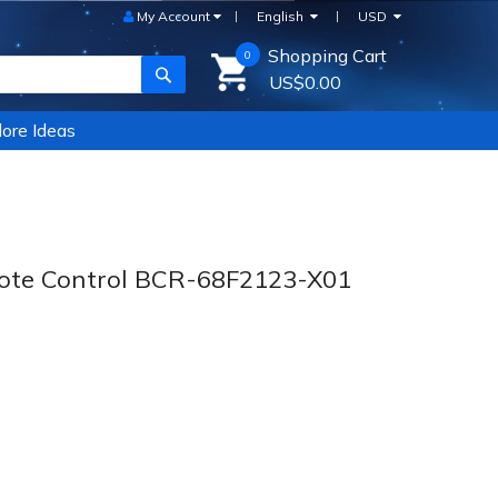
My Account
English
USD
Shopping Cart
0
SEARCH
US$0.00
ore Ideas
te Control BCR-68F2123-X01