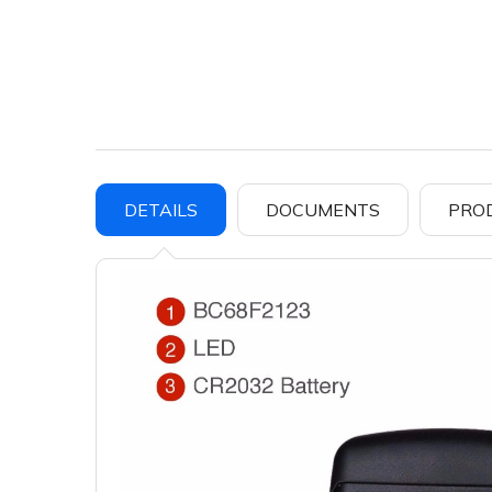
DETAILS
DOCUMENTS
PRO