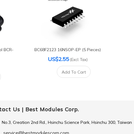
ol BCR-
BC68F2123 16NSOP-EP (5 Pieces)
US$2.55
(Excl. Tax)
Add To Cart
tact Us |
Best Modules Corp.
No.3, Creation 2nd Rd., Hsinchu Science Park, Hsinchu 300, Taiwan
service@bestmodulescorp.com