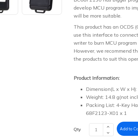
develop MCU program to im
will be more suitable.
This product has an OCDS (
use this interface to connec
writer to burn MCU program 
However, we recommend that 
the products to suit this ope
Product Information:
Dimension(L x W x H):
Weight: 14.8 g(not incl
Packing List: 4-Key 
68F2123-X01 x 1
Add to Ca
Qty