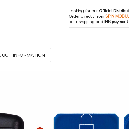
Looking for our
Official Distribu
Order directly from
SPIN MODU
local shipping and
INR payment
DUCT INFORMATION