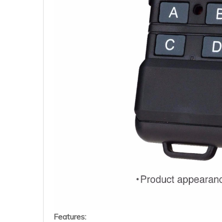
Features: