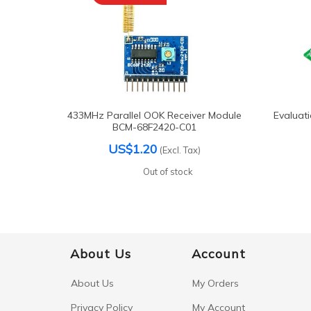
433MHz Parallel OOK Receiver Module
Evaluat
BCM-68F2420-C01
US$1.20
(Excl. Tax)
Out of stock
About Us
Account
About Us
My Orders
Privacy Policy
My Account