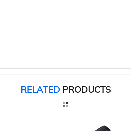
RELATED
PRODUCTS