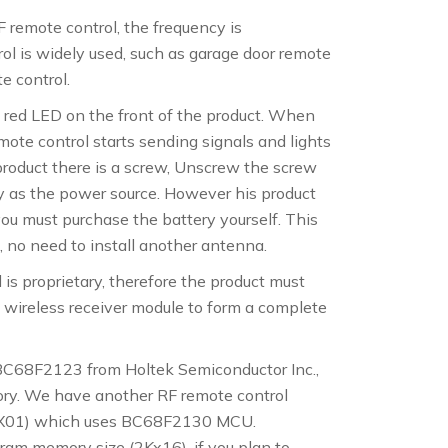
F remote control, the frequency is
l is widely used, such as garage door remote
te control.
a red LED on the front of the product. When
mote control starts sending signals and lights
product there is a screw, Unscrew the screw
y as the power source. However his product
you must purchase the battery yourself. This
 no need to install another antenna.
s proprietary, therefore the product must
 wireless receiver module to form a complete
 BC68F2123 from Holtek Semiconductor Inc.,
ry. We have another RF remote control
-X01) which uses BC68F2130 MCU.
am memory size (2Kx16), if you plan to