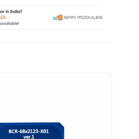
tor in India?
LES
-
available!