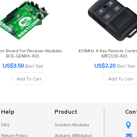
ion Board For Receiver Modules
433MHz 4-Key Remote Contr
BCE-GENRX-X01
68F2130-X01
US$3.50
US$2.20
(Excl. Tax)
(Excl. Tax)
Add To Cart
Add To Cart
Help
Product
Con
FAQ
Solution Modules
Return Policy
Arduino (BMduino)