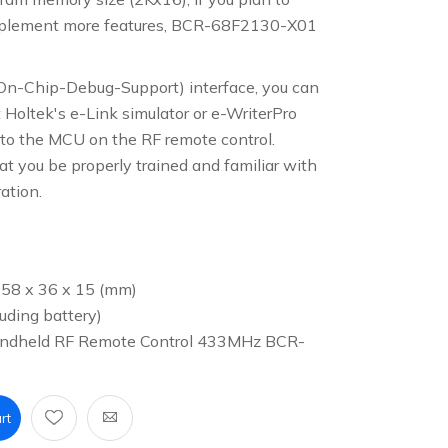
plement more features, BCR-68F2130-X01
On-Chip-Debug-Support) interface, you can
t Holtek's e-Link simulator or e-WriterPro
to the MCU on the RF remote control.
you be properly trained and familiar with
ration.
 58 x 36 x 15 (mm)
uding battery)
Handheld RF Remote Control 433MHz BCR-
rt