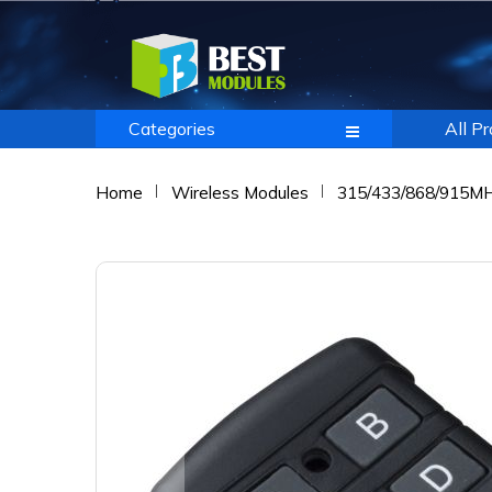
Categories
All P
Home
Wireless Modules
315/433/868/915M