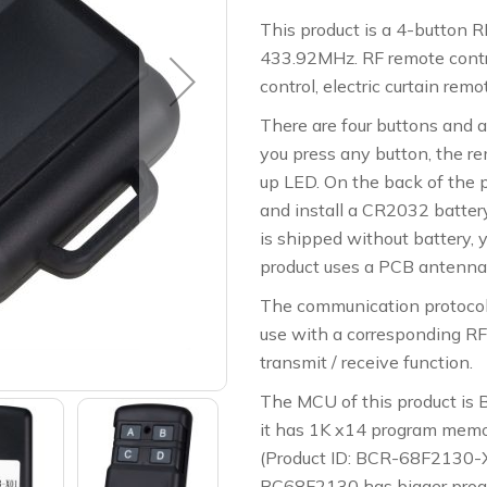
This product is a 4-button R
433.92MHz. RF remote contro
control, electric curtain remo
There are four buttons and 
you press any button, the re
up LED. On the back of the 
and install a CR2032 batter
is shipped without battery, 
product uses a PCB antenna,
The communication protocol i
use with a corresponding RF
transmit / receive function.
The MCU of this product is
it has 1K x14 program memo
(Product ID: BCR-68F2130
BC68F2130 has bigger progr