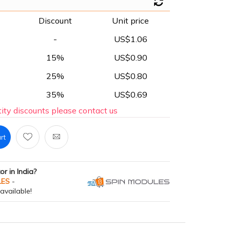
Discount
Unit price
-
US$1.06
15%
US$0.90
25%
US$0.80
35%
US$0.69
ity discounts please contact us
rt
tor in India?
LES
-
available!