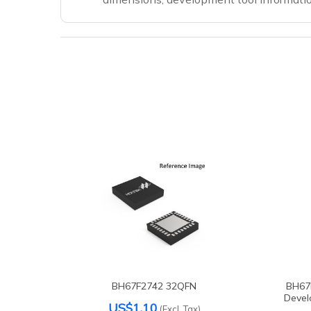
BH67F2742 32QFN
BH67
Devel
US$1.10
(Excl. Tax)