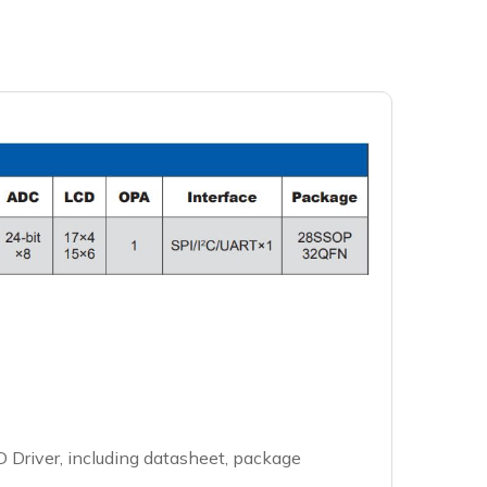
 Driver, including datasheet, package