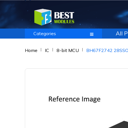
All 
Categories
Home
IC
8-bit MCU
BH67F2742 28SS