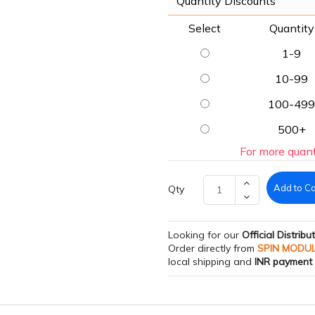
Quantity Discounts
Select
Quantity
1-9
10-99
100-499
500+
For more quant
Add to Ca
Qty
Looking for our
Official Distribu
Order directly from
SPIN MODU
local shipping and
INR payment