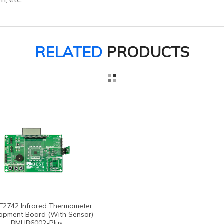
RELATED
PRODUCTS
F2742 Infrared Thermometer
opment Board (with Sensor)
BMHB6002-Plus