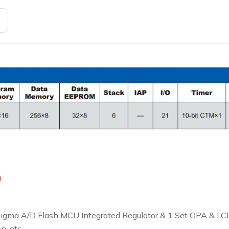
0
 Sigma A/D Flash MCU Integrated Regulator & 1 Set OPA & LCD
, etc.