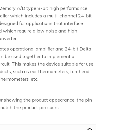
Memory A/D type 8-bit high performance
oller which includes a multi-channel 24-bit
esigned for applications that interface
nd which require a low noise and high
onverter.
tes operational amplifier and 24-bit Delta
an be used together to implement a
cuit. This makes the device suitable for use
ducts, such as ear thermometers, forehead
thermometers, etc.
or showing the product appearance, the pin
atch the product pin count.