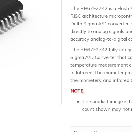
The BH67F2742 is a Flash 
RISC architecture microcontr
Delta Sigma A/D converter, d
directly to analog signals a
accuracy analog-to-digital c
The BH67F2742 fully integra
Sigma A/D Converter that c
temperature measurement cir
in Infrared Thermometer pro
thermometers, and infrared 
NOTE
The product image is f
count shown may not m