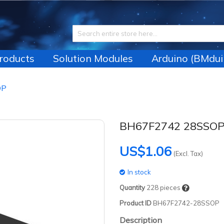
Products
Solution Modules
Arduino (BMdui
OP
BH67F2742 28SSO
US$1.06
(Excl. Tax)
In stock
Quantity
228
pieces
Product ID
BH67F2742-28SSOP
Description