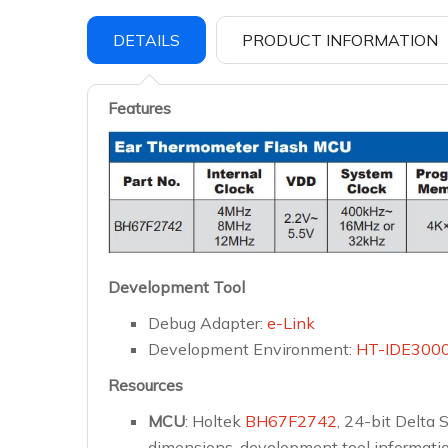
DETAILS
PRODUCT INFORMATION
Features
Development Tool
Debug Adapter:
e-Link
Development Environment:
HT-IDE300
Resources
MCU
: Holtek
BH67F2742
, 24-bit Delta
dimensions, development tool information