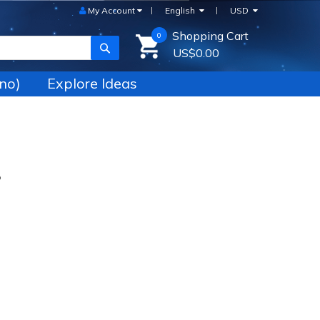
My Account
English
USD
Shopping Cart
0
SEARCH
US$0.00
no)
Explore Ideas
P