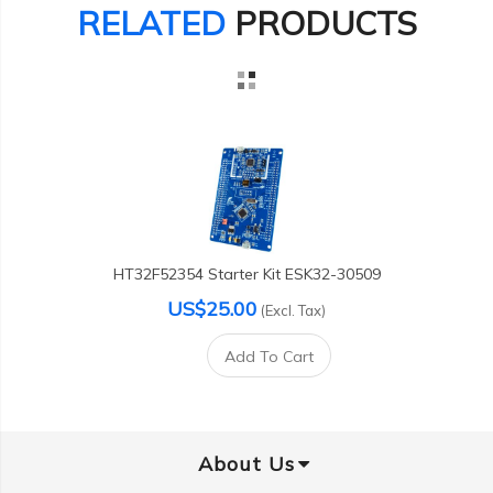
RELATED
PRODUCTS
HT32F52354 Starter Kit ESK32-30509
US$25.00
(Excl. Tax)
Add To Cart
About Us