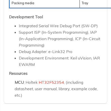
Packing media
Tray
Development Tool
Integrated Serial Wire Debug Port (SW-DP)
Support ISP (In-System Programming), IAP
(In-Application Programming), ICP (In-Circuit
Programming)
Debug Adapter: e-Link32 Pro
Development Environment: Keil uVision, IAR
EWARM
Resources
MCU
: Holtek
HT32F52354
, (including
datasheet, user manual, library, example code,
etc.)