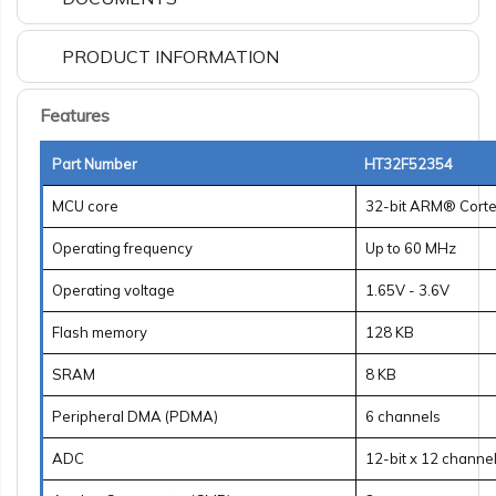
PRODUCT INFORMATION
Features
Part Number
HT32F52354
MCU core
32-bit ARM® Cort
Operating frequency
Up to 60 MHz
Operating voltage
1.65V - 3.6V
Flash memory
128 KB
SRAM
8 KB
Peripheral DMA (PDMA)
6 channels
ADC
12-bit x 12 channe