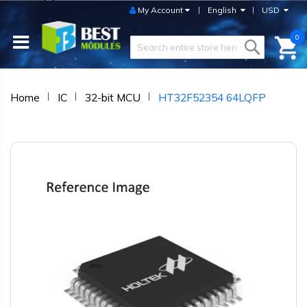
My Account
English
USD
0
Home
IC
32-bit MCU
HT32F52354 64LQFP