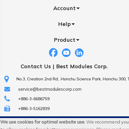
Account
Help
Product
Contact Us |
Best Modules Corp.
No.3, Creation 2nd Rd., Hsinchu Science Park, Hsinchu 300,
service@bestmodulescorp.com
+886-3-6686759
+886-3-5162839
We use cookies for optimal website use.
We recommend you
Copyright ©
Best Modules Corp
. All Rights Reserved.