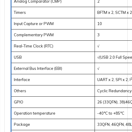
Analog Comparator (CMP)
2
Timers
BFTM x 2, SCTM x 2
Input Capture or PWM
10
Complementary PWM
3
Real-Time Clock (RTC)
√
USB
√(USB 2.0 Full Spe
External Bus Interface (EBI)
√
Interface
UART x 2, SPI x 2, I
Others
Cyclic Redundancy
GPIO
26 (33QFN), 38(46
Operation temperature
-40°C to +85°C
Package
33QFN, 46QFN, 48