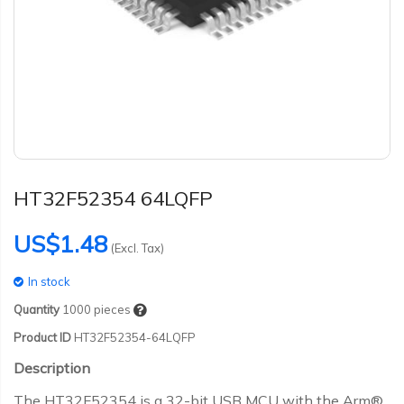
HT32F52354 64LQFP
US$1.48
(Excl. Tax)
In stock
Quantity
1000
pieces
Product ID
HT32F52354-64LQFP
Description
The HT32F52354 is a 32-bit USB MCU with the Arm®