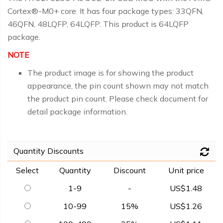
Cortex®-M0+ core. It has four package types: 33QFN,
46QFN, 48LQFP, 64LQFP. This product is 64LQFP
package.
NOTE
The product image is for showing the product
appearance, the pin count shown may not match
the product pin count. Please check document for
detail package information.
Quantity Discounts
Select
Quantity
Discount
Unit price
1-9
-
US$1.48
10-99
15%
US$1.26