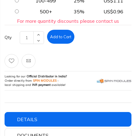
100-499
25%
US$1.11
500+
35%
US$0.96
For more quantity discounts please contact us
Add to Cart
Qty
Looking for our
Official Distributor in India?
Order directly from
SPIN MODULES
-
local shipping and
INR payment
available!
DETAILS
DOCUMENTS