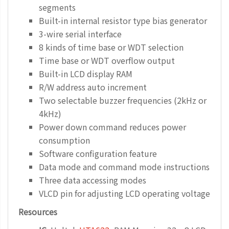
segments
Built-in internal resistor type bias generator
3-wire serial interface
8 kinds of time base or WDT selection
Time base or WDT overflow output
Built-in LCD display RAM
R/W address auto increment
Two selectable buzzer frequencies (2kHz or
4kHz)
Power down command reduces power
consumption
Software configuration feature
Data mode and command mode instructions
Three data accessing modes
VLCD pin for adjusting LCD operating voltage
Resources