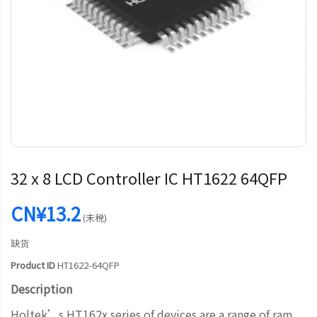
32 x 8 LCD Controller IC HT1622 64QFP
CN¥13.2
(未税)
缺货
Product ID
HT1622-64QFP
Description
Holtek’s HT162x series of devices are a range of ram