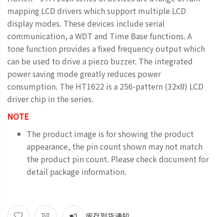
mapping LCD drivers which support multiple LCD
display modes. These devices include serial
communication, a WDT and Time Base functions. A
tone function provides a fixed frequency output which
can be used to drive a piezo buzzer. The integrated
power saving mode greatly reduces power
consumption. The HT1622 is a 256-pattern (32x8) LCD
driver chip in the series.
NOTE
The product image is for showing the product
appearance, the pin count shown may not match
the product pin count. Please check document for
detail package information.
库存到货通知