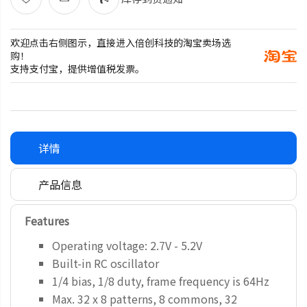
欢迎点击右侧图示，直接进入倍创科技的淘宝卖场选
购！
支持支付宝，提供增值税发票。
详情
产品信息
Features
Operating voltage: 2.7V - 5.2V
Built-in RC oscillator
1/4 bias, 1/8 duty, frame frequency is 64Hz
Max. 32 x 8 patterns, 8 commons, 32