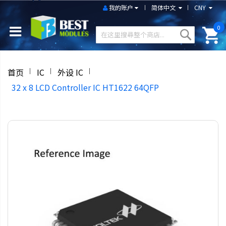
我的账户
简体中文
CNY
0
首页
IC
外设 IC
32 x 8 LCD Controller IC HT1622 64QFP