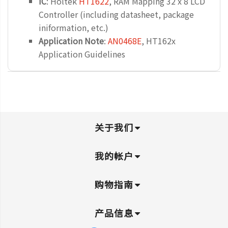
IC
: Holtek
HT1622
, RAM Mapping 32 x 8 LCD
Controller (including datasheet, package
iniformation, etc.)
Application Note
:
AN0468E
, HT162x
Application Guidelines
关于我们
我的帐户
购物指南
产品信息