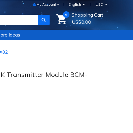
My Account
English
USD
Shopping Cart
0
SEARCH
US$0.00
ore Ideas
-X02
OK Transmitter Module BCM-