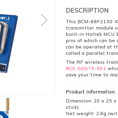
DESCRIPTION
This BCM-68F2130-X02
transmitter module 
built-in Holtek MCU 
pins of which can be
can be operated at th
called a parallel tra
The RF wireless tran
BCE-GENTX-X01
whic
save your time to mak
Product information
Dimension: 20 x 25 x
stick)
Net weight: 2.8g (wit