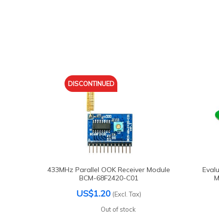
DISCONTINUED
433MHz Parallel OOK Receiver Module
Evalu
BCM-68F2420-C01
M
US$1.20
(Excl. Tax)
Out of stock