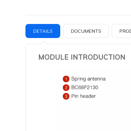
DETAILS
DOCUMENTS
PRO
MODULE INTRODUCTION