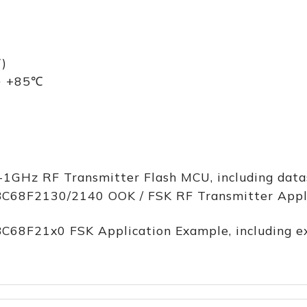
)
 ~ +85℃
-1GHz RF Transmitter Flash MCU, including datas
BC68F2130/2140 OOK / FSK RF Transmitter Applic
BC68F21x0 FSK Application Example, including 