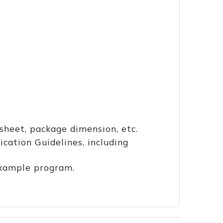
heet, package dimension, etc.
ation Guidelines, including
example program.