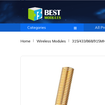
Categories
All P
Home
Wireless Modules
315/433/868/915M