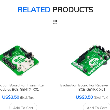
RELATED
PRODUCTS
ation Board For Transmitter
Evaluation Board For Receiver
odules BCE-GENTX-X01
BCE-GENRX-X01
US$3.50
US$3.50
(Excl. Tax)
(Excl. Tax)
Add To Cart
Add To Cart