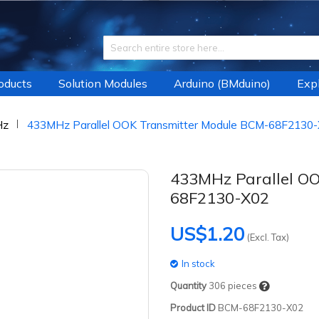
roducts
Solution Modules
Arduino (BMduino)
Expl
Hz
433MHz Parallel OOK Transmitter Module BCM-68F2130
433MHz Parallel O
68F2130-X02
US$1.20
(Excl. Tax)
In stock
Quantity
306
pieces
Product ID
BCM-68F2130-X02