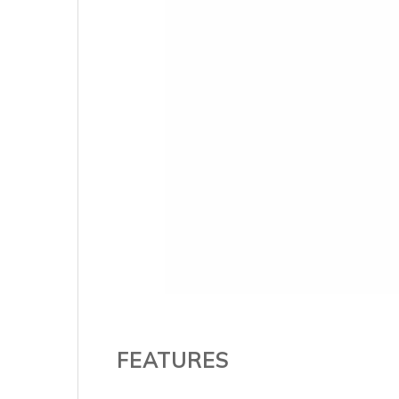
FEATURES