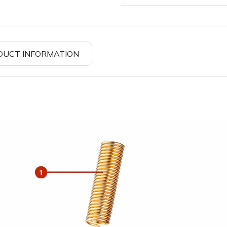
DUCT INFORMATION