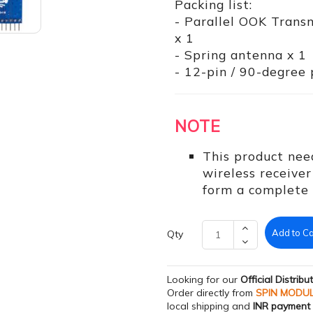
Packing list:
- Parallel OOK Tran
x 1
- Spring antenna x 1
- 12-pin / 90-degree p
NOTE
This product nee
wireless receiv
form a complete t
Add to Ca
Qty
Looking for our
Official Distribu
Order directly from
SPIN MODU
local shipping and
INR payment