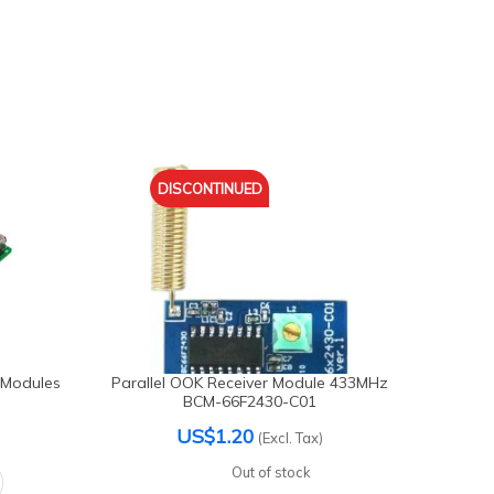
DISCONTINUED
 Modules
Parallel OOK Receiver Module 433MHz
Generi
BCM-66F2430-C01
US$1.20
(Excl. Tax)
Out of stock