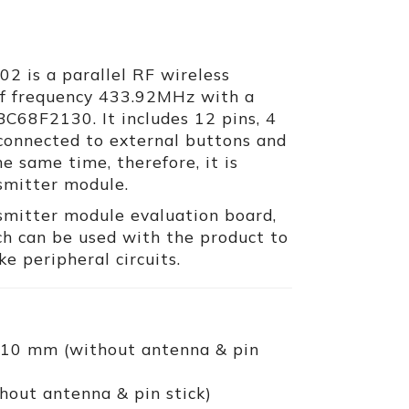
 is a parallel RF wireless
of frequency 433.92MHz with a
BC68F2130. It includes 12 pins, 4
 connected to external buttons and
e same time, therefore, it is
nsmitter module.
smitter module evaluation board,
h can be used with the product to
e peripheral circuits.
 10 mm (without antenna & pin
hout antenna & pin stick)