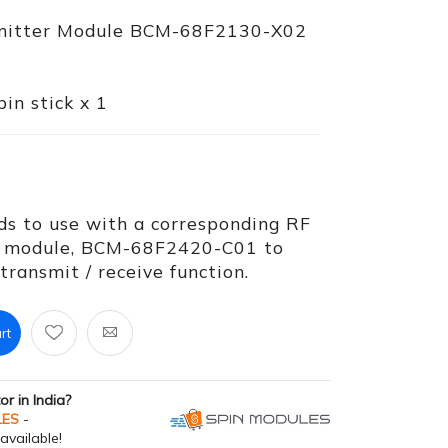
smitter Module BCM-68F2130-X02
in stick x 1
ds to use with a corresponding RF
er module, BCM-68F2420-C01 to
ransmit / receive function.
rt
tor in India?
LES
-
available!