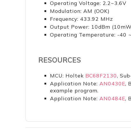
Operating Voltage: 2.2~3.6V
Modulation: AM (OOK)
Frequency: 433.92 MHz
Output Power: 10dBm (10mW
Operating Temperature: -40
RESOURCES
MCU: Holtek
BC68F2130
, Sub
Application Note:
AN0430E
, 
example program.
Application Note:
AN0484E
, 