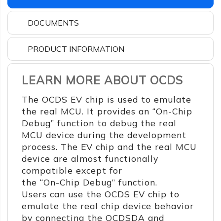
DOCUMENTS
PRODUCT INFORMATION
LEARN MORE ABOUT OCDS
The OCDS EV chip is used to emulate
the real MCU. It provides an “On-Chip
Debug” function to debug the real
MCU device during the development
process. The EV chip and the real MCU
device are almost functionally
compatible except for
the “On-Chip Debug” function.
Users can use the OCDS EV chip to
emulate the real chip device behavior
by connecting the OCDSDA and