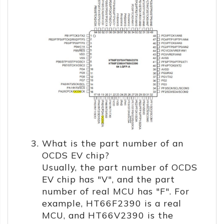
What is the part number of an
OCDS EV chip?
Usually, the part number of OCDS
EV chip has "V", and the part
number of real MCU has "F". For
example, HT66F2390 is a real
MCU, and HT66V2390 is the