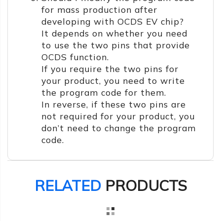
for mass production after
developing with OCDS EV chip?
It depends on whether you need
to use the two pins that provide
OCDS function.
If you require the two pins for
your product, you need to write
the program code for them.
In reverse, if these two pins are
not required for your product, you
don’t need to change the program
code.
RELATED
PRODUCTS