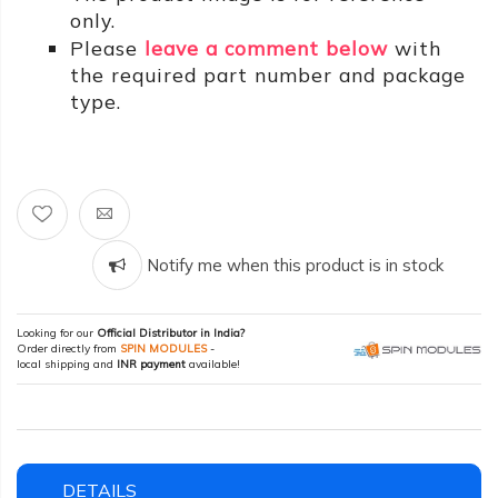
only.
Please
leave a comment below
with
the required part number and package
type.
Notify me when this product is in stock
Looking for our
Official Distributor in India?
Order directly from
SPIN MODULES
-
local shipping and
INR payment
available!
DETAILS