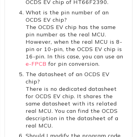
OCDS EV chip of HT66F2390.
What is the pin number of an
OCDS EV chip?
The OCDS EV chip has the same
pin number as the real MCU.
However, when the real MCU is 8-
pin or 10-pin, the OCDS EV chip is
16-pin. In this case, you can use an
e-FPCB
for pin conversion.
The datasheet of an OCDS EV
chip?
There is no dedicated datasheet
for OCDS EV chip. It shares the
same datasheet with its related
real MCU. You can find the OCDS
description in the datasheet of a
real MCU.
Should I modify the program code