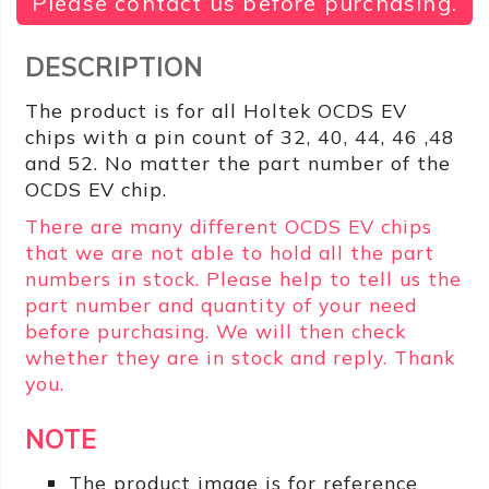
Please contact us before purchasing.
DESCRIPTION
The product is for all Holtek OCDS EV
chips with a pin count of 32, 40, 44, 46 ,48
and 52. No matter the part number of the
OCDS EV chip.
There are many different OCDS EV chips
that we are not able to hold all the part
numbers in stock. Please help to tell us the
part number and quantity of your need
before purchasing. We will then check
whether they are in stock and reply. Thank
you.
NOTE
The product image is for reference