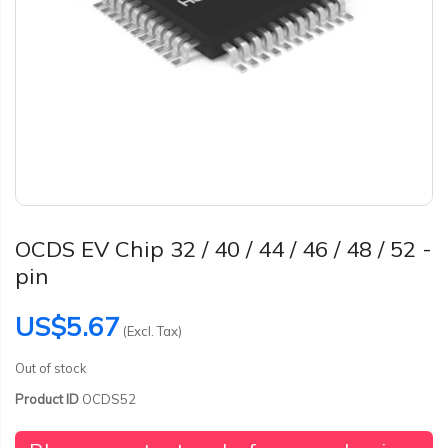
OCDS EV Chip 32 / 40 / 44 / 46 / 48 / 52 -
pin
US$5.67
(Excl. Tax)
Out of stock
Product ID
OCDS52