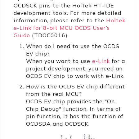
OCDSCK pins to the Holtek HT-IDE
development tools. For more detailed
information, please refer to the
Holtek
e-Link for 8-bit MCU OCDS User’s
Guide
(TDOC0016).
When do I need to use the OCDS
EV chip?
When you want to use
e-Link
for a
project development, you need an
OCDS EV chip to work with e-Link.
How is the OCDS EV chip different
from the real MCU?
OCDS EV chip provides the "On-
Chip Debug" function. In terms of
pin function, it has the function of
OCDSDA and OCDSCK.