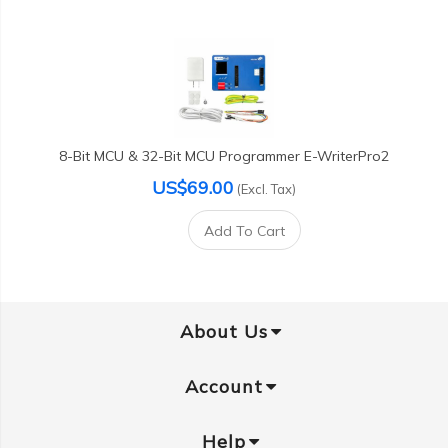
8-Bit MCU & 32-Bit MCU Programmer E-WriterPro2
US$69.00
(Excl. Tax)
Add To Cart
About Us
Account
Help