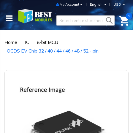
My Account
English
USD
0
Home
IC
8-bit MCU
OCDS EV Chip 32 / 40 / 44 / 46 / 48 / 52 - pin