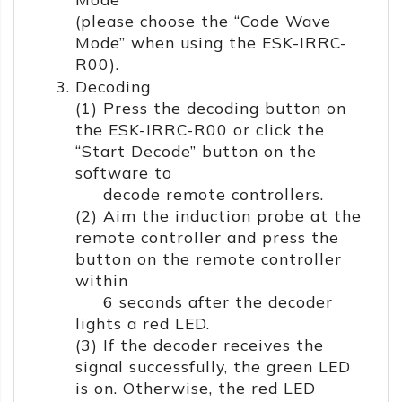
(please choose the “Code Wave
Mode” when using the ESK-IRRC-
R00).
Decoding
(1) Press the decoding button on
the ESK-IRRC-R00 or click the
“Start Decode” button on the
software to
decode remote controllers.
(2) Aim the induction probe at the
remote controller and press the
button on the remote controller
within
6 seconds after the decoder
lights a red LED.
(3) If the decoder receives the
signal successfully, the green LED
is on. Otherwise, the red LED