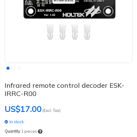
Infrared remote control decoder ESK-
IRRC-R00
US$17.00
(Excl. Tax)
In stock
Quantity
1
pieces