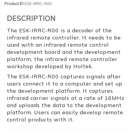
Product ID
ESK-IRRC-R00
DESCRIPTION
The ESK-IRRC-R00 is a decoder of the
infrared remote controller. It needs to be
used with an infrared remote control
development board and the development
platform, the infrared remote controller
workshop developed by Holtek.
The ESK-IRRC-R00 captures signals after
users connect it to a computer and set up
the development platform. It captures
infrared carrier signals at a rate of 16MHz
and uploads the data to the development
platform. Users can easily develop remote
control products with it.