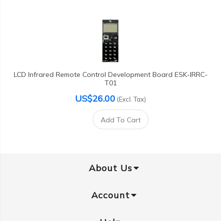
LCD Infrared Remote Control Development Board ESK-IRRC-
T01
US$26.00
(Excl. Tax)
Add To Cart
About Us
Account