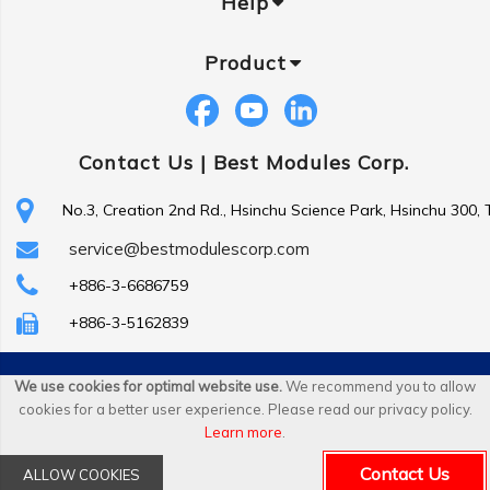
Help
Product
Contact Us |
Best Modules Corp.
No.3, Creation 2nd Rd., Hsinchu Science Park, Hsinchu 300,
service@bestmodulescorp.com
+886-3-6686759
+886-3-5162839
Copyright ©
Best Modules Corp
. All Rights Reserved.
We use cookies for optimal website use.
We recommend you to allow
cookies for a better user experience. Please read our privacy policy.
|
sitemap
Learn more
.
Contact Us
ALLOW COOKIES