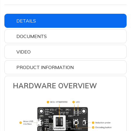
DETAILS
DOCUMENTS
VIDEO
PRODUCT INFORMATION
HARDWARE OVERVIEW