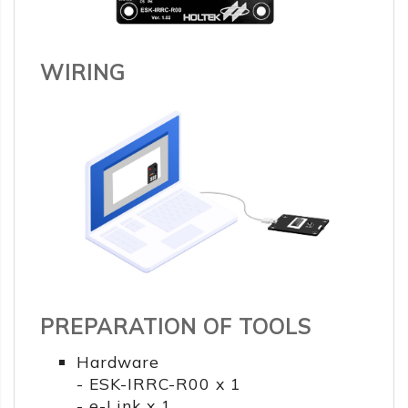
WIRING
PREPARATION OF TOOLS
Hardware
- ESK-IRRC-R00 x 1
- e-Link x 1