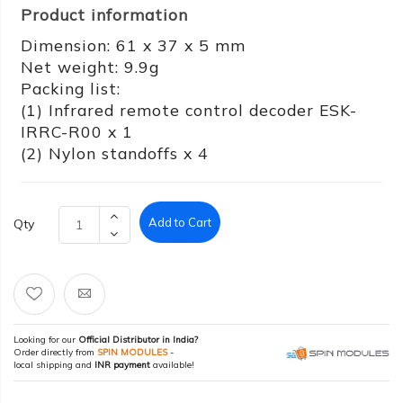
Product information
Dimension: 61 x 37 x 5 mm
Net weight: 9.9g
Packing list:
(1) Infrared remote control decoder ESK-
IRRC-R00 x 1
(2) Nylon standoffs x 4
Add to Cart
Qty
Looking for our
Official Distributor in India?
Order directly from
SPIN MODULES
-
local shipping and
INR payment
available!