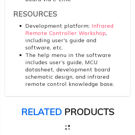
RESOURCES
Development platform:
Infrared
Remote Controller Workshop
,
including user's guide and
software, etc.
The help menu in the software
includes user’s guide, MCU
datasheet, development board
schematic design, and infrared
remote control knowledge base.
RELATED
PRODUCTS