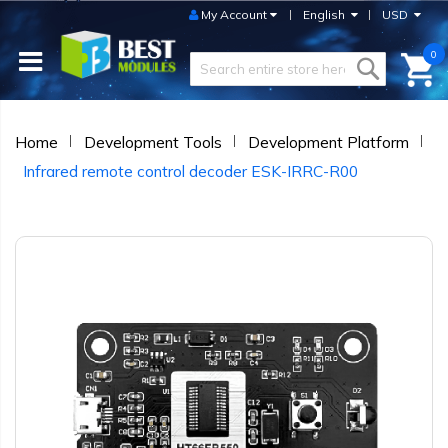
My Account
English
USD
0
Home
Development Tools
Development Platform
Infrared remote control decoder ESK-IRRC-R00