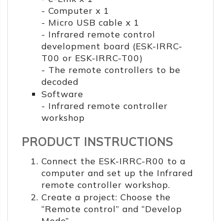
- Computer x 1
- Micro USB cable x 1
- Infrared remote control
development board (ESK-IRRC-
T00 or ESK-IRRC-T00)
- The remote controllers to be
decoded
Software
- Infrared remote controller
workshop
PRODUCT INSTRUCTIONS
Connect the ESK-IRRC-R00 to a
computer and set up the Infrared
remote controller workshop.
Create a project: Choose the
“Remote control” and “Develop
Mode”