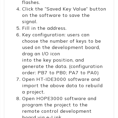
flashes.
Click the “Saved Key Value” button
on the software to save the
signal.
Fill in the address.
Key configuration: users can
choose the number of keys to be
used on the development board,
drag an I/O icon
into the key position, and
generate the data. (configuration
order: PB7 to PB0; PA7 to PA0)
Open HT-IDE3000 software and
import the above data to rebuild
a project.
Open HOPE3000 software and
program the project to the
remote control development
board via e-Link.